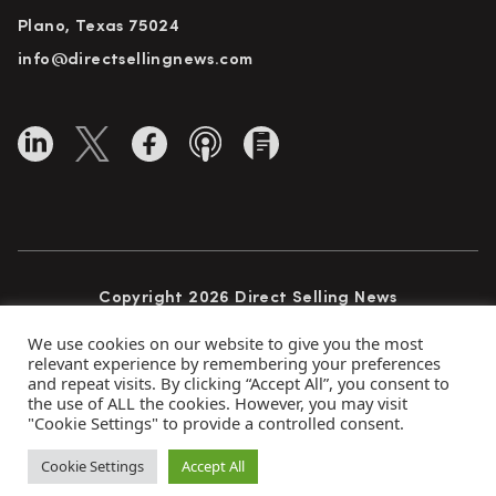
Plano, Texas 75024
info@directsellingnews.com
Copyright 2026 Direct Selling News
All Rights Reserved
We use cookies on our website to give you the most
relevant experience by remembering your preferences
and repeat visits. By clicking “Accept All”, you consent to
the use of ALL the cookies. However, you may visit
Privacy Policy
Terms of Use
Advertise
"Cookie Settings" to provide a controlled consent.
Subscribe
Cookie Settings
Accept All