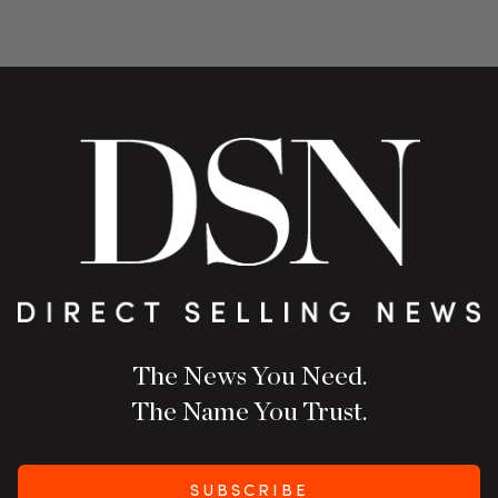
The News You Need.
The Name You Trust.
SUBSCRIBE