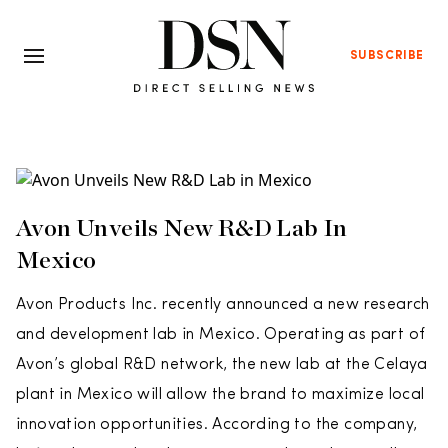
SUBSCRIBE
Avon Unveils New R&D Lab In
Mexico
Avon Products Inc. recently announced a new research
and development lab in Mexico. Operating as part of
Avon’s global R&D network, the new lab at the Celaya
plant in Mexico will allow the brand to maximize local
innovation opportunities. According to the company,