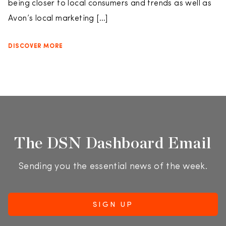
being closer to local consumers and trends as well as
Avon’s local marketing […]
DISCOVER MORE
The DSN Dashboard Email
Sending you the essential news of the week.