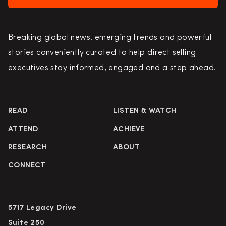
Breaking global news, emerging trends and powerful
stories conveniently curated to help direct selling
executives stay informed, engaged and a step ahead.
READ
LISTEN & WATCH
ATTEND
ACHIEVE
RESEARCH
ABOUT
CONNECT
5717 Legacy Drive
Suite 250