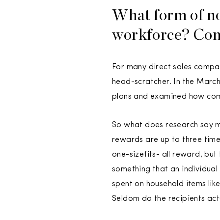
What form of no
workforce? Con
For many direct sales compan
head-scratcher. In the March
plans and examined how com
So what does research say m
rewards are up to three times
one-sizefits- all reward, bu
something that an individual w
spent on household items like
Seldom do the recipients act