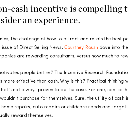
n-cash incentive is compelling 
sider an experience.
ies, the challenge of how to attract and retain the best p
 issue of Direct Selling News,
Courtney Roush
dove into th
panies are rewarding consultants, versus how much to re
otivates people better? The Incentive Research Foundation
 more effective than cash. Why is this? Practical thinking 
t that’s not always proven to be the case. For one, non-cas
ouldn’t purchase for themselves. Sure, the utility of cash is
 home repairs, auto repairs or childcare needs and forgotte
ually reward themselves.