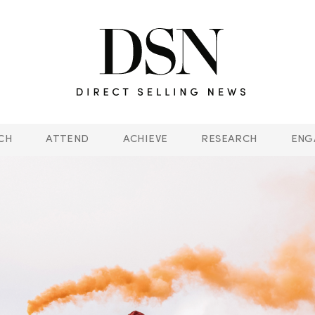
CH
ATTEND
ACHIEVE
RESEARCH
ENG