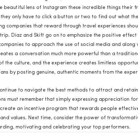
beautiful lens of Instagram these incredible things their fr
 they only have to click a button or two to find out what th
elling companies that reward through travel experiences sh
trip. Diaz and Skift go on to emphasize the positive effect
companies to approach the use of social media and along w
reates a conversation much more powerful than a traditiona
f the culture, and the experience creates limitless opport
fans by posting genuine, authentic moments from the exper
continue to navigate the best methods to attract and retain
ons must remember that simply expressing appreciation for
to create an incentive program that rewards people effective
s and values. Next time, consider the power of transforma
rding, motivating and celebrating your top performers.