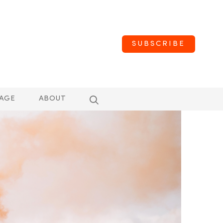
SUBSCRIBE
AGE
ABOUT