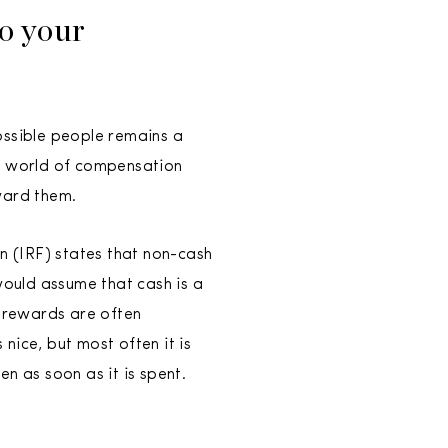
to your
ossible people remains a
e world of compensation
ward them.
 (IRF) states that non-cash
would assume that cash is a
h rewards are often
 nice, but most often it is
n as soon as it is spent.