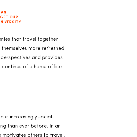
 AN
RGET OUR
NIVERSITY
nies that travel together
nd themselves more refreshed
e perspectives and provides
e confines of a home office
our increasingly social-
ng than ever before. In an
 motivates others to travel.