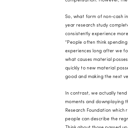
compensation. However, they
So, what form of non-cash in
year research study complete
consistently experience more
“People often think spending
experiences long after we fo
what causes material possess
quickly to new material posse
good and making the next v
In contrast, we actually ten
moments and downplaying the 
Research Foundation which r
people can describe the regr
Think about those passed up 