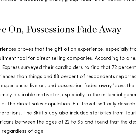
ve On, Possessions Fade Away
riences proves that the gift of an experience, especially tr
uitment tool for direct selling companies. According to a re
 Express surveyed their cardholders to find that 72 perce
iences than things and 88 percent of respondents reported
y, experiences live on, and possession fades away,” says the
emely desirable motivator, especially to the millennial gene
f the direct sales population. But travel isn’t only desirabl
erations. The Skift study also included statistics from To
ricans between the ages of 22 to 65 and found that the de
, regardless of age.