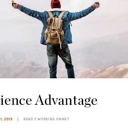
ience Advantage
1, 2019
|
READ
/
WORKING SMART