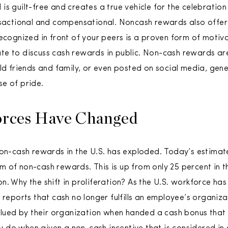
is guilt-free and creates a true vehicle for the celebration
nsactional and compensational. Noncash rewards also offer i
ecognized in front of your peers is a proven form of motiva
te to discuss cash rewards in public. Non-cash rewards ar
old friends and family, or even posted on social media, gen
e of pride.
orces Have Changed
non-cash rewards in the U.S. has exploded. Today’s estimate
 of non-cash rewards. This is up from only 25 percent in t
n. Why the shift in proliferation? As the U.S. workforce has
F reports that cash no longer fulfills an employee’s organi
valued by their organization when handed a cash bonus that 