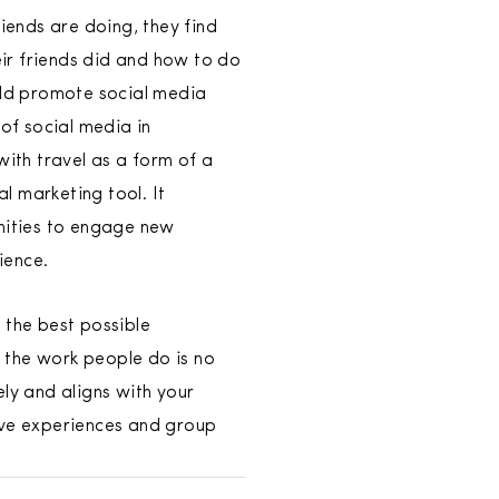
iends are doing, they find
eir friends did and how to do
ould promote social media
 of social media in
ith travel as a form of a
l marketing tool. It
unities to engage new
ience.
 the best possible
 the work people do is no
ly and aligns with your
tive experiences and group