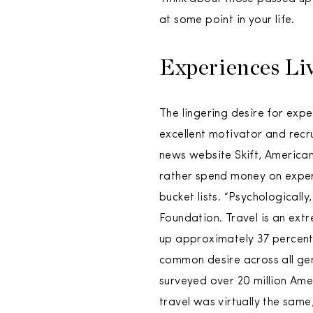
at some point in your life.
Experiences Li
The lingering desire for expe
excellent motivator and recr
news website Skift, American
rather spend money on exper
bucket lists. “Psychologicall
Foundation. Travel is an extr
up approximately 37 percent o
common desire across all gen
surveyed over 20 million Ame
travel was virtually the same