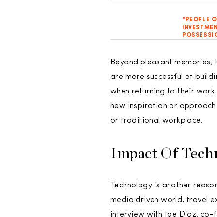
“PEOPLE O
INVESTMEN
POSSESSIO
Beyond pleasant memories, tr
are more successful at build
when returning to their work
new inspiration or approache
or traditional workplace.
Impact Of Tech
Technology is another reason 
media driven world, travel e
interview with Joe Diaz, co-