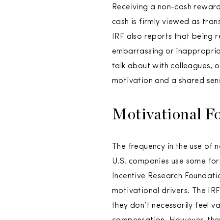
Receiving a non-cash reward 
cash is firmly viewed as tra
IRF also reports that being r
embarrassing or inappropria
talk about with colleagues, 
motivation and a shared sens
Motivational F
The frequency in the use of 
U.S. companies use some form
Incentive Research Foundatio
motivational drivers. The IR
they don’t necessarily feel 