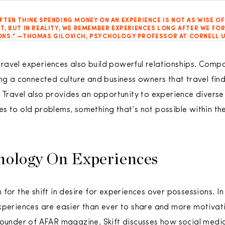
FTEN THINK SPENDING MONEY ON AN EXPERIENCE IS NOT AS WISE OF
T, BUT IN REALITY, WE REMEMBER EXPERIENCES LONG AFTER WE FO
NS.” —THOMAS GILOVICH, PSYCHOLOGY PROFESSOR AT CORNELL U
avel experiences also build powerful relationships. Compa
ing a connected culture and business owners that travel fi
. Travel also provides an opportunity to experience divers
s to old problems, something that’s not possible within th
nology On Experiences
for the shift in desire for experiences over possessions. In 
xperiences are easier than ever to share and more motivati
founder of AFAR magazine, Skift discusses how social media