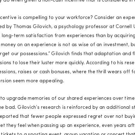
 do when given a non-cash incentive that is considered in
centive is compelling to your workforce? Consider an expe
d by Thomas Gilovich, a psychology professor at Cornell U
 long-term satisfaction from experiences than by acquiring
 money on an experience is not as wise of an investment, b
rget our possessions.” Gilovich finds that adaptation and 
ions to lose their luster more quickly. According to his re
ssions, raises or cash bonuses, where the thrill wears off 
ersion seem more appealing.
d to upgrade memories of our shared experiences over time
bad. Gilovich’s research is reinforced by an additional st
eported that fewer people expressed regret over not buyi
et they feel when passing up an experience, even years aft
tickets to a sporting event, group vacation or concert th