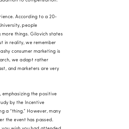
 addition to compensation.
rience. According to a 20-
niversity, people
 more things. Gilovich states
ut in reality, we remember
flashy consumer marketing is
search, we adapt rather
fast, and marketers are very
, emphasizing the positive
udy by the Incentive
ng a “thing.” However, many
er the event has passed.
at you wish you had attended