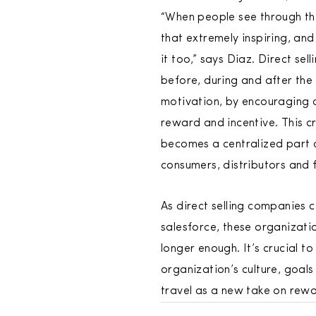
“When people see through the 
that extremely inspiring, and
it too,” says Diaz. Direct s
before, during and after the 
motivation, by encouraging 
reward and incentive. This c
becomes a centralized part o
consumers, distributors and 
As direct selling companies 
salesforce, these organizati
longer enough. It’s crucial 
organization’s culture, goal
travel as a new take on rewa