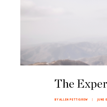
The Exper
BY ALLEN PETTIGREW
|
JUNE 0