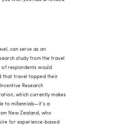
avel, can serve as an
search study from the travel
nt of respondents would
 that travel topped their
 Incentive Research
ration, which currently makes
e to millennials—it’s a
urism New Zealand, who
sire for experience-based