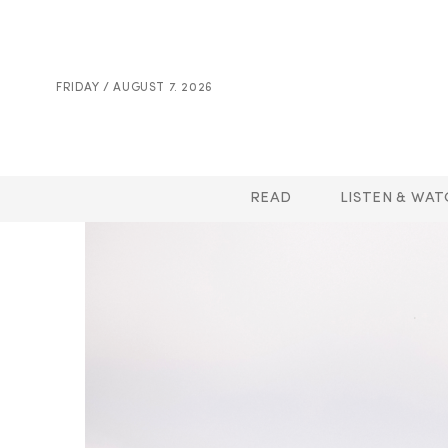
FRIDAY / AUGUST 7. 2026
READ
LISTEN & WAT