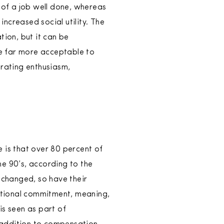
 of a job well done, whereas
ncreased social utility. The
tion, but it can be
e far more acceptable to
erating enthusiasm,
 is that over 80 percent of
he 90’s, according to the
 changed, so have their
zational commitment, meaning,
is seen as part of