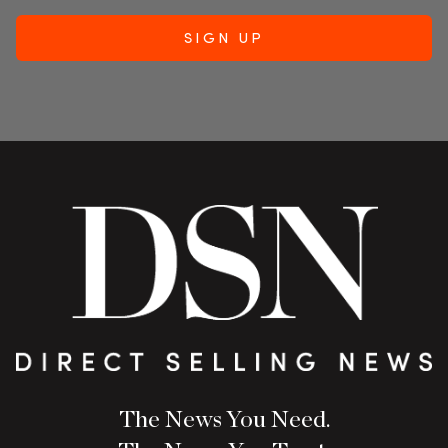
The News You Need.