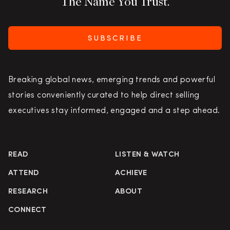
The Name You Trust.
SUBSCRIBE
Breaking global news, emerging trends and powerful
stories conveniently curated to help direct selling
executives stay informed, engaged and a step ahead.
READ
LISTEN & WATCH
ATTEND
ACHIEVE
RESEARCH
ABOUT
CONNECT