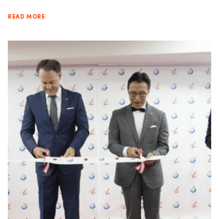
READ MORE