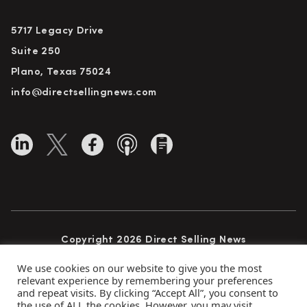
5717 Legacy Drive
Suite 250
Plano, Texas 75024
info@directsellingnews.com
Copyright 2026 Direct Selling News
All Rights Reserved
We use cookies on our website to give you the most
relevant experience by remembering your preferences
and repeat visits. By clicking “Accept All”, you consent to
the use of ALL the cookies. However, you may visit
Privacy Policy
Terms of Use
Advertise