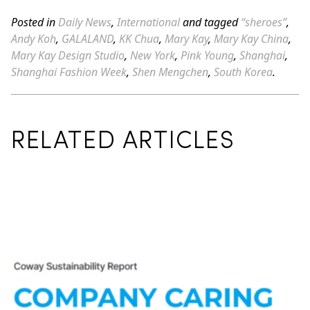
Posted in
Daily News
,
International
and tagged
“sheroes”
,
Andy Koh
,
GALALAND
,
KK Chua
,
Mary Kay
,
Mary Kay China
,
Mary Kay Design Studio
,
New York
,
Pink Young
,
Shanghai
,
Shanghai Fashion Week
,
Shen Mengchen
,
South Korea
.
RELATED ARTICLES