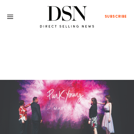
SUBSCRIBE