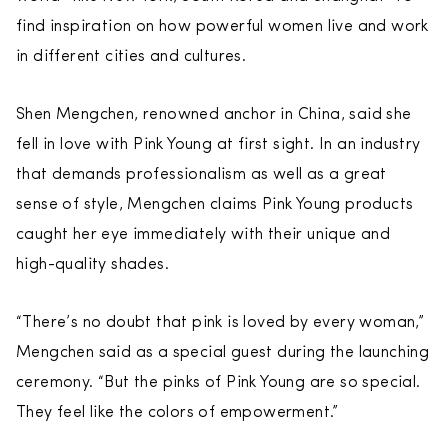
find inspiration on how powerful women live and work
in different cities and cultures.
Shen Mengchen, renowned anchor in China, said she
fell in love with Pink Young at first sight. In an industry
that demands professionalism as well as a great
sense of style, Mengchen claims Pink Young products
caught her eye immediately with their unique and
high-quality shades.
“There’s no doubt that pink is loved by every woman,”
Mengchen said as a special guest during the launching
ceremony. “But the pinks of Pink Young are so special.
They feel like the colors of empowerment.”