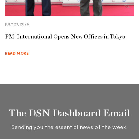
JULY 27, 2026
PM-International Opens New Offices in Tokyo
READ MORE
The DSN Dashboard Email
Sending you the essential news of the week.