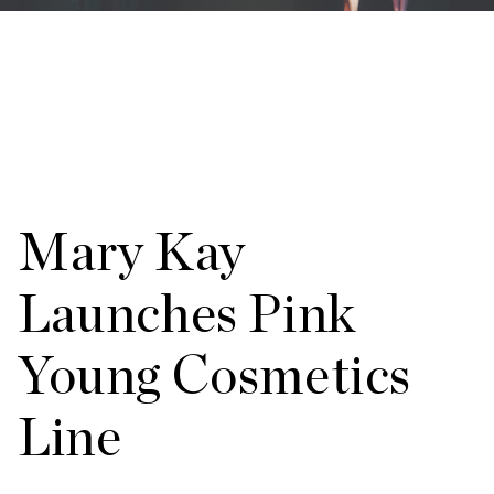
Mary Kay
Launches Pink
Young Cosmetics
Line