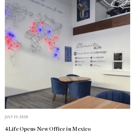
JULY 27, 2026
4Life Opens New Office in Mexico