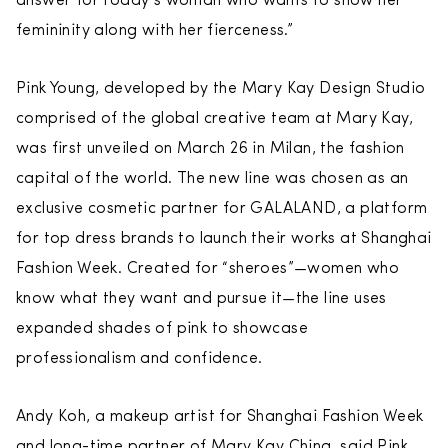
answer for today’s woman who wants to show her
femininity along with her fierceness.”
Pink Young, developed by the Mary Kay Design Studio
comprised of the global creative team at Mary Kay,
was first unveiled on March 26 in Milan, the fashion
capital of the world. The new line was chosen as an
exclusive cosmetic partner for GALALAND, a platform
for top dress brands to launch their works at Shanghai
Fashion Week. Created for “sheroes”—women who
know what they want and pursue it—the line uses
expanded shades of pink to showcase
professionalism and confidence.
Andy Koh, a makeup artist for Shanghai Fashion Week
and long-time partner of Mary Kay China, said Pink