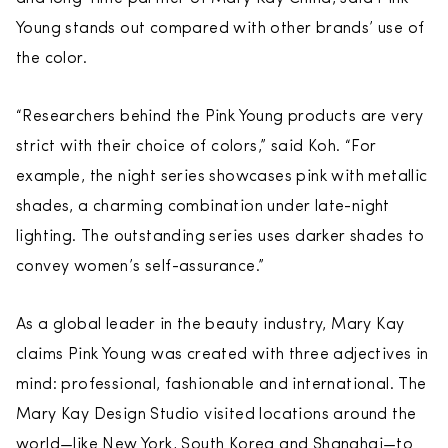
Young stands out compared with other brands’ use of
the color.
“Researchers behind the Pink Young products are very
strict with their choice of colors,” said Koh. “For
example, the night series showcases pink with metallic
shades, a charming combination under late-night
lighting. The outstanding series uses darker shades to
convey women’s self-assurance.”
As a global leader in the beauty industry, Mary Kay
claims Pink Young was created with three adjectives in
mind: professional, fashionable and international. The
Mary Kay Design Studio visited locations around the
world—like New York, South Korea and Shanghai—to