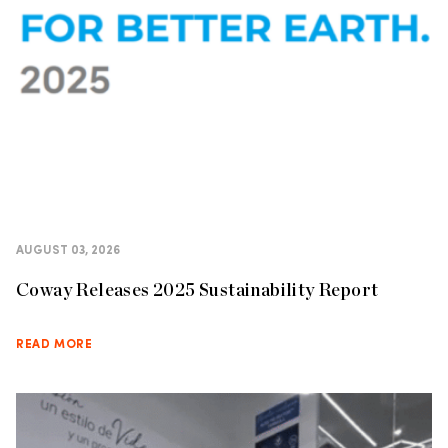
AUGUST 03, 2026
Coway Releases 2025 Sustainability Report
READ MORE