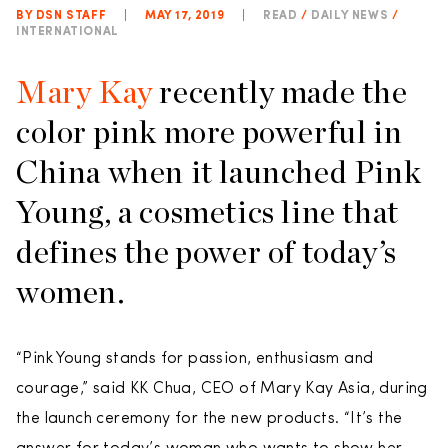
BY DSN STAFF
|
MAY 17, 2019
|
READ
/
DAILY NEWS
/
INTERNATIONAL
Mary Kay
recently made the
color pink more powerful in
China when it launched Pink
Young, a cosmetics line that
defines the power of today’s
women.
“Pink Young stands for passion, enthusiasm and
courage,” said KK Chua, CEO of Mary Kay Asia, during
the launch ceremony for the new products. “It’s the