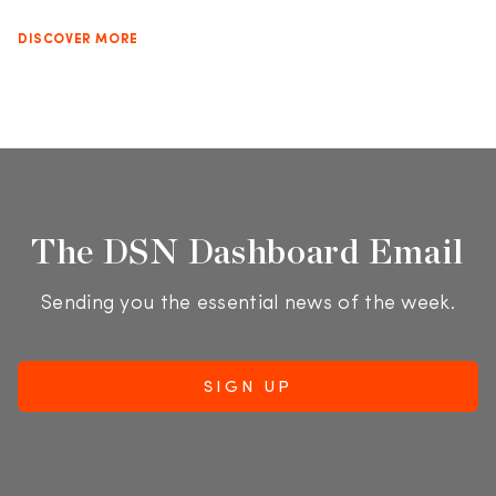
DISCOVER MORE
The DSN Dashboard Email
Sending you the essential news of the week.