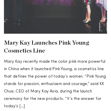
Mary Kay Launches Pink Young
Cosmetics Line
Mary Kay recently made the color pink more powerful
in China when it launched Pink Young, a cosmetics line
that defines the power of today’s women. “Pink Young
stands for passion, enthusiasm and courage,” said KK
Chua, CEO of Mary Kay Asia, during the launch
ceremony for the new products. “It’s the answer for
today’s […]