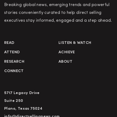
Breaking global news, emerging trends and powerful
stories conveniently curated to help direct selling
executives stay informed, engaged and a step ahead.
READ
LISTEN & WATCH
ATTEND
ACHIEVE
RESEARCH
ABOUT
CONNECT
5717 Legacy Drive
Suite 250
Plano, Texas 75024
info@directsellingnews.com