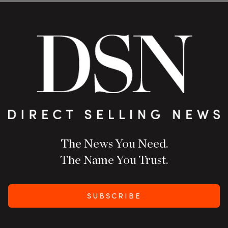
The News You Need.
The Name You Trust.
SUBSCRIBE