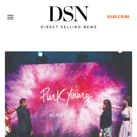
SUBSCRIBE