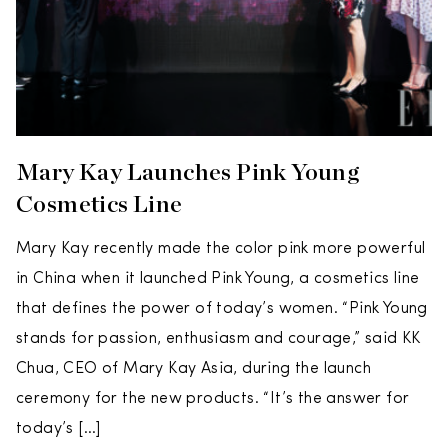
Mary Kay Launches Pink Young
Cosmetics Line
Mary Kay recently made the color pink more powerful
in China when it launched Pink Young, a cosmetics line
that defines the power of today’s women. “Pink Young
stands for passion, enthusiasm and courage,” said KK
Chua, CEO of Mary Kay Asia, during the launch
ceremony for the new products. “It’s the answer for
today’s […]