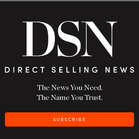
The News You Need.
The Name You Trust.
SUBSCRIBE