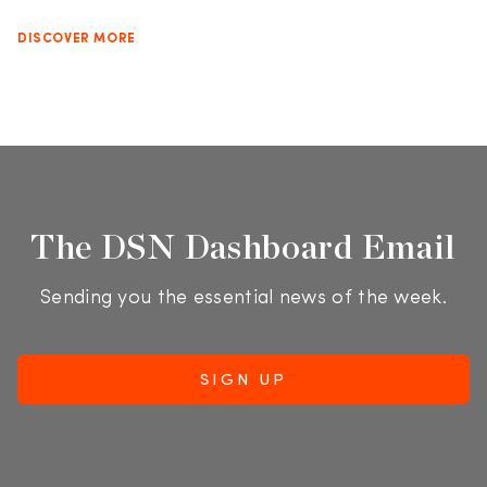
DISCOVER MORE
The DSN Dashboard Email
Sending you the essential news of the week.