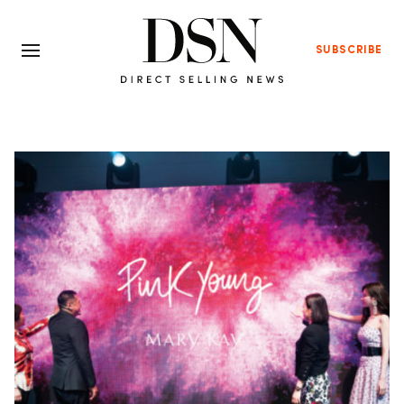
SUBSCRIBE