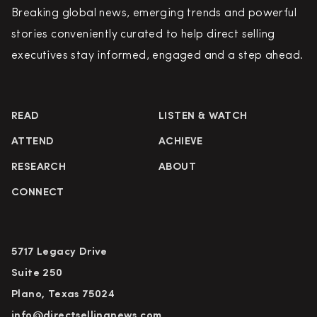
Breaking global news, emerging trends and powerful
stories conveniently curated to help direct selling
executives stay informed, engaged and a step ahead.
READ
LISTEN & WATCH
ATTEND
ACHIEVE
RESEARCH
ABOUT
CONNECT
5717 Legacy Drive
Suite 250
Plano, Texas 75024
info@directsellingnews.com