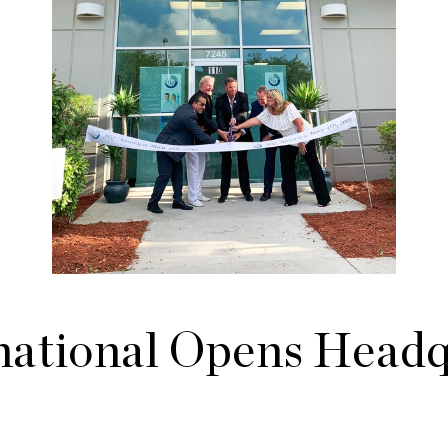
ational Opens Headqu