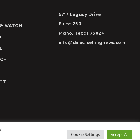
5717 Legacy Drive
Suite 250
 & WATCH
Plano, Texas 75024
D
info@directsellingnews.com
E
RCH
CT
y
cy Policy
Terms of Use
Advertise
Subscribe
Cookie Settings
Accept All