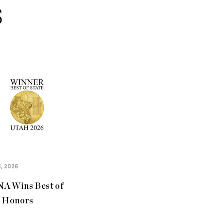
S
, 2026
A Wins Best of
e Honors