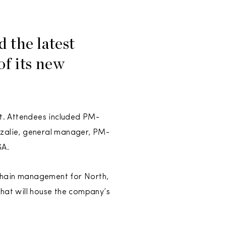
 the latest
of its new
t. Attendees included PM-
ezalie, general manager, PM-
SA.
 chain management for North,
that will house the company’s