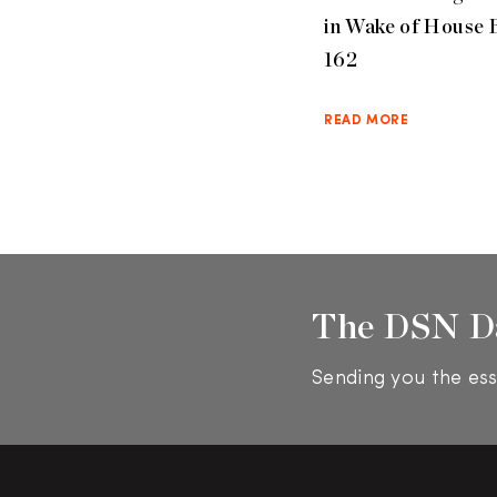
in Wake of House B
162
READ MORE
The DSN D
Sending you the ess