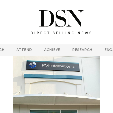
CH
ATTEND
ACHIEVE
RESEARCH
ENG