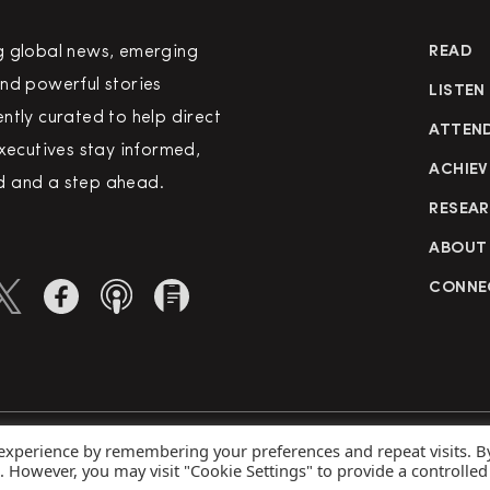
g global news, emerging
READ
nd powerful stories
LISTEN
ntly curated to help direct
ATTEN
executives stay informed,
ACHIEV
 and a step ahead.
RESEA
ABOUT
CONNE
 experience by remembering your preferences and repeat visits. B
rved
Priva
s. However, you may visit "Cookie Settings" to provide a controlled