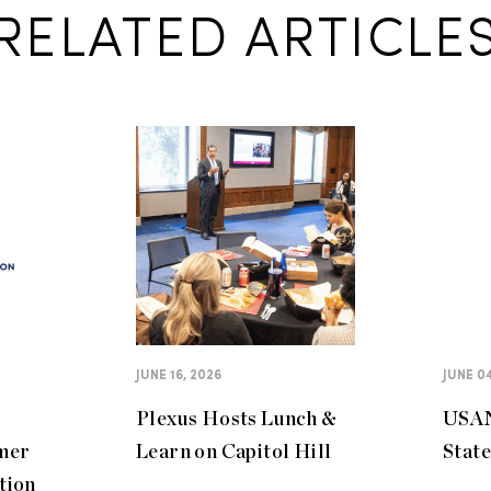
RELATED ARTICLE
JUNE 16, 2026
JUNE 04
Plexus Hosts Lunch &
USAN
mer
Learn on Capitol Hill
Stat
tion