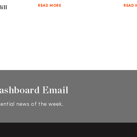
ill
READ MORE
READ 
ashboard Email
ential news of the week.