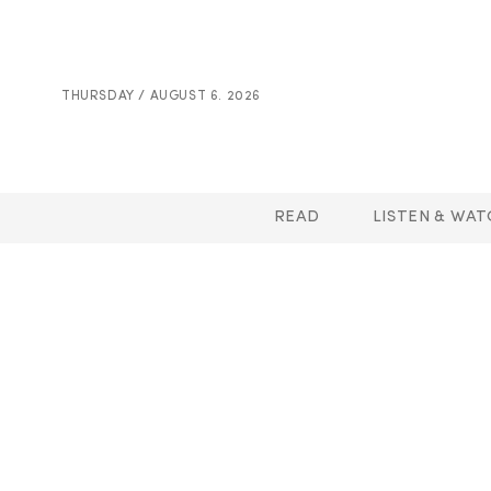
THURSDAY / AUGUST 6. 2026
READ
LISTEN & WAT