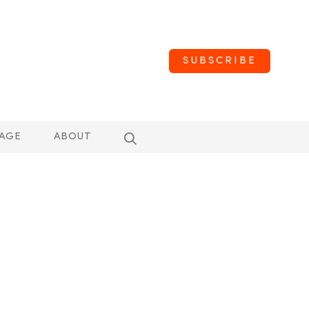
SUBSCRIBE
AGE
ABOUT