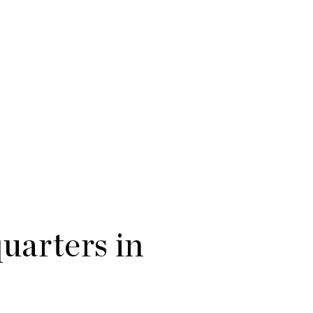
arters in