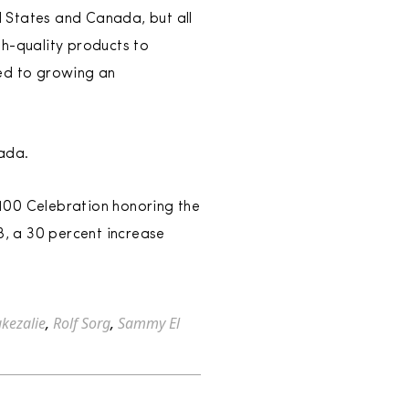
ed States and Canada, but all
gh-quality products to
ted to growing an
nada.
100 Celebration honoring the
8, a 30 percent increase
kezalie
,
Rolf Sorg
,
Sammy El