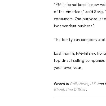
“PM-International is now well
of the Americas,” said Sorg.
consumers. Our purpose is to
independent business.”
The family-run company state
Last month, PM-Internationa
top direct selling companies 
year-over-year.
Posted in
Daily News
,
U.S.
and 
Ghoul
,
Tina O'Brien
.