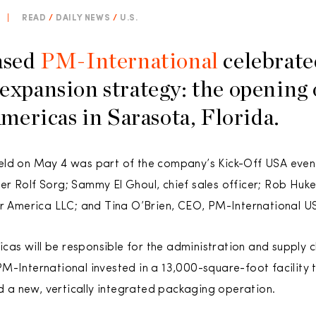
|
READ
/
DAILY NEWS
/
U.S.
ased
PM-International
celebrated
 expansion strategy: the opening 
ericas in Sarasota, Florida.
eld on May 4 was part of the company’s Kick-Off USA even
r Rolf Sorg; Sammy El Ghoul, chief sales officer; Rob Huk
er America LLC; and Tina O’Brien, CEO, PM-International U
as will be responsible for the administration and supply
M-International invested in a 13,000-square-foot facility 
nd a new, vertically integrated packaging operation.