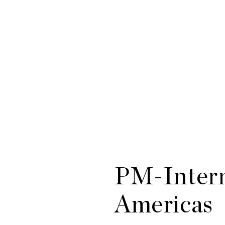
PM-Intern
Americas