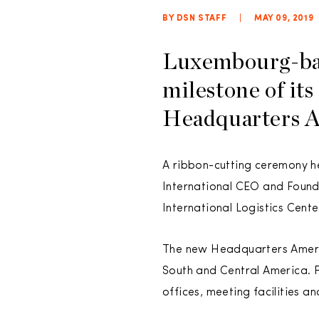
BY DSN STAFF
|
MAY 09, 2019
Luxembourg-b
milestone of its
Headquarters Am
A ribbon-cutting ceremony h
International CEO and Founde
International Logistics Cent
The new Headquarters Americ
South and Central America. P
offices, meeting facilities a