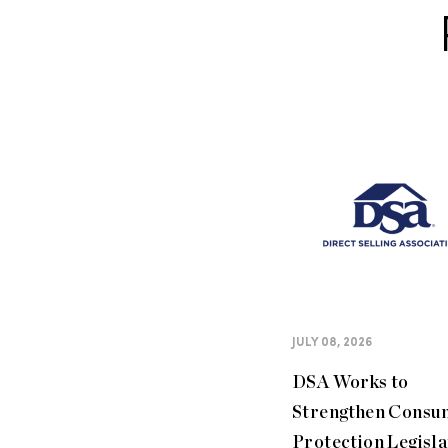
JULY 08, 2026
DSA Works to
Strengthen Consu
Protection Legisla