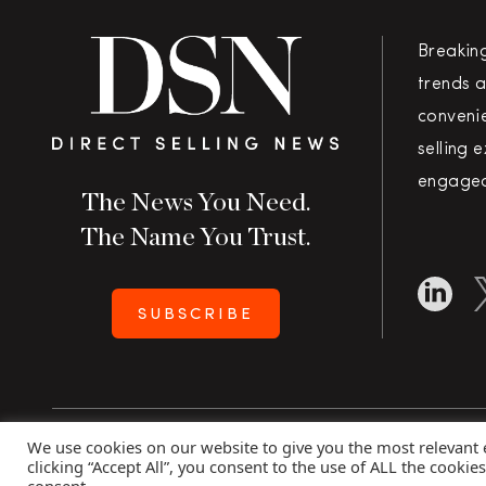
Breakin
trends a
convenie
selling 
engaged
The News You Need.
The Name You Trust.
SUBSCRIBE
We use cookies on our website to give you the most relevant
Copyright 2026 Direct Selling News
|
All Rights Rese
clicking “Accept All”, you consent to the use of ALL the cookie