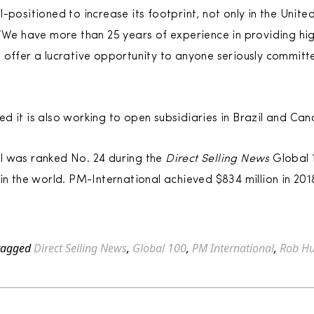
-positioned to increase its footprint, not only in the Unit
 “We have more than 25 years of experience in providing hi
 offer a lucrative opportunity to anyone seriously commit
d it is also working to open subsidiaries in Brazil and Ca
l was ranked No. 24 during the
Direct Selling News
Global 
in the world. PM-International achieved $834 million in 201
tagged
Direct Selling News
,
Global 100
,
PM International
,
Rob Hu