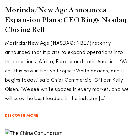
Morinda/New Age Announces
Expansion Plans; CEO Rings Nasdaq
Closing Bell
Morinda/New Age (NASDAQ: NBEV) recently
announced that it plans to expand operations into
three regions: Africa, Europe and Latin America. “We
call this new initiative Project: White Spaces, and it
begins today,” said Chief Commercial Officer Kelly
Olsen. “We see white spaces in every market, and we
will seek the best leaders in the industry […]
DISCOVER MORE