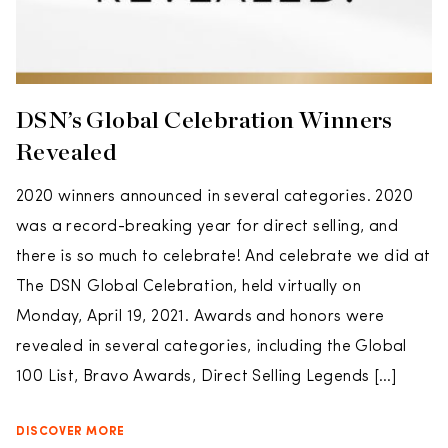
DSN’s Global Celebration Winners
Revealed
2020 winners announced in several categories. 2020
was a record-breaking year for direct selling, and
there is so much to celebrate! And celebrate we did at
The DSN Global Celebration, held virtually on
Monday, April 19, 2021. Awards and honors were
revealed in several categories, including the Global
100 List, Bravo Awards, Direct Selling Legends […]
DISCOVER MORE