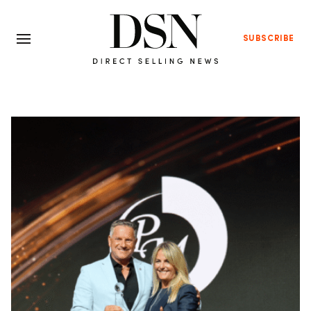
SUBSCRIBE