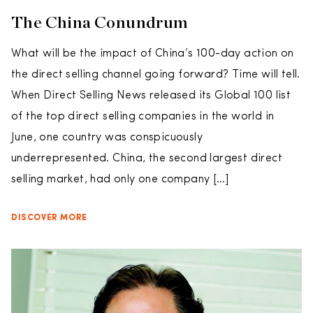
The China Conundrum
What will be the impact of China’s 100-day action on
the direct selling channel going forward? Time will tell.
When Direct Selling News released its Global 100 list
of the top direct selling companies in the world in
June, one country was conspicuously
underrepresented. China, the second largest direct
selling market, had only one company […]
DISCOVER MORE