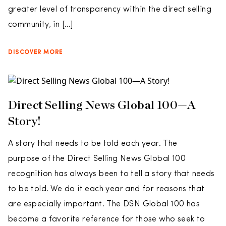
greater level of transparency within the direct selling
community, in […]
DISCOVER MORE
Direct Selling News Global 100­—A
Story!
A story that needs to be told each year. The
purpose of the Direct Selling News Global 100
recognition has always been to tell a story that needs
to be told. We do it each year and for reasons that
are especially important. The DSN Global 100 has
become a favorite reference for those who seek to