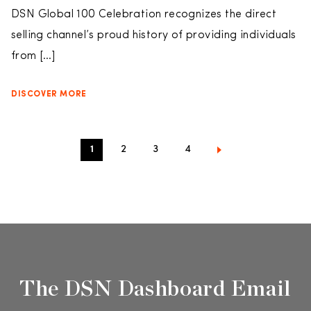
DSN Global 100 Celebration recognizes the direct
selling channel’s proud history of providing individuals
from […]
DISCOVER MORE
1
2
3
4
The DSN Dashboard Email