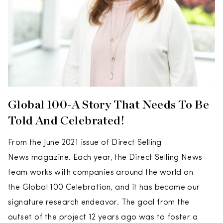
Global 100-A Story That Needs To Be
Told And Celebrated!
From the June 2021 issue of Direct Selling
News magazine. Each year, the Direct Selling News
team works with companies around the world on
the Global 100 Celebration, and it has become our
signature research endeavor. The goal from the
outset of the project 12 years ago was to foster a