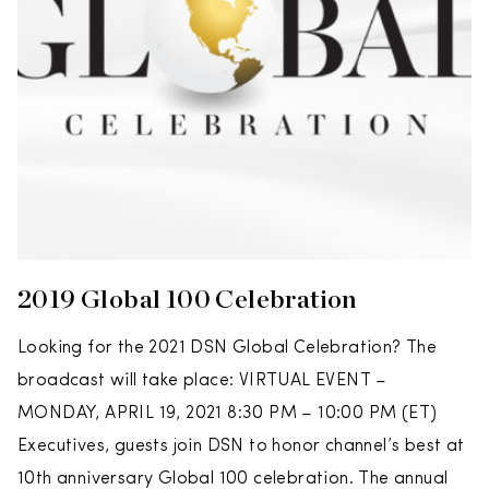
2019 Global 100 Celebration
Looking for the 2021 DSN Global Celebration? The
broadcast will take place: VIRTUAL EVENT –
MONDAY, APRIL 19, 2021 8:30 PM – 10:00 PM (ET)
Executives, guests join DSN to honor channel’s best at
10th anniversary Global 100 celebration. The annual