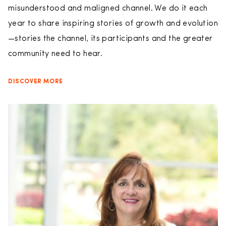
misunderstood and maligned channel. We do it each
year to share inspiring stories of growth and evolution
—stories the channel, its participants and the greater
community need to hear.
DISCOVER MORE