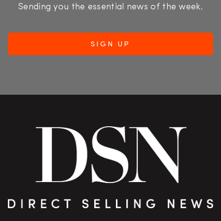
Sending you the essential news of the week.