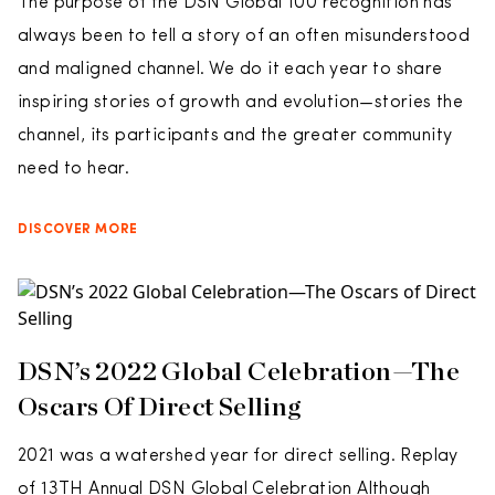
The purpose of the DSN Global 100 recognition has
always been to tell a story of an often misunderstood
and maligned channel. We do it each year to share
inspiring stories of growth and evolution—stories the
channel, its participants and the greater community
need to hear.
DISCOVER MORE
DSN’s 2022 Global Celebration—The
Oscars Of Direct Selling
2021 was a watershed year for direct selling. Replay
of 13TH Annual DSN Global Celebration Although