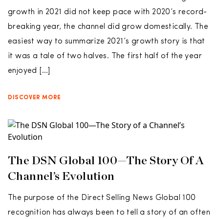
growth in 2021 did not keep pace with 2020’s record-
breaking year, the channel did grow domestically. The
easiest way to summarize 2021’s growth story is that
it was a tale of two halves. The first half of the year
enjoyed […]
DISCOVER MORE
The DSN Global 100—The Story Of A
Channel’s Evolution
The purpose of the Direct Selling News Global 100
recognition has always been to tell a story of an often