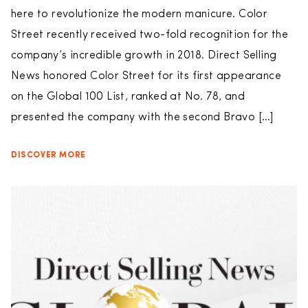
here to revolutionize the modern manicure. Color
Street recently received two-fold recognition for the
company’s incredible growth in 2018. Direct Selling
News honored Color Street for its first appearance
on the Global 100 List, ranked at No. 78, and
presented the company with the second Bravo […]
DISCOVER MORE