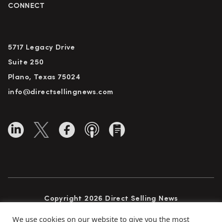
CONNECT
5717 Legacy Drive
Suite 250
Plano, Texas 75024
info@directsellingnews.com
Copyright 2026 Direct Selling News
All Rights Reserved
We use cookies on our website to give you the most