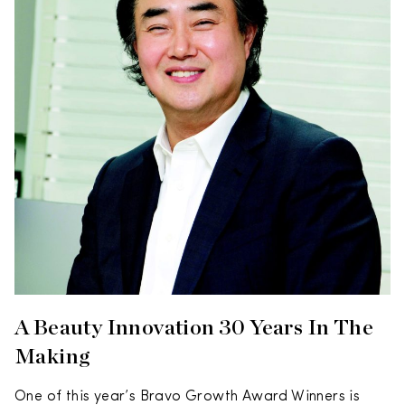
A Beauty Innovation 30 Years In The
Making
One of this year’s Bravo Growth Award Winners is