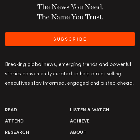
The News You Need.
The Name You Trust.
SUBSCRIBE
Breaking global news, emerging trends and powerful
stories conveniently curated to help direct selling
executives stay informed, engaged and a step ahead.
READ
LISTEN & WATCH
ATTEND
ACHIEVE
RESEARCH
ABOUT