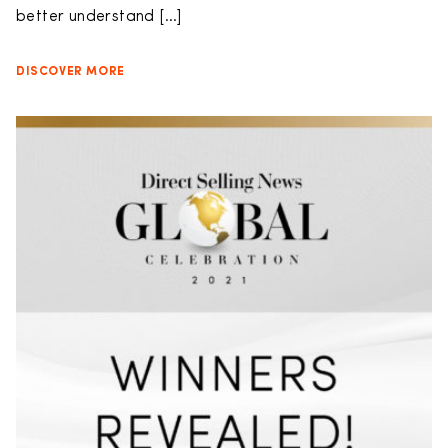
better understand […]
DISCOVER MORE