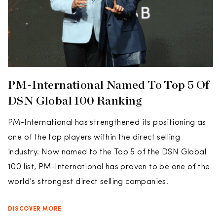
PM-International Named To Top 5 Of
DSN Global 100 Ranking
PM-International has strengthened its positioning as
one of the top players within the direct selling
industry. Now named to the Top 5 of the DSN Global
100 list, PM-International has proven to be one of the
world’s strongest direct selling companies.
DISCOVER MORE