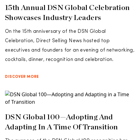
15th Annual DSN Global Celebration
Showcases Industry Leaders
On the 15th anniversary of the DSN Global
Celebration, Direct Selling News hosted top
executives and founders for an evening of networking,
cocktails, dinner, recognition and celebration.
DISCOVER MORE
DSN Global 100—Adopting And
Adapting In A Time Of Transition