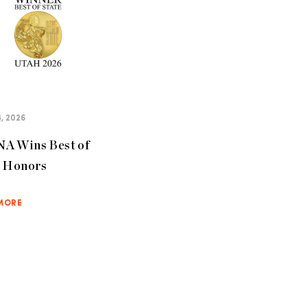
, 2026
A Wins Best of
e Honors
MORE