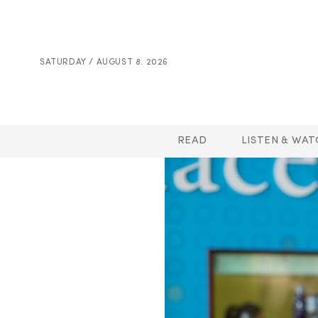
SATURDAY / AUGUST 8. 2026
READ
LISTEN & WAT