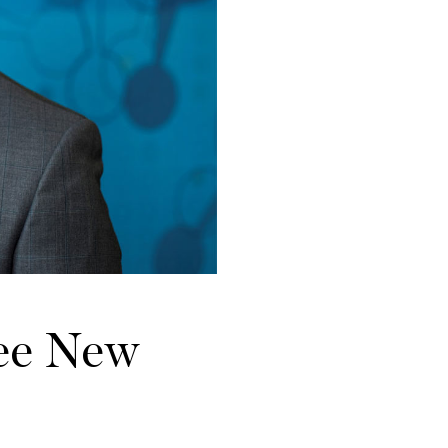
ee New