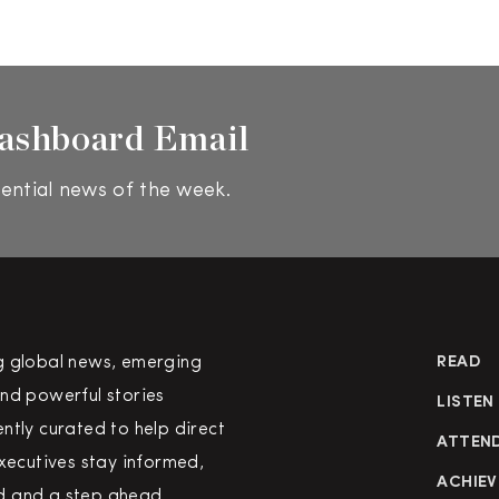
ashboard Email
ential news of the week.
g global news, emerging
READ
nd powerful stories
LISTEN
ntly curated to help direct
ATTEN
executives stay informed,
ACHIEV
 and a step ahead.