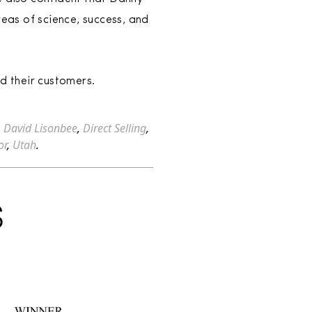
reas of science, success, and
d their customers.
,
David Lisonbee
,
Direct Selling
,
or
,
Utah
.
S