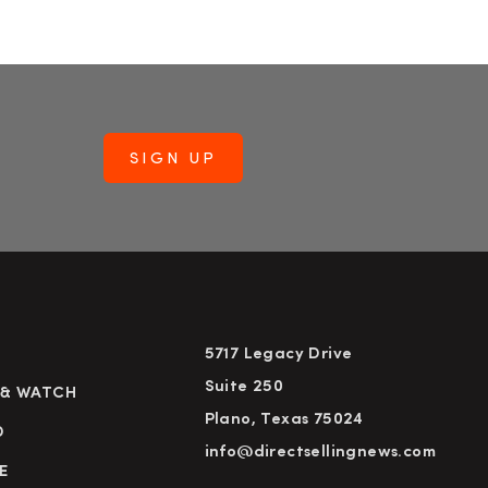
5717 Legacy Drive
Suite 250
 & WATCH
Plano, Texas 75024
D
info@directsellingnews.com
E