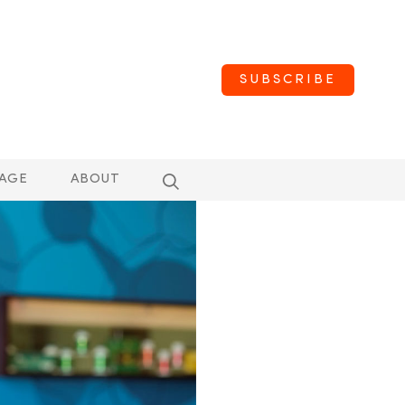
SUBSCRIBE
AGE
ABOUT