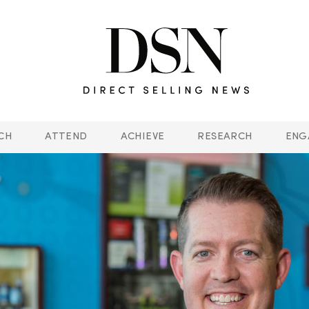
CH
ATTEND
ACHIEVE
RESEARCH
ENG