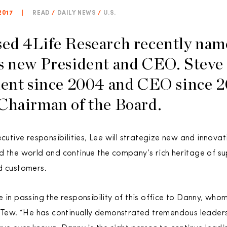
2017
|
READ
/
DAILY NEWS
/
U.S.
sed 4Life Research recently na
s new President and CEO. Steve
dent since 2004 and CEO since 2
Chairman of the Board.
ecutive responsibilities, Lee will strategize new and innov
d the world and continue the company’s rich heritage of su
d customers.
e in passing the responsibility of this office to Danny, wh
 Tew. “He has continually demonstrated tremendous leadershi