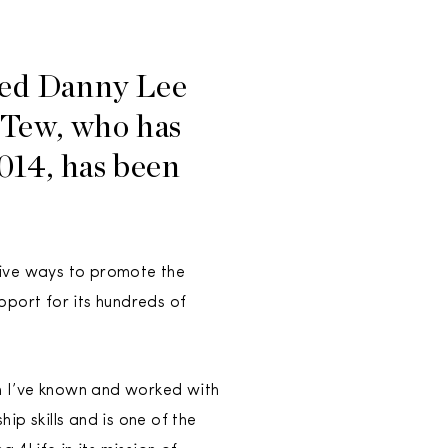
med Danny Lee
 Tew, who has
014, has been
ative ways to promote the
pport for its hundreds of
om I’ve known and worked with
p skills and is one of the