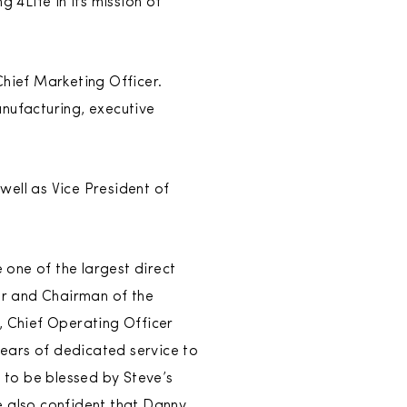
 4Life in its mission of
Chief Marketing Officer.
anufacturing, executive
well as Vice President of
one of the largest direct
der and Chairman of the
, Chief Operating Officer
ears of dedicated service to
e to be blessed by Steve’s
e also confident that Danny