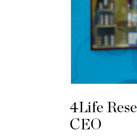
4Life Res
CEO