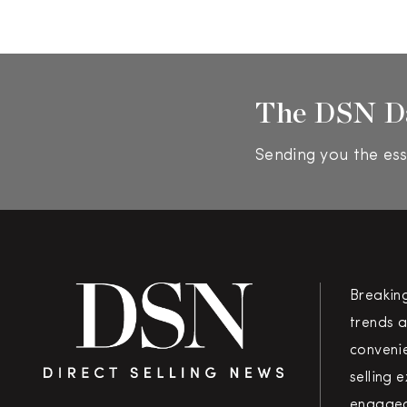
The DSN D
Sending you the ess
Breakin
trends a
convenie
selling 
engaged