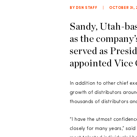
BY DSN STAFF
|
OCTOBER 31, 
Sandy, Utah-ba
as the company’
served as Presi
appointed Vice 
In addition to other chief ex
growth of distributors aroun
thousands of distributors an
“I have the utmost confidenc
closely for many years,” said