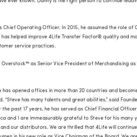
ave ever known. Danny is the right person to continue leading
s Chief Operating Officer. In 2015, he assumed the role of 
ee has helped improve 4Life Transfer Factor® quality and m
stomer service practices.
t Overstock™ as Senior Vice President of Merchandising as 
e has opened offices in more than 20 countries and become 
ld. “Steve has many talents and great abilities,” said Foun
the past 17 years, he has served as Chief Financial Officer
a and I are immeasurably grateful to Steve for his many y
d our distributors. We are thrilled that 4Life will continu
cumen in his new role as Vice Chairman of the Board. We ar