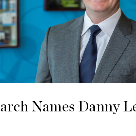
earch Names Danny L