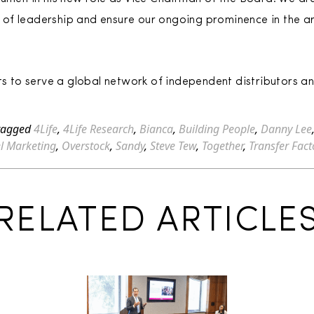
on of leadership and ensure our ongoing prominence in the a
ets to serve a global network of independent distributors an
tagged
4Life
,
4Life Research
,
Bianca
,
Building People
,
Danny Lee
el Marketing
,
Overstock
,
Sandy
,
Steve Tew
,
Together
,
Transfer Fact
RELATED ARTICLE