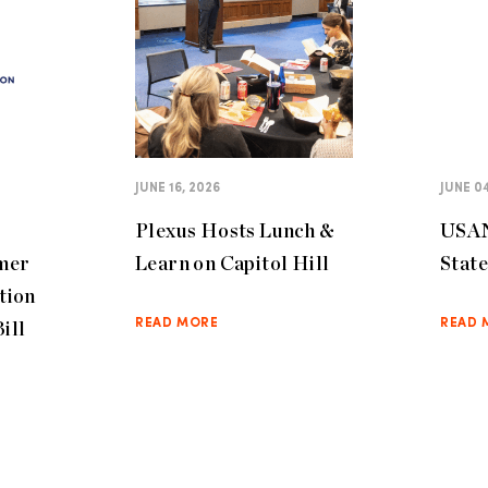
JUNE 16, 2026
JUNE 04
Plexus Hosts Lunch &
USAN
mer
Learn on Capitol Hill
Stat
tion
ill
READ MORE
READ 