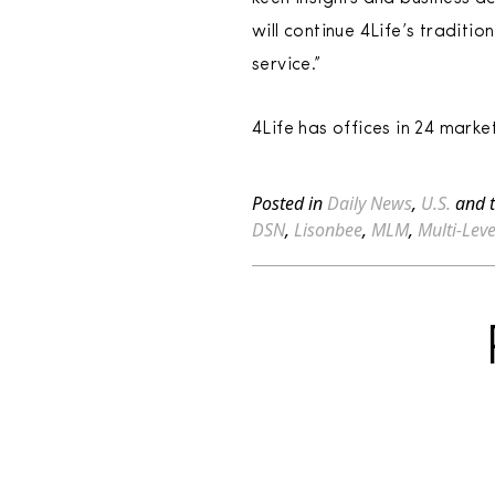
will continue 4Life’s traditi
service.”
4Life has offices in 24 mark
Posted in
Daily News
,
U.S.
and 
DSN
,
Lisonbee
,
MLM
,
Multi-Lev