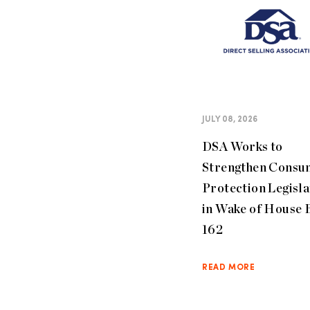
JULY 08, 2026
DSA Works to
Strengthen Consu
Protection Legisla
in Wake of House B
162
READ MORE