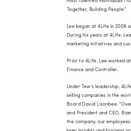
most talented individuals I h
Together, Building People.”
Lee began at 4Life in 2008 a
During his years at 4Life, L
marketing initiatives and cu
Prior to 4Life, Lee worked a
Finance and Controller.
Under Tew’s leadership, 4Lif
selling companies in the wor
Board David Lisonbee. “Over 
and President and CEO. Bianc
the company, our employees an
keen insights and business a