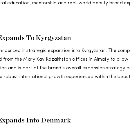
ital education, mentorship and real-world beauty brand ex
Expands To Kyrgyzstan
nnounced it strategic expansion into Kyrgyzstan. The com
 from the Mary Kay Kazakhstan offices in Almaty to allow
ion and is part of the brand’s overall expansion strategy as
he robust international growth experienced within the beau
Expands Into Denmark