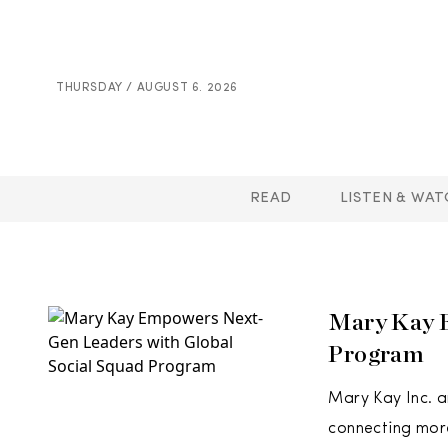
THURSDAY / AUGUST 6. 2026
READ
LISTEN & WAT
Mary Kay 
Program
Mary Kay Inc. a
connecting mor