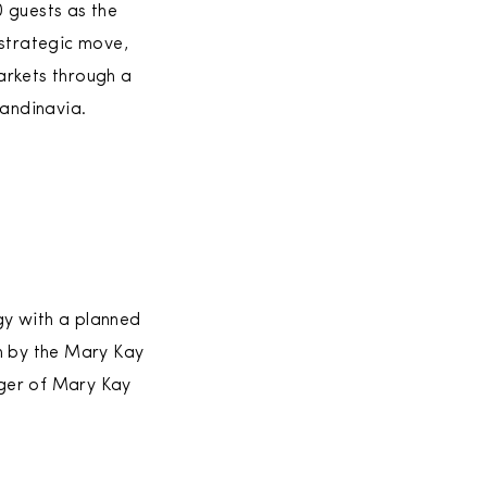
 guests as the
 strategic move,
arkets through a
candinavia.
gy with a planned
en by the Mary Kay
ager of Mary Kay