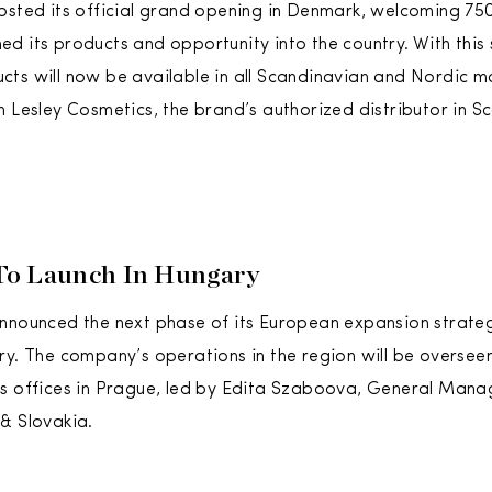
osted its official grand opening in Denmark, welcoming 750
d its products and opportunity into the country. With this
ts will now be available in all Scandinavian and Nordic m
h Lesley Cosmetics, the brand’s authorized distributor in S
To Launch In Hungary
nnounced the next phase of its European expansion strate
ry. The company’s operations in the region will be overse
’s offices in Prague, led by Edita Szaboova, General Man
& Slovakia.