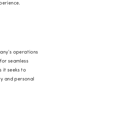
perience.
pany’s operations
 for seamless
 it seeks to
ty and personal