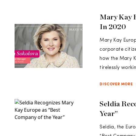
Mary Kay 
In 2020
Mary Kay Europ
corporate citize
how the Mary K
tirelessly worki
DISCOVER MORE
Seldia Rec
Year”
Seldia, the Eur