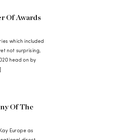
r Of Awards
ies which included
et not surprising,
2020 head on by
]
any Of The
 Kay Europe as