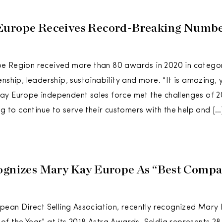
Europe Receives Record-Breaking Numbe
e Region received more than 80 awards in 2020 in categor
nship, leadership, sustainability and more. “It is amazing, y
ay Europe independent sales force met the challenges of 
ng to continue to serve their customers with the help and […
ognizes Mary Kay Europe As “Best Comp
opean Direct Selling Association, recently recognized Mary