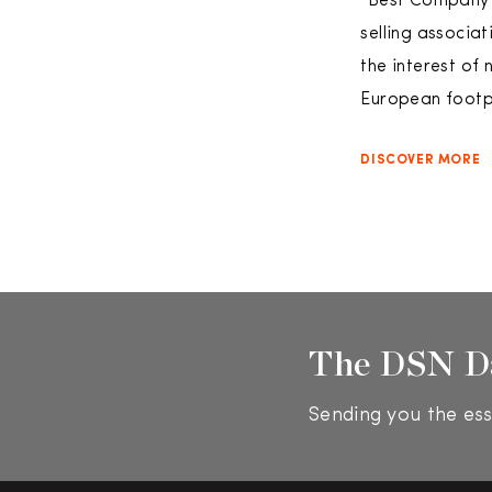
“Best Company o
selling associa
the interest of 
European footpr
DISCOVER MORE
The DSN D
Sending you the ess