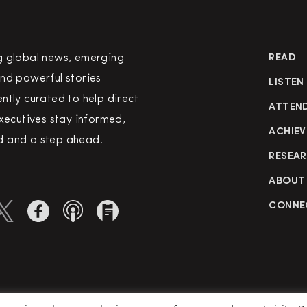
g global news, emerging
READ
nd powerful stories
LISTEN
ntly curated to help direct
ATTEN
executives stay informed,
ACHIEV
 and a step ahead.
RESEA
ABOUT
CONNE