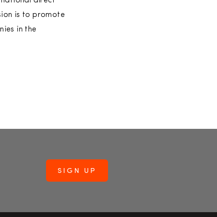
national direct
ion is to promote
nies in the