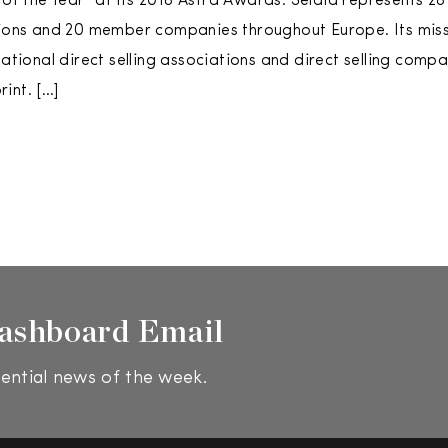
f the Year” at its 2018 Astra Awards. Seldia represents 28 
tions and 20 member companies throughout Europe. Its miss
national direct selling associations and direct selling compa
int. […]
ashboard Email
ential news of the week.