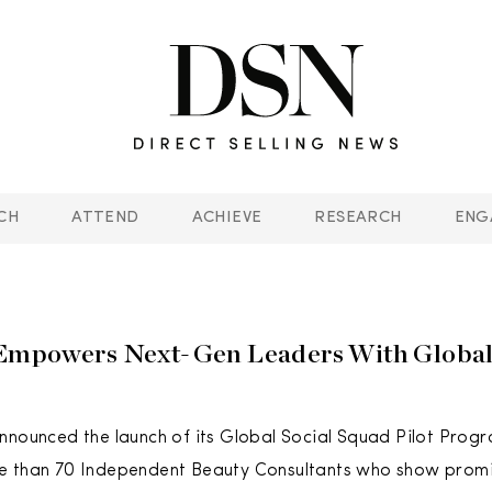
CH
ATTEND
ACHIEVE
RESEARCH
ENG
Empowers Next-Gen Leaders With Global 
nnounced the launch of its Global Social Squad Pilot Progra
e than 70 Independent Beauty Consultants who show prom