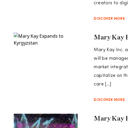
creators to dig
DISCOVER MORE
Mary Kay 
Mary Kay Inc. a
will be managed
market integrat
capitalize on t
care […]
DISCOVER MORE
Mary Kay 