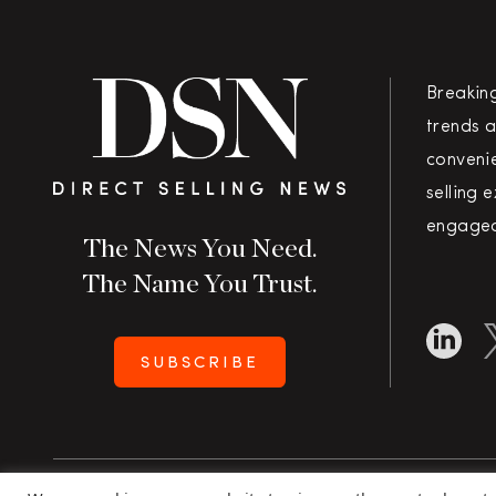
Breakin
trends a
convenie
selling 
engaged
The News You Need.
The Name You Trust.
SUBSCRIBE