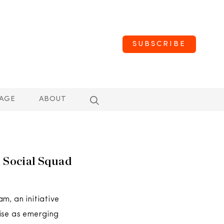
SUBSCRIBE
AGE
ABOUT
Social Squad
m, an initiative
ise as emerging