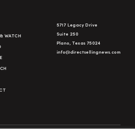
5717 Legacy Drive
Suite 250
 & WATCH
Plano, Texas 75024
D
info@directsellingnews.com
E
RCH
CT