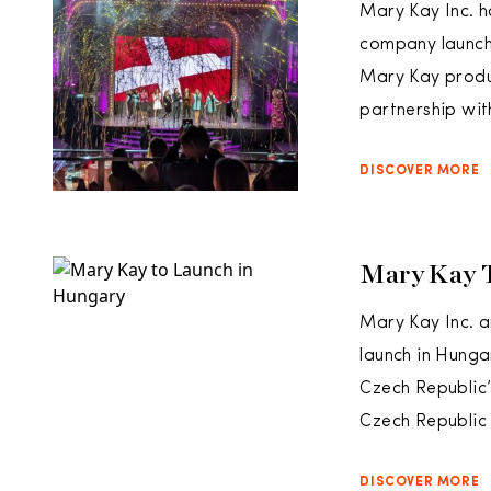
Mary Kay Inc. h
company launche
Mary Kay produc
partnership wit
DISCOVER MORE
Mary Kay 
Mary Kay Inc. a
launch in Hunga
Czech Republic
Czech Republic 
DISCOVER MORE