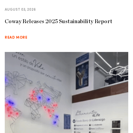
AUGUST 03, 2026
Coway Releases 2025 Sustainability Report
READ MORE