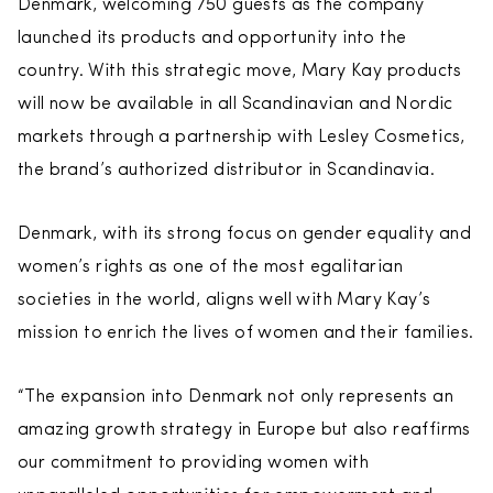
Denmark, welcoming 750 guests as the company
launched its products and opportunity into the
country. With this strategic move, Mary Kay products
will now be available in all Scandinavian and Nordic
markets through a partnership with Lesley Cosmetics,
the brand’s authorized distributor in Scandinavia.
Denmark, with its strong focus on gender equality and
women’s rights as one of the most egalitarian
societies in the world, aligns well with Mary Kay’s
mission to enrich the lives of women and their families.
“The expansion into Denmark not only represents an
amazing growth strategy in Europe but also reaffirms
our commitment to providing women with