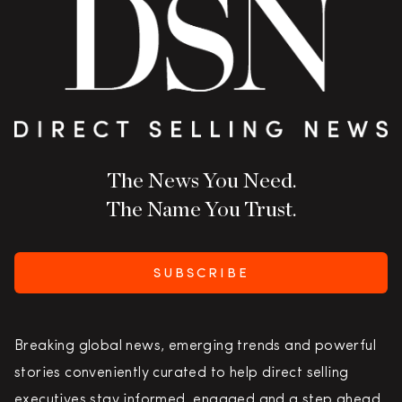
The News You Need.
The Name You Trust.
SUBSCRIBE
Breaking global news, emerging trends and powerful
stories conveniently curated to help direct selling
executives stay informed, engaged and a step ahead.