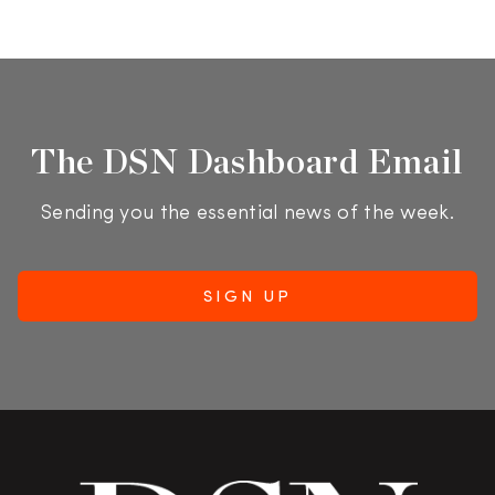
The DSN Dashboard Email
Sending you the essential news of the week.