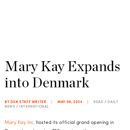
Mary Kay Expands
into Denmark
BY DSN STAFF WRITER
|
MAY 06, 2024
|
READ
/
DAILY
NEWS
/
INTERNATIONAL
Mary Kay Inc.
hosted its official grand opening in