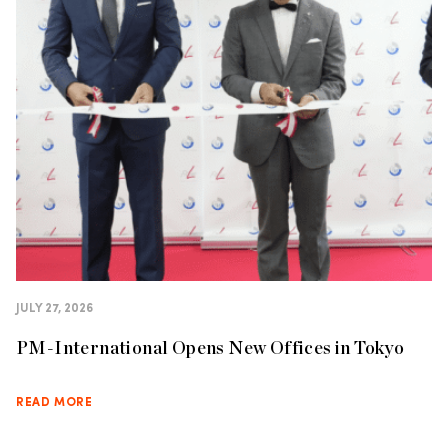
JULY 27, 2026
PM-International Opens New Offices in Tokyo
READ MORE