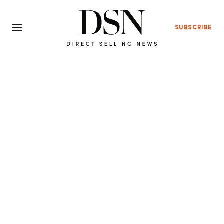
SUBSCRIBE