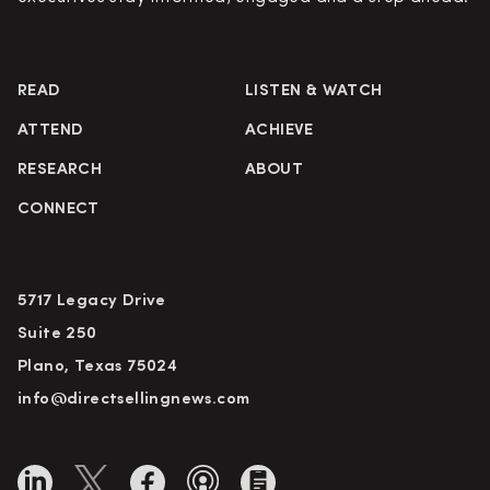
READ
LISTEN & WATCH
ATTEND
ACHIEVE
RESEARCH
ABOUT
CONNECT
5717 Legacy Drive
Suite 250
Plano, Texas 75024
info@directsellingnews.com