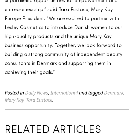
unparalleled opportunities for empowerment and
entrepreneurship,” said Tara Eustace, Mary Kay
Europe President. “We are excited to partner with
Lesley Cosmetics to introduce Danish women to our
high-quality products and the unique Mary Kay
business opportunity. Together, we look forward to
building a strong community of independent beauty
consultants in Denmark and supporting them in
achieving their goals.”
Posted in
Daily News
,
International
and tagged
Denmark
,
Mary Kay
,
Tara Eustace
.
RELATED ARTICLES