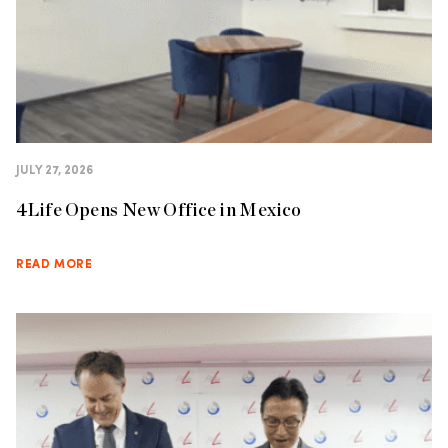
JULY 27, 2026
4Life Opens New Office in Mexico
READ MORE