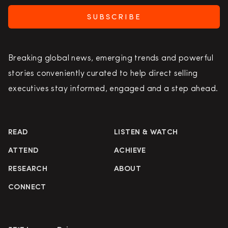
SUBSCRIBE
Breaking global news, emerging trends and powerful
stories conveniently curated to help direct selling
executives stay informed, engaged and a step ahead.
READ
LISTEN & WATCH
ATTEND
ACHIEVE
RESEARCH
ABOUT
CONNECT