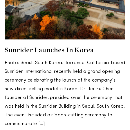
Sunrider Launches In Korea
Photo: Seoul, South Korea. Torrance, California-based
Sunrider International recently held a grand opening
ceremony celebrating the launch of the company’s
new direct selling model in Korea. Dr. Tei-Fu Chen,
founder of Sunrider, presided over the ceremony that
was held in the Sunrider Building in Seoul, South Korea.
The event included a ribbon-cutting ceremony to
commemorate […]