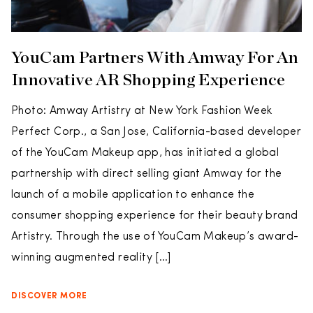
YouCam Partners With Amway For An
Innovative AR Shopping Experience
Photo: Amway Artistry at New York Fashion Week
Perfect Corp., a San Jose, California-based developer
of the YouCam Makeup app, has initiated a global
partnership with direct selling giant Amway for the
launch of a mobile application to enhance the
consumer shopping experience for their beauty brand
Artistry. Through the use of YouCam Makeup’s award-
winning augmented reality […]
DISCOVER MORE