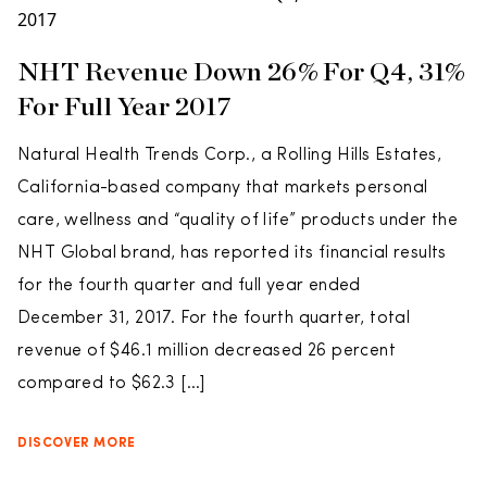
NHT Revenue Down 26% For Q4, 31%
For Full Year 2017
Natural Health Trends Corp., a Rolling Hills Estates,
California-based company that markets personal
care, wellness and “quality of life” products under the
NHT Global brand, has reported its financial results
for the fourth quarter and full year ended
December 31, 2017. For the fourth quarter, total
revenue of $46.1 million decreased 26 percent
compared to $62.3 […]
DISCOVER MORE