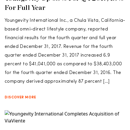
For Full Year
Youngevity International Inc., a Chula Vista, California-
based omni-direct lifestyle company, reported
financial results for the fourth quarter and full year
ended December 31, 2017. Revenue for the fourth
quarter ended December 31, 2017 increased 6.9
percent to $41,041,000 as compared to $38,403,000
for the fourth quarter ended December 31, 2016. The
company derived approximately 87 percent […]
DISCOVER MORE