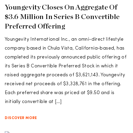
Youngevity Closes On Aggregate Of
$3.6 Million In Series B Convertible
Preferred Offering
Youngevity International Inc., an omni-direct lifestyle
company based in Chula Vista, California-based, has
completed its previously announced public offering of
its Series B Convertible Preferred Stock in which it
raised aggregate proceeds of $3,621,143. Youngevity
received net proceeds of $3,328,761 in the offering.
Each preferred share was priced at $9.50 and is
initially convertible at […]
DISCOVER MORE