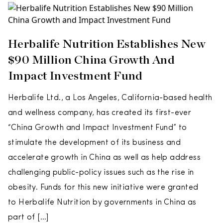
Herbalife Nutrition Establishes New
$90 Million China Growth And
Impact Investment Fund
Herbalife Ltd., a Los Angeles, California-based health
and wellness company, has created its first-ever
“China Growth and Impact Investment Fund” to
stimulate the development of its business and
accelerate growth in China as well as help address
challenging public-policy issues such as the rise in
obesity. Funds for this new initiative were granted
to Herbalife Nutrition by governments in China as
part of […]