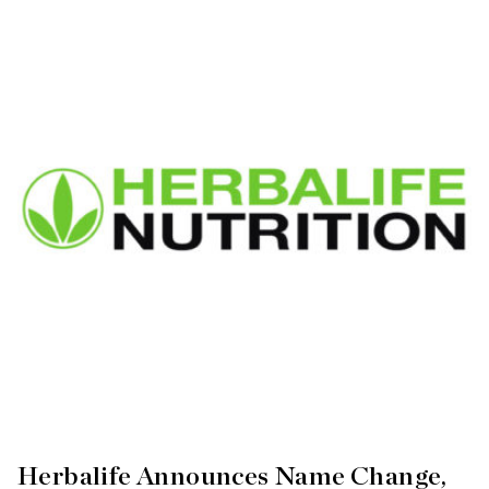
Herbalife Announces Name Change,