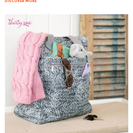
DISCOVER MORE