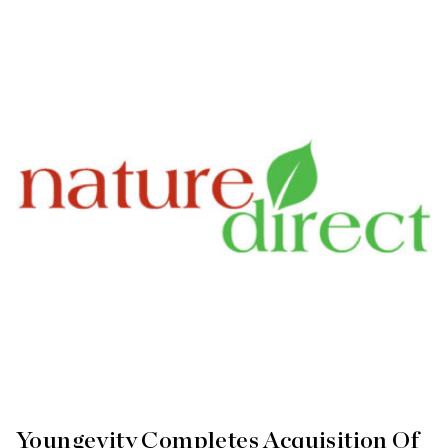
Youngevity Completes Acquisition Of