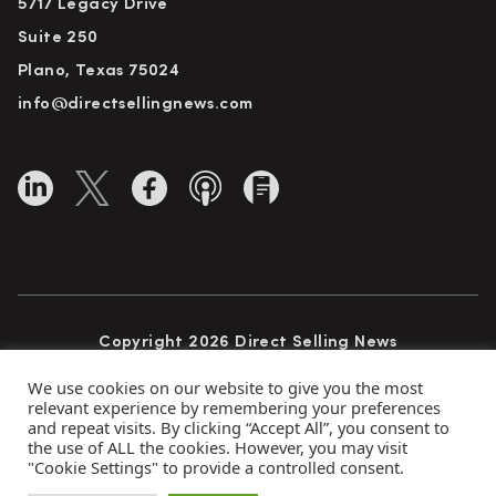
5717 Legacy Drive
Suite 250
Plano, Texas 75024
info@directsellingnews.com
Copyright 2026 Direct Selling News
All Rights Reserved
We use cookies on our website to give you the most
relevant experience by remembering your preferences
and repeat visits. By clicking “Accept All”, you consent to
the use of ALL the cookies. However, you may visit
Privacy Policy
Terms of Use
Advertise
"Cookie Settings" to provide a controlled consent.
Subscribe