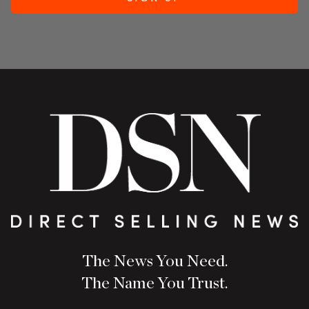
The News You Need.
The Name You Trust.