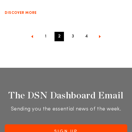
DISCOVER MORE
1
2
3
4
The DSN Dashboard Email
Sending you the essential news of the week.