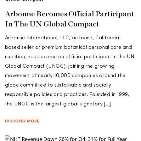
Arbonne Becomes Official Participant
In The UN Global Compact
Arbonne International, LLC, an Irvine, California-
based seller of premium botanical personal care and
nutrition, has become an official participant in the UN
Global Compact (UNGC), joining the growing
movement of nearly 10,000 companies around the
globe committed to sustainable and socially
responsible policies and practices. Founded in 1999,
the UNGC is the largest global signatory […]
DISCOVER MORE