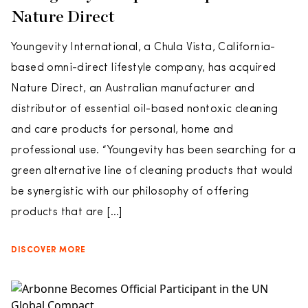
Nature Direct
Youngevity International, a Chula Vista, California-
based omni-direct lifestyle company, has acquired
Nature Direct, an Australian manufacturer and
distributor of essential oil-based nontoxic cleaning
and care products for personal, home and
professional use. “Youngevity has been searching for a
green alternative line of cleaning products that would
be synergistic with our philosophy of offering
products that are […]
DISCOVER MORE