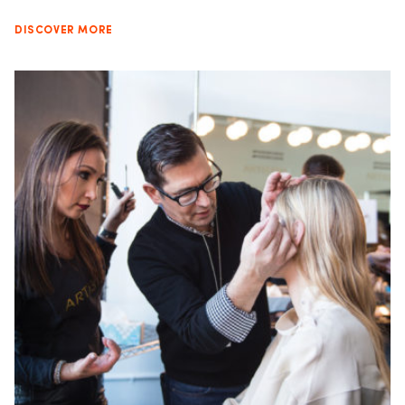
DISCOVER MORE