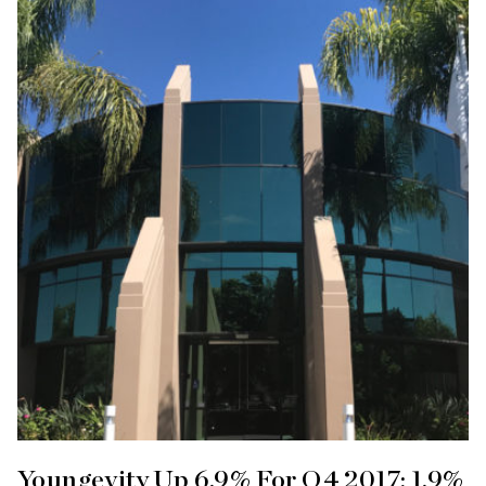
Youngevity Up 6.9% For Q4 2017; 1.9%