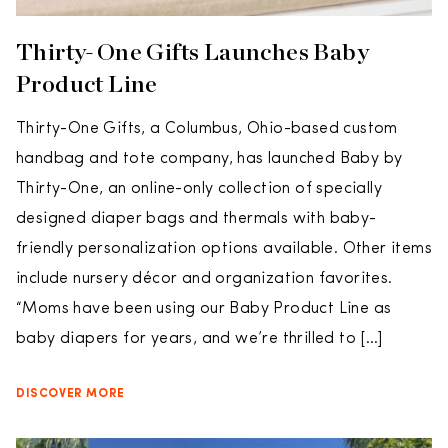
Thirty-One Gifts Launches Baby
Product Line
Thirty-One Gifts, a Columbus, Ohio-based custom
handbag and tote company, has launched Baby by
Thirty-One, an online-only collection of specially
designed diaper bags and thermals with baby-
friendly personalization options available. Other items
include nursery décor and organization favorites.
“Moms have been using our Baby Product Line as
baby diapers for years, and we’re thrilled to […]
DISCOVER MORE