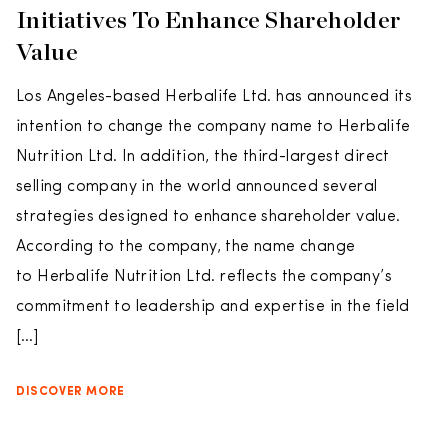
Initiatives To Enhance Shareholder
Value
Los Angeles-based Herbalife Ltd. has announced its
intention to change the company name to Herbalife
Nutrition Ltd. In addition, the third-largest direct
selling company in the world announced several
strategies designed to enhance shareholder value.
According to the company, the name change
to Herbalife Nutrition Ltd. reflects the company’s
commitment to leadership and expertise in the field
[…]
DISCOVER MORE