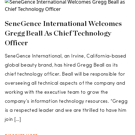
SeneGence International Welcomes
Gregg Beall As Chief Technology
Officer
SeneGence International, an Irvine, California-based
global beauty brand, has hired Gregg Beall as its
chief technology officer. Beall will be responsible for
overseeing all technical aspects of the company and
working with the executive team to grow the
company’s information technology resources. “Gregg
is a respected leader and we are thrilled to have him
join […]