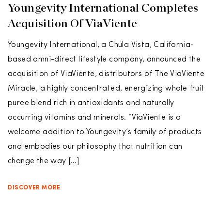
Youngevity International Completes
Acquisition Of ViaViente
Youngevity International, a Chula Vista, California-
based omni-direct lifestyle company, announced the
acquisition of ViaViente, distributors of The ViaViente
Miracle, a highly concentrated, energizing whole fruit
puree blend rich in antioxidants and naturally
occurring vitamins and minerals. “ViaViente is a
welcome addition to Youngevity’s family of products
and embodies our philosophy that nutrition can
change the way […]
DISCOVER MORE