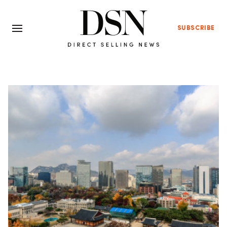
SUBSCRIBE