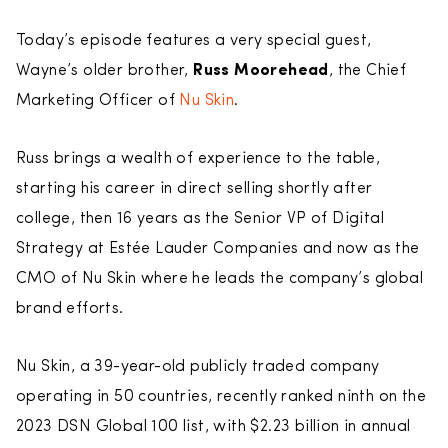
Today’s episode features a very special guest,
Wayne’s older brother,
Russ Moorehead
, the Chief
Marketing Officer of
Nu Skin
.
Russ brings a wealth of experience to the table,
starting his career in direct selling shortly after
college, then 16 years as the Senior VP of Digital
Strategy at Estée Lauder Companies and now as the
CMO of Nu Skin where he leads the company’s global
brand efforts.
Nu Skin, a 39-year-old publicly traded company
operating in 50 countries, recently ranked ninth on the
2023 DSN Global 100 list, with $2.23 billion in annual