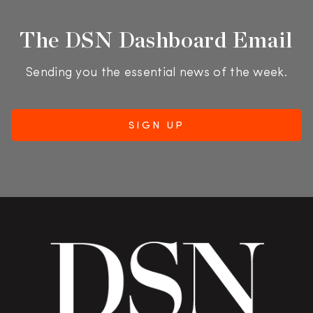
The DSN Dashboard Email
Sending you the essential news of the week.