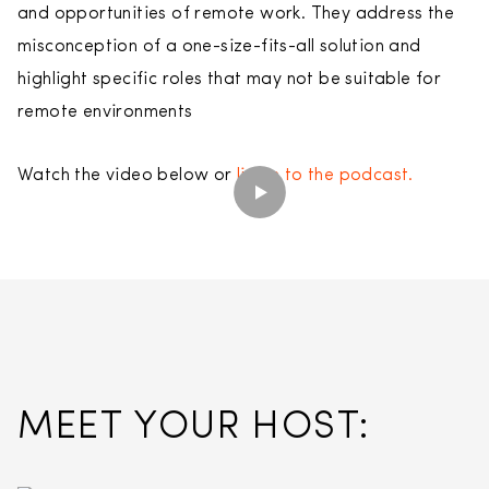
and opportunities of remote work. They address the
misconception of a one-size-fits-all solution and
highlight specific roles that may not be suitable for
remote environments
Watch the video below or
listen to the podcast.
MEET YOUR HOST: