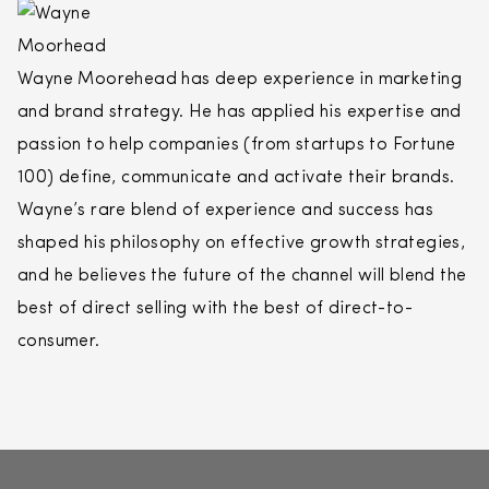
Wayne Moorehead has deep experience in marketing
and brand strategy. He has applied his expertise and
passion to help companies (from startups to Fortune
100) define, communicate and activate their brands.
Wayne’s rare blend of experience and success has
shaped his philosophy on effective growth strategies,
and he believes the future of the channel will blend the
best of
direct
selling
with the best of
direct
-to-
consumer.