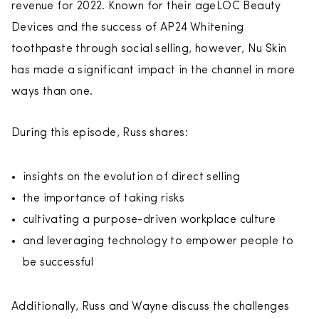
revenue for 2022. Known for their ageLOC Beauty
Devices and the success of AP24 Whitening
toothpaste through social selling, however, Nu Skin
has made a significant impact in the channel in more
ways than one.
During this episode, Russ shares:
insights on the evolution of direct selling
the importance of taking risks
cultivating a purpose-driven workplace culture
and leveraging technology to empower people to
be successful
Additionally, Russ and Wayne discuss the challenges