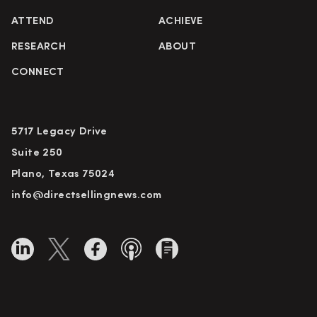
ATTEND
ACHIEVE
RESEARCH
ABOUT
CONNECT
5717 Legacy Drive
Suite 250
Plano, Texas 75024
info@directsellingnews.com