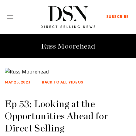
SUBSCRIBE
Russ Moorehead
MAY 25, 2023
|
BACK TO ALL VIDEOS
Ep 53: Looking at the
Opportunities Ahead for
Direct Selling