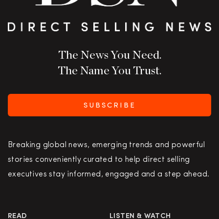
The News You Need.
The Name You Trust.
SUBSCRIBE
Breaking global news, emerging trends and powerful
stories conveniently curated to help direct selling
executives stay informed, engaged and a step ahead.
READ
LISTEN & WATCH