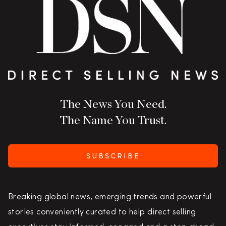
The News You Need.
The Name You Trust.
SUBSCRIBE
Breaking global news, emerging trends and powerful
stories conveniently curated to help direct selling