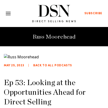
SUBSCRIBE
Russ Moorehead
MAY 25, 2023
|
BACK TO ALL PODCASTS
Ep 53: Looking at the
Opportunities Ahead for
Direct Selling