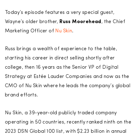
Today’s episode features a very special guest,
Wayne’s older brother,
Russ Moorehead
, the Chief
Marketing Officer of
Nu Skin
.
Russ brings a wealth of experience to the table,
starting his career in direct selling shortly after
college, then 16 years as the Senior VP of Digital
Strategy at Estée Lauder Companies and now as the
CMO of Nu Skin where he leads the company’s global
brand efforts.
Nu Skin, a 39-year-old publicly traded company
operating in 50 countries, recently ranked ninth on the
2023 DSN Global 100 list, with $2.23 billion in annual