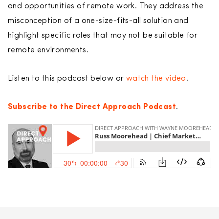
and opportunities of remote work. They address the
misconception of a one-size-fits-all solution and
highlight specific roles that may not be suitable for
remote environments.
Listen to this podcast below or
watch the video
.
Subscribe to the Direct Approach Podcast
.