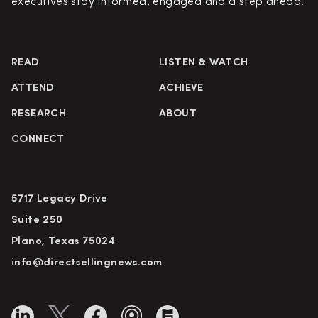
executives stay informed, engaged and a step ahead.
READ
LISTEN & WATCH
ATTEND
ACHIEVE
RESEARCH
ABOUT
CONNECT
5717 Legacy Drive
Suite 250
Plano, Texas 75024
info@directsellingnews.com