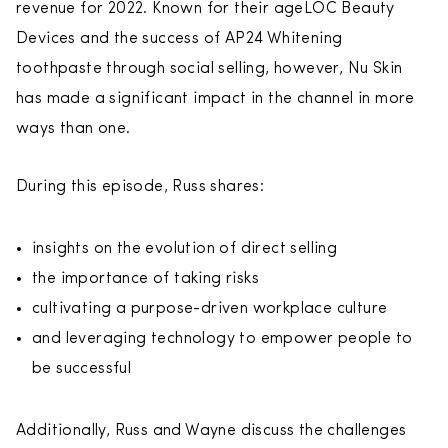
revenue for 2022. Known for their ageLOC Beauty
Devices and the success of AP24 Whitening
toothpaste through social selling, however, Nu Skin
has made a significant impact in the channel in more
ways than one.
During this episode, Russ shares:
insights on the evolution of direct selling
the importance of taking risks
cultivating a purpose-driven workplace culture
and leveraging technology to empower people to
be successful
Additionally, Russ and Wayne discuss the challenges