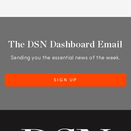
The DSN Dashboard Email
Sending you the essential news of the week.