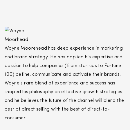
Wayne Moorehead has deep experience in marketing
and brand strategy. He has applied his expertise and
passion to help companies (from startups to Fortune
100) define, communicate and activate their brands.
Wayne’s rare blend of experience and success has
shaped his philosophy on effective growth strategies,
and he believes the future of the channel will blend the
best of
direct
selling
with the best of
direct
-to-
consumer.