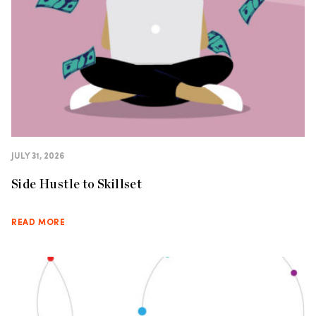
JULY 31, 2026
Side Hustle to Skillset
READ MORE