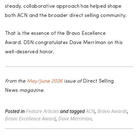
steady, collaborative approach has helped shape
both ACN and the broader direct selling community.
That is the essence of the Bravo Excellence
Award. DSN congratulates Dave Merriman on this
well-deserved honor.
From the
May/June 2026
issue of
Direct Selling
News
magazine.
Posted in
Feature Articles
and tagged
ACN
,
Bravo Awards
,
Bravo Excellence Award
,
Dave Merriman
.