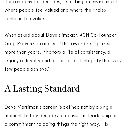
the company for decades, reflecting an environment
where people feel valued and where their roles
continue to evolve.
When asked about Dave’s impact, ACN Co-Founder
Greg Provenzano noted, “This award recognizes
more than years, it honors a life of consistency, a
legacy of loyalty and a standard of integrity that very
few people achieve.”
A Lasting Standard
Dave Merriman’s career is defined not by a single
moment, but by decades of consistent leadership and
a commitment to doing things the right way. His