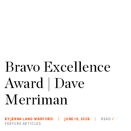
Bravo Excellence
Award | Dave
Merriman
BY JENNA LANG WARFORD
|
JUNE 15, 2026
|
READ
/
FEATURE ARTICLES