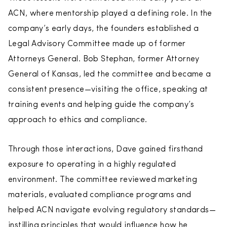
ACN, where mentorship played a defining role. In the
company’s early days, the founders established a
Legal Advisory Committee made up of former
Attorneys General. Bob Stephan, former Attorney
General of Kansas, led the committee and became a
consistent presence—visiting the office, speaking at
training events and helping guide the company’s
approach to ethics and compliance.
Through those interactions, Dave gained firsthand
exposure to operating in a highly regulated
environment. The committee reviewed marketing
materials, evaluated compliance programs and
helped ACN navigate evolving regulatory standards—
instilling principles that would influence how he