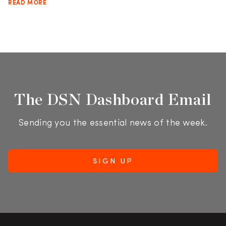
READ MORE
The DSN Dashboard Email
Sending you the essential news of the week.