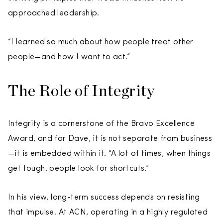
approached leadership.
“I learned so much about how people treat other
people—and how I want to act.”
The Role of Integrity
Integrity is a cornerstone of the Bravo Excellence
Award, and for Dave, it is not separate from business
—it is embedded within it. “A lot of times, when things
get tough, people look for shortcuts.”
In his view, long-term success depends on resisting
that impulse. At ACN, operating in a highly regulated