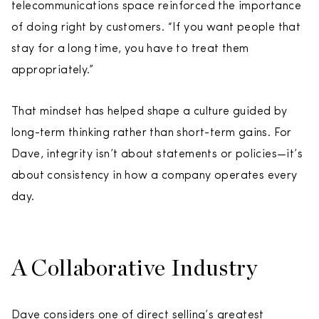
telecommunications space reinforced the importance
of doing right by customers. “If you want people that
stay for a long time, you have to treat them
appropriately.”
That mindset has helped shape a culture guided by
long-term thinking rather than short-term gains. For
Dave, integrity isn’t about statements or policies—it’s
about consistency in how a company operates every
day.
A Collaborative Industry
Dave considers one of direct selling’s greatest