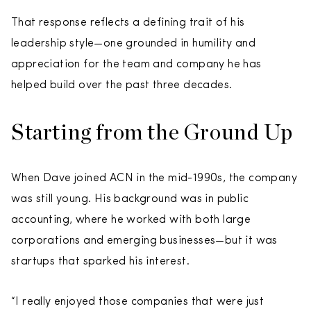
That response reflects a defining trait of his
leadership style—one grounded in humility and
appreciation for the team and company he has
helped build over the past three decades.
Starting from the Ground Up
When Dave joined ACN in the mid-1990s, the company
was still young. His background was in public
accounting, where he worked with both large
corporations and emerging businesses—but it was
startups that sparked his interest.
“I really enjoyed those companies that were just