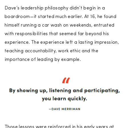
Dave’s leadership philosophy didn’t begin in a
boardroom—it started much earlier. At 16, he found
himself running a car wash on weekends, entrusted
with responsibilities that seemed far beyond his
experience. The experience left a lasting impression,
teaching accountability, work ethic and the
importance of leading by example.
Those lessons were reinforced in his early years at