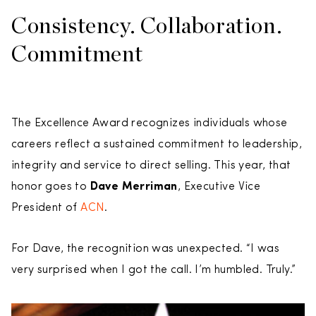
Consistency. Collaboration.
Commitment
The Excellence Award recognizes individuals whose
careers reflect a sustained commitment to leadership,
integrity and service to direct selling. This year, that
honor goes to
Dave Merriman
, Executive Vice
President of
ACN
.
For Dave, the recognition was unexpected. “I was
very surprised when I got the call. I’m humbled. Truly.”