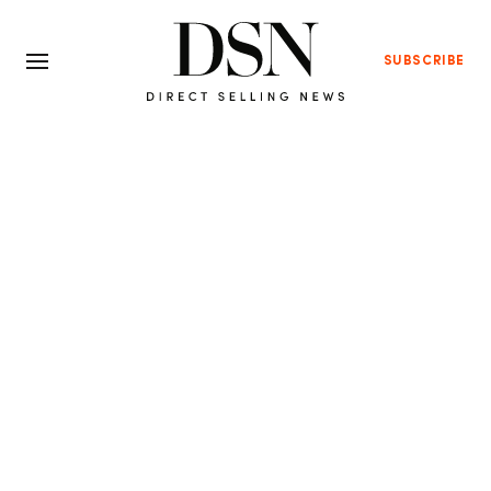
SUBSCRIBE