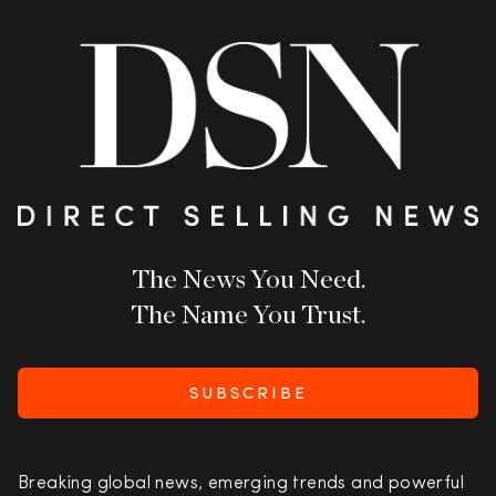
The News You Need.
The Name You Trust.
SUBSCRIBE
Breaking global news, emerging trends and powerful