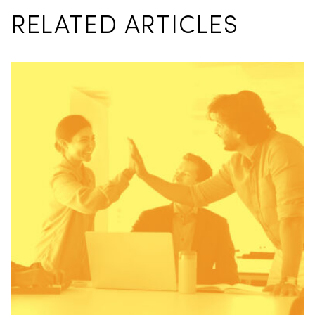
RELATED ARTICLES