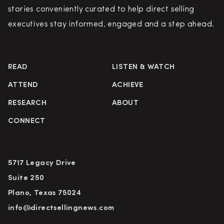
stories conveniently curated to help direct selling
executives stay informed, engaged and a step ahead.
READ
LISTEN & WATCH
ATTEND
ACHIEVE
RESEARCH
ABOUT
CONNECT
5717 Legacy Drive
Suite 250
Plano, Texas 75024
info@directsellingnews.com