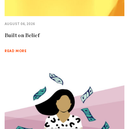
AUGUST 06, 2026
Built on Belief
READ MORE