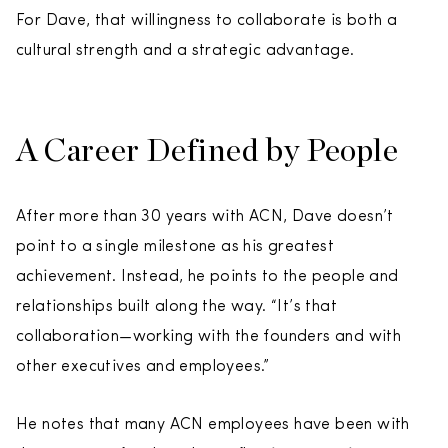
For Dave, that willingness to collaborate is both a
cultural strength and a strategic advantage.
A Career Defined by People
After more than 30 years with ACN, Dave doesn’t
point to a single milestone as his greatest
achievement. Instead, he points to the people and
relationships built along the way. “It’s that
collaboration—working with the founders and with
other executives and employees.”
He notes that many ACN employees have been with