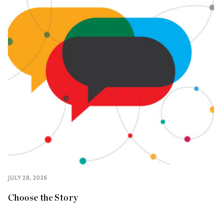
JULY 28, 2026
Choose the Story