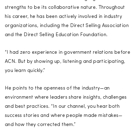
strengths to be its collaborative nature. Throughout
his career, he has been actively involved in industry
organizations, including the Direct Selling Association
and the Direct Selling Education Foundation.
“I had zero experience in government relations before
ACN. But by showing up, listening and participating,
you learn quickly.”
He points to the openness of the industry—an
environment where leaders share insights, challenges
and best practices. “In our channel, you hear both
success stories and where people made mistakes—
and how they corrected them.”