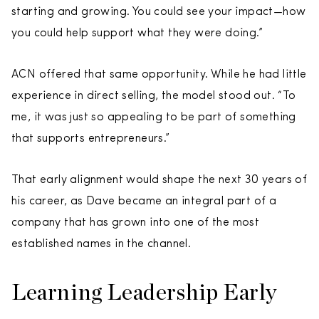
starting and growing. You could see your impact—how
you could help support what they were doing.”
ACN offered that same opportunity. While he had little
experience in direct selling, the model stood out. “To
me, it was just so appealing to be part of something
that supports entrepreneurs.”
That early alignment would shape the next 30 years of
his career, as Dave became an integral part of a
company that has grown into one of the most
established names in the channel.
Learning Leadership Early