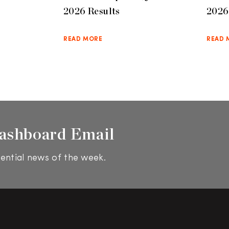
2026 Results
2026 
READ MORE
READ 
ashboard Email
ential news of the week.