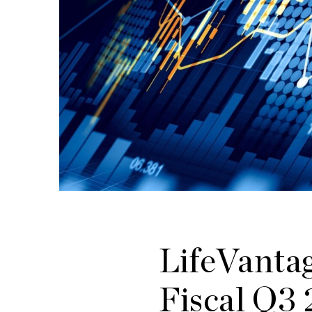
LifeVantag
Fiscal Q3