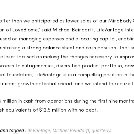
softer than we anticipated as lower sales of our MindBody
tion of LoveBiome,” said Michael Beindorff, LifeVantage Int
sed on managing expenses and allocating capital, enablin
intaining a strong balance sheet and cash position. That s
e laser focused on making the changes necessary to improv
oach to nutrigenomics, diversified product portfolio, pas
al foundation, LifeVantage is in a compelling position in t
nificant growth potential ahead, and we intend to realize t
illion in cash from operations during the first nine month
h equivalents of $12.5 million with no debt.
and tagged
LifeVantage
,
Michael Beindorff
,
quarterly
.