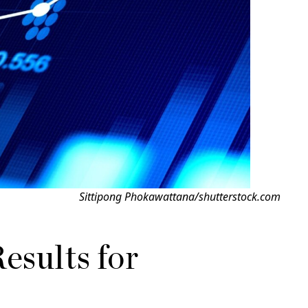
Sittipong Phokawattana/shutterstock.com
esults for