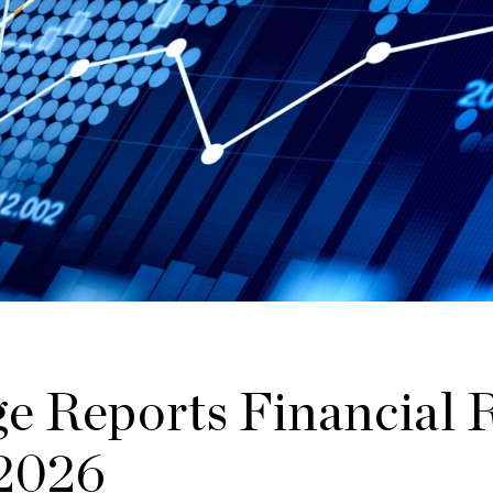
e Reports Financial R
 2026