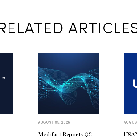
RELATED ARTICLE
AUGUST 05, 2026
AUGUST
Medifast Reports Q2
USAN