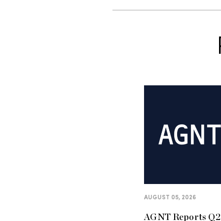
AUGUST 05, 2026
AGNT Reports Q2