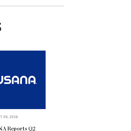
S
 05, 2026
A Reports Q2