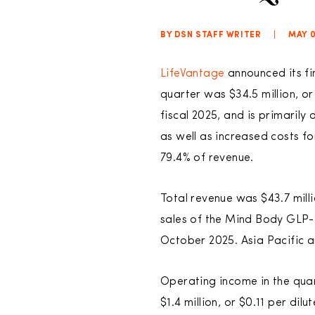
BY DSN STAFF WRITER
|
MAY 0
LifeVantage
announced its fin
quarter was $34.5 million, or
fiscal 2025, and is primaril
as well as increased costs f
79.4% of revenue.
Total revenue was $43.7 mill
sales of the Mind Body GLP-1
October 2025. Asia Pacific a
Operating income in the quar
$1.4 million, or $0.11 per di