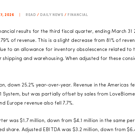
7, 2026
|
READ
/
DAILY NEWS
/
FINANCIAL
ancial results for the third fiscal quarter, ending March 31
 79% of revenue. This is a slight decrease from 81% of reve
y due to an allowance for inventory obsolescence related t
or shipping and warehousing. When adjusted for these consi
ion, down 25.2% year-over-year. Revenue in the Americas fel
 System, but was partially offset by sales from LoveBiome
nd Europe revenue also fell 7.7%.
ter was $1.7 million, down from $4.1 million in the same p
luted share. Adjusted EBITDA was $3.2 million, down from $6.