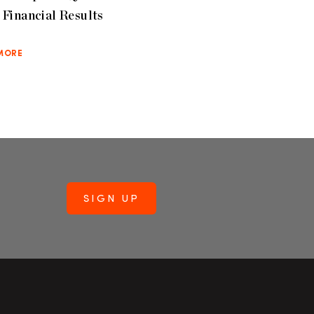
Financial Results
MORE