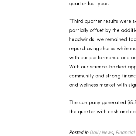
quarter last year.
“Third quarter results were 
partially offset by the addi
headwinds, we remained focu
repurchasing shares while ma
with our performance and ar
With our science-backed appr
community and strong financi
and wellness market with sig
The company generated $5.5 m
the quarter with cash and cas
Posted in
Daily News
,
Financial