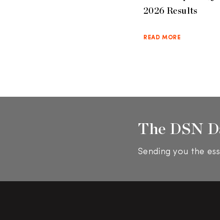
2026 Results
READ MORE
The DSN D
Sending you the ess