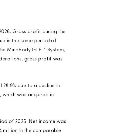
 2026. Gross profit during the
nue in the same period of
o the MindBody GLP-1 System,
derations, gross profit was
l 28.9% due to a decline in
, which was acquired in
eriod of 2025. Net income was
4 million in the comparable