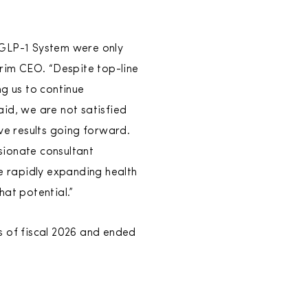
 GLP-1 System were only
erim CEO. “Despite top-line
g us to continue
aid, we are not satisfied
e results going forward.
sionate consultant
he rapidly expanding health
hat potential.”
s of fiscal 2026 and ended