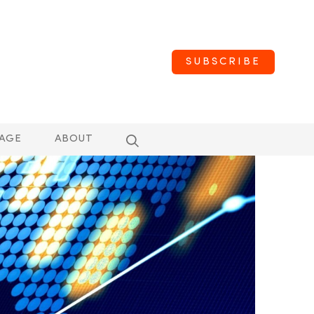
SUBSCRIBE
AGE
ABOUT