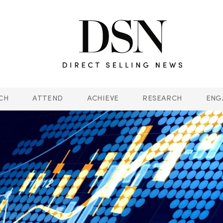
CH
ATTEND
ACHIEVE
RESEARCH
ENG