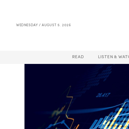
WEDNESDAY / AUGUST 5. 2026
READ
LISTEN & WAT