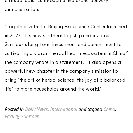
altitude logistics through a live drone delivery
demonstration.
“Together with the Beijing Experience Center launched
in 2023, this new southern flagship underscores
Sunrider’s long-term investment and commitment to
cultivating a vibrant herbal health ecosystem in China,”
the company wrote in a statement. “It also opens a
powerful new chapter in the company’s mission to
bring ‘the art of herbal science, the joy of a balanced
life’ to more households around the world.”
Posted in
Daily News
,
International
and tagged
China
,
Facility
,
Sunrider
.