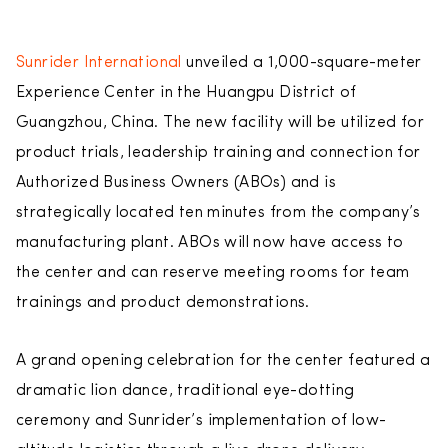
Sunrider International
unveiled a 1,000-square-meter
Experience Center in the Huangpu District of
Guangzhou, China. The new facility will be utilized for
product trials, leadership training and connection for
Authorized Business Owners (ABOs) and is
strategically located ten minutes from the company’s
manufacturing plant. ABOs will now have access to
the center and can reserve meeting rooms for team
trainings and product demonstrations.
A grand opening celebration for the center featured a
dramatic lion dance, traditional eye-dotting
ceremony and Sunrider’s implementation of low-