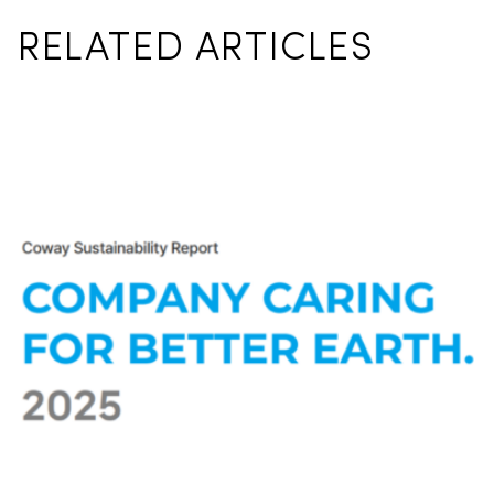
RELATED ARTICLES