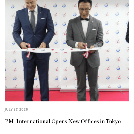
JULY 27, 2026
PM-International Opens New Offices in Tokyo