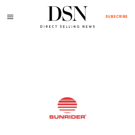
SUBSCRIBE