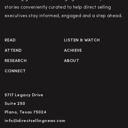
stories conveniently curated to help direct selling
executives stay informed, engaged and a step ahead.
READ
LISTEN & WATCH
ATTEND
ACHIEVE
RESEARCH
ABOUT
CONNECT
5717 Legacy Drive
Suite 250
Plano, Texas 75024
info@directsellingnews.com