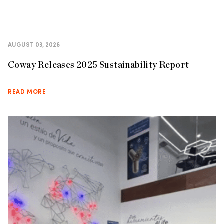
AUGUST 03, 2026
Coway Releases 2025 Sustainability Report
READ MORE