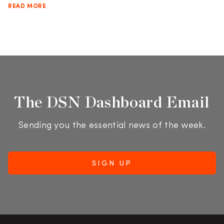
READ MORE
The DSN Dashboard Email
Sending you the essential news of the week.