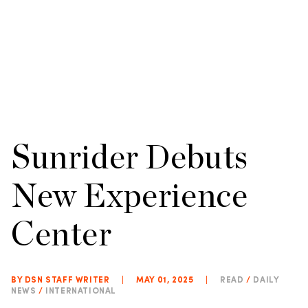
Sunrider Debuts
New Experience
Center
BY DSN STAFF WRITER
|
MAY 01, 2025
|
READ
/
DAILY
NEWS
/
INTERNATIONAL