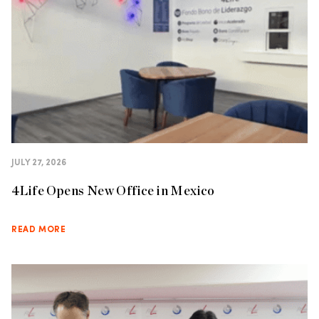
JULY 27, 2026
4Life Opens New Office in Mexico
READ MORE