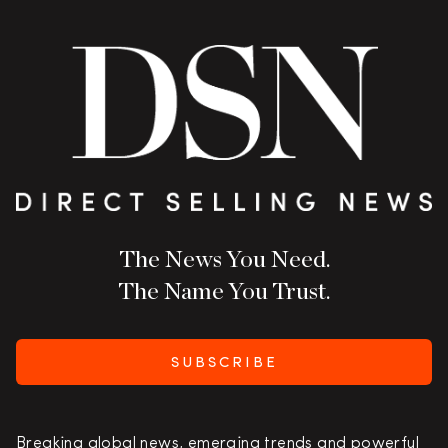
The News You Need.
The Name You Trust.
SUBSCRIBE
Breaking global news, emerging trends and powerful