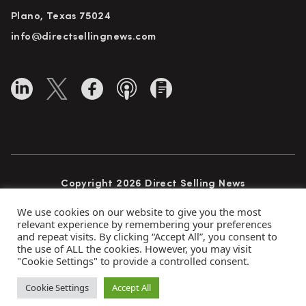
Plano, Texas 75024
info@directsellingnews.com
Copyright 2026 Direct Selling News
All Rights Reserved
We use cookies on our website to give you the most
relevant experience by remembering your preferences
and repeat visits. By clicking “Accept All”, you consent to
the use of ALL the cookies. However, you may visit
Privacy Policy
Terms of Use
Advertise
"Cookie Settings" to provide a controlled consent.
Subscribe
Cookie Settings
Accept All