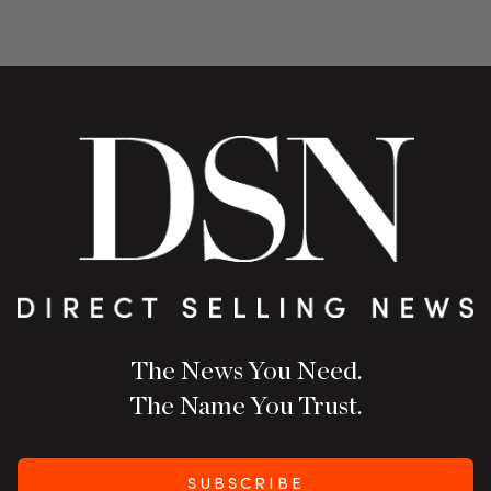
The News You Need.
The Name You Trust.
SUBSCRIBE