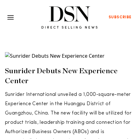
SUBSCRIBE
Sunrider Debuts New Experience
Center
Sunrider International unveiled a 1,000-square-meter
Experience Center in the Huangpu District of
Guangzhou, China. The new facility will be utilized for
product trials, leadership training and connection for
Authorized Business Owners (ABOs) and is