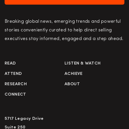
Breaking global news, emerging trends and powerful
stories conveniently curated to help direct selling
executives stay informed, engaged and a step ahead.
READ
LISTEN & WATCH
ATTEND
ACHIEVE
RESEARCH
ABOUT
CONNECT
5717 Legacy Drive
Suite 250