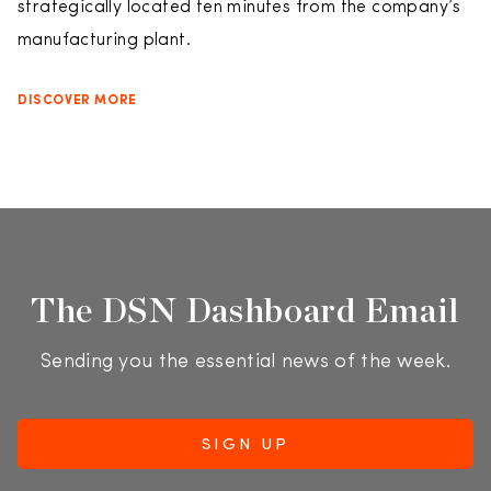
strategically located ten minutes from the company’s
manufacturing plant.
DISCOVER MORE
The DSN Dashboard Email
Sending you the essential news of the week.