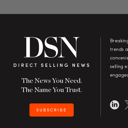
Breakin
trends a
convenie
selling 
engaged
The News You Need.
The Name You Trust.
SUBSCRIBE