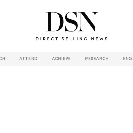
CH
ATTEND
ACHIEVE
RESEARCH
ENG