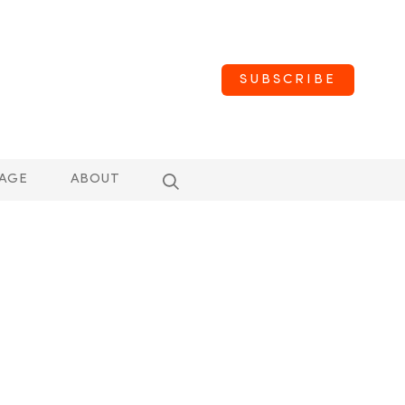
SUBSCRIBE
AGE
ABOUT