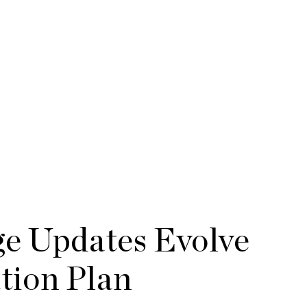
ge Updates Evolve
ion Plan