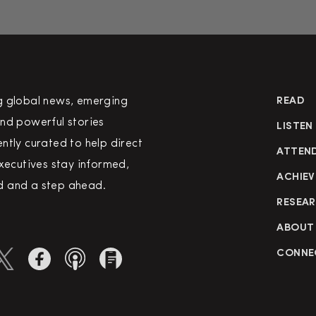
g global news, emerging
READ
nd powerful stories
LISTEN
ntly curated to help direct
ATTEN
executives stay informed,
ACHIEV
 and a step ahead.
RESEA
ABOUT
CONNE