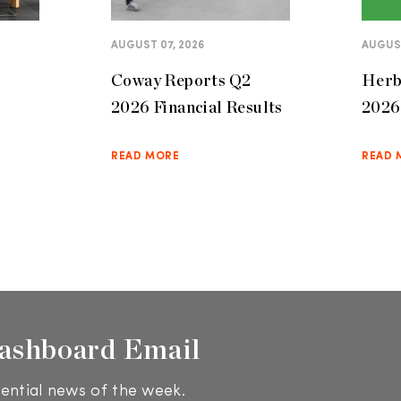
AUGUST 07, 2026
AUGUST
Coway Reports Q2
Herb
2026 Financial Results
2026 
READ MORE
READ 
ashboard Email
ential news of the week.