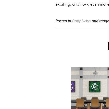
exciting, and now, even more 
Posted in
Daily News
and tagg