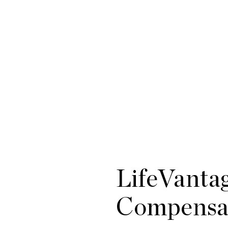
LifeVanta
Compensat