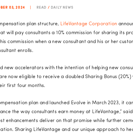
BER 03, 2024
|
READ
/
DAILY NEWS
compensation plan structure,
LifeVantage Corporation
announ
t will pay consultants a 10% commission for sharing its pr
this commission when a new consultant and his or her custo
ultant enrolls.
 new accelerators with the intention of helping new consu
are now eligible to receive a doubled Sharing Bonus (20%)
eir first four months.
pensation plan and launched Evolve in March 2023, it ca
hance the way consultants earn money at LifeVantage,” said
st enhancements deliver on that promise while further cem
ation. Sharing LifeVantage and our unique approach to heal