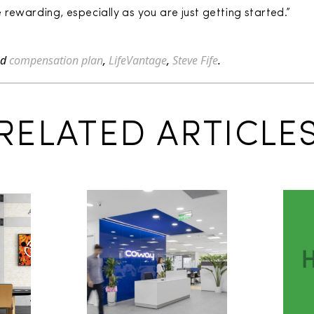
rewarding, especially as you are just getting started.”
ed
compensation plan
,
LifeVantage
,
Steve Fife
.
RELATED ARTICLE