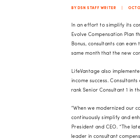
BY DSN STAFF WRITER
|
OCTO
In an effort to simplify its 
Evolve Compensation Plan tha
Bonus, consultants can earn 
same month that the new cons
LifeVantage also implemented
income success. Consultants 
rank Senior Consultant 1 in th
“When we modernized our com
continuously simplify and en
President and CEO. “The late
leader in consultant compens