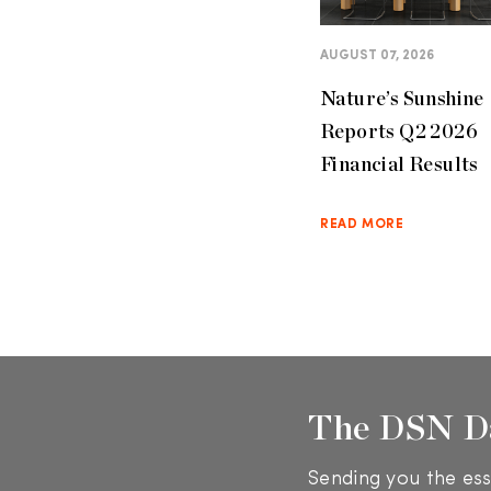
AUGUST 07, 2026
Nature’s Sunshine
Reports Q2 2026
Financial Results
READ MORE
The DSN D
Sending you the ess