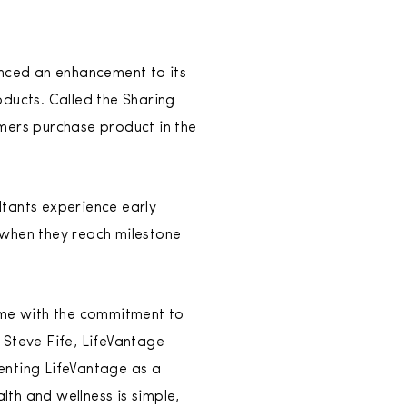
ced an enhancement to its
oducts. Called the Sharing
mers purchase product in the
ltants experience early
 when they reach milestone
me with the commitment to
 Steve Fife, LifeVantage
enting LifeVantage as a
th and wellness is simple,