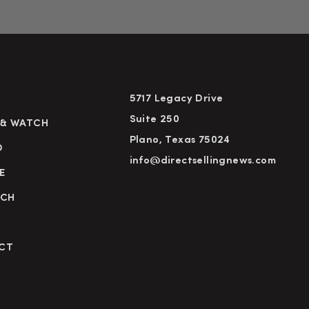
5717 Legacy Drive
Suite 250
 & WATCH
Plano, Texas 75024
D
info@directsellingnews.com
E
RCH
CT