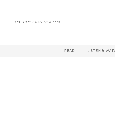
SATURDAY / AUGUST 8. 2026
READ
LISTEN & WAT