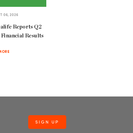
 06, 2026
alife Reports Q2
Financial Results
MORE