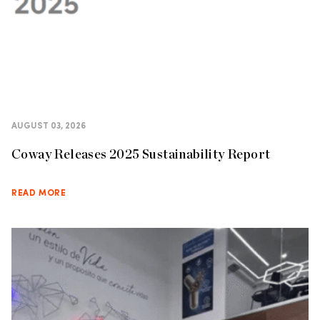
AUGUST 03, 2026
Coway Releases 2025 Sustainability Report
READ MORE