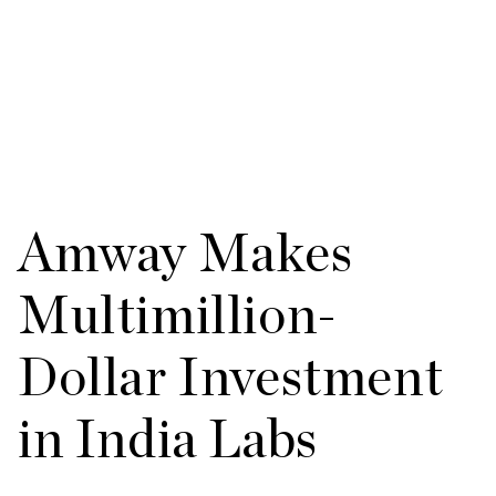
Amway Makes
Multimillion-
Dollar Investment
in India Labs