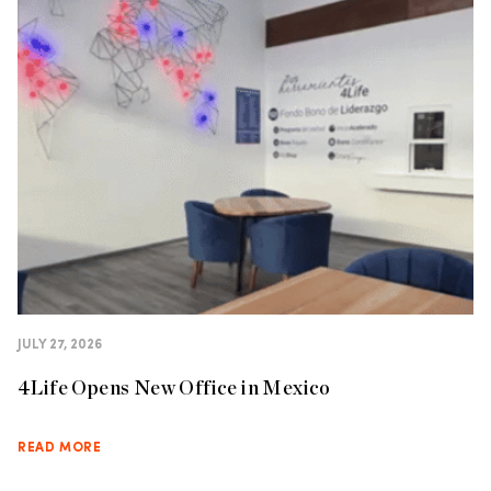
JULY 27, 2026
4Life Opens New Office in Mexico
READ MORE