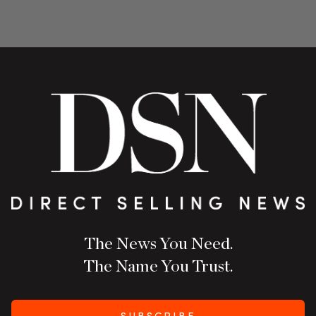
The News You Need.
The Name You Trust.