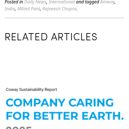
Posted in
Daily News
,
International
and tagged
Amway
,
India
,
Milind Pant
,
Rajneesh Chopra
.
RELATED ARTICLES