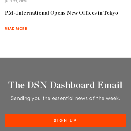
JULY 27, 2026
PM-International Opens New Offices in Tokyo
READ MORE
The DSN Dashboard Email
Sending you the essential news of the week.