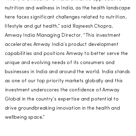
nutrition and wellness in India, as the health landscape
here faces significant challenges related to nutrition,
lifestyle and gut health,” said Rajneesh Chopra,
Amway India Managing Director. “This investment
accelerates Amway India’s product development
capabilities and positions Amway to better serve the
unique and evolving needs of its consumers and
businesses in India and around the world. India stands
as one of our top priority markets globally and this
investment underscores the confidence of Amway
Global in the country’s expertise and potential to
drive groundbreaking innovation in the health and
wellbeing space.”