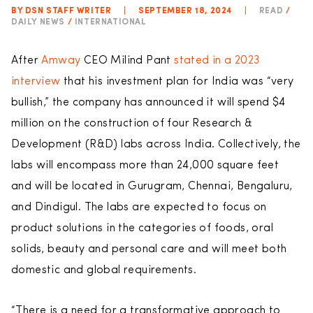
BY DSN STAFF WRITER
|
SEPTEMBER 18, 2024
|
READ
/
DAILY NEWS
/
INTERNATIONAL
After
Amway
CEO Milind Pant
stated in a 2023
interview
that his investment plan for India was “very
bullish,” the company has announced it will spend $4
million on the construction of four Research &
Development (R&D) labs across India. Collectively, the
labs will encompass more than 24,000 square feet
and will be located in Gurugram, Chennai, Bengaluru,
and Dindigul. The labs are expected to focus on
product solutions in the categories of foods, oral
solids, beauty and personal care and will meet both
domestic and global requirements.
“There is a need for a transformative approach to