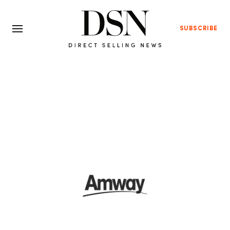
SUBSCRIBE