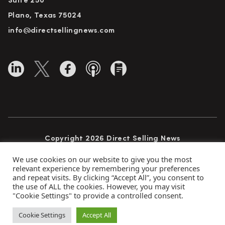
Suite 250
Plano, Texas 75024
info@directsellingnews.com
Copyright 2026 Direct Selling News
All Rights Reserved
We use cookies on our website to give you the most
relevant experience by remembering your preferences
and repeat visits. By clicking “Accept All”, you consent to
the use of ALL the cookies. However, you may visit
Privacy Policy
Terms of Use
Advertise
"Cookie Settings" to provide a controlled consent.
Subscribe
Cookie Settings
Accept All