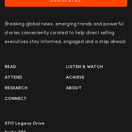
SUBSCRIBE
Breaking global news, emerging trends and powerful
stories conveniently curated to help direct selling
executives stay informed, engaged and a step ahead.
READ
LISTEN & WATCH
ATTEND
ACHIEVE
RESEARCH
ABOUT
CONNECT
5717 Legacy Drive