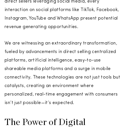
direct sellers leveraging social media, every
interaction on social platforms like TikTok, Facebook,
Instagram, YouTube and WhatsApp present potential
revenue generating opportunities.
We are witnessing an extraordinary transformation,
fueled by advancements in direct selling centralized
platforms, artificial intelligence, easy-to-use
shareable media platforms and a surge in mobile
connectivity. These technologies are not just tools but
catalysts, creating an environment where
personalized, real-time engagement with consumers
isn’t just possible—it’s expected.
The Power of Digital