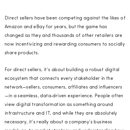
Direct sellers have been competing against the likes of
Amazon and eBay for years, but the game has
changed as they and thousands of other retailers are
now incentivizing and rewarding consumers to socially
share products.
For direct sellers, it’s about building a robust digital
ecosystem that connects every stakeholder in the
network—sellers, consumers, affiliates and influencers
—in a seamless, data‑driven experience. People often
view digital transformation as something around
infrastructure and IT, and while they are absolutely
necessary, it’s really about a company’s business