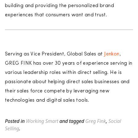
building and providing the personalized brand
experiences that consumers want and trust.
Serving as Vice President, Global Sales at
Jenkon
,
GREG FINK has over 30 years of experience serving in
various leadership roles within direct selling. He is
passionate about helping direct sales businesses and
their sales force compete by leveraging new
technologies and digital sales tools.
Posted in
Working Smart
and tagged
Greg Fink
,
Social
Selling
.