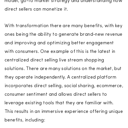
model, go-to market strategy and understanding how
direct sellers can monetize it.
With transformation there are many benefits, with key
ones being the ability to generate brand-new revenue
and improving and optimizing better engagement
with consumers. One example of this is the latest in
centralized direct selling live stream shopping
solutions. There are many solutions on the market, but
they operate independently. A centralized platform
incorporates direct selling, social sharing, ecommerce,
consumer sentiment and allows direct sellers to
leverage existing tools that they are familiar with.
This results in an immersive experience offering unique
benefits, including: