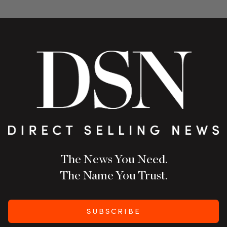
The News You Need.
The Name You Trust.
SUBSCRIBE