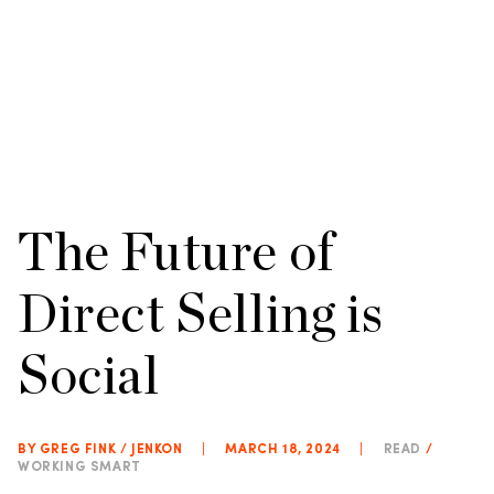
The Future of
Direct Selling is
Social
BY GREG FINK / JENKON
|
MARCH 18, 2024
|
READ
/
WORKING SMART