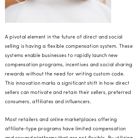
A pivotal element in the future of direct and social
selling is having a flexible compensation system. These
systems enable businesses to rapidly launch new
compensation programs, incentives and social sharing
rewards without the need for writing custom code.
This innovation marks a significant shift in how direct
sellers can motivate and retain their sellers, preferred
consumers, affiliates and influencers.
Most retailers and online marketplaces offering
affiliate-type programs have limited compensation