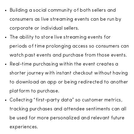
Building a social community of both sellers and
consumers as live streaming events can be run by
corporate or individual sellers.
The ability to store live streaming events for
periods of time prolonging access so consumers can
watch past events and purchase from those events.
Real-time purchasing within the event creates a
shorter journey with instant checkout without having
to download an app or being redirected to another
platform to purchase.
Collecting “first-party data” so customer metrics,
tracking purchases and attendee sentiments can all
be used for more personalized and relevant future
experiences.