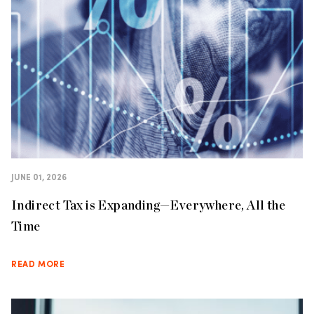
JUNE 01, 2026
Indirect Tax is Expanding—Everywhere, All the
Time
READ MORE