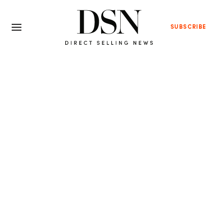
SUBSCRIBE