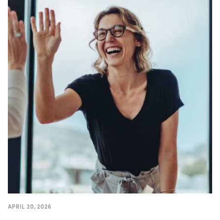
APRIL 20, 2026