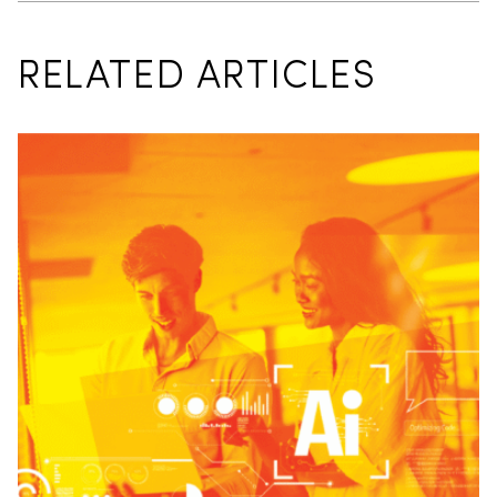
RELATED ARTICLES