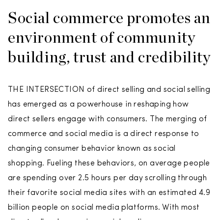
Social commerce promotes an
environment of community
building, trust and credibility
THE INTERSECTION of direct selling and social selling
has emerged as a powerhouse in reshaping how
direct sellers engage with consumers. The merging of
commerce and social media is a direct response to
changing consumer behavior known as social
shopping. Fueling these behaviors, on average people
are spending over 2.5 hours per day scrolling through
their favorite social media sites with an estimated 4.9
billion people on social media platforms. With most