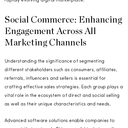
rapidly evolving digital marketplace.
Social Commerce: Enhancing
Engagement Across All
Marketing Channels
Understanding the significance of segmenting
different stakeholders such as consumers, affiliates,
referrals, influencers and sellers is essential for
crafting effective sales strategies. Each group plays a
vital role in the ecosystem of direct and social selling
as well as their unique characteristics and needs.
Advanced software solutions enable companies to