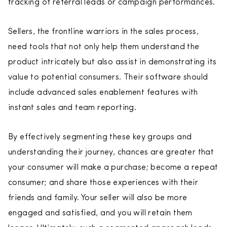
tracking of referral leads or campaign performances.
Sellers, the frontline warriors in the sales process,
need tools that not only help them understand the
product intricately but also assist in demonstrating its
value to potential consumers. Their software should
include advanced sales enablement features with
instant sales and team reporting.
By effectively segmenting these key groups and
understanding their journey, chances are greater that
your consumer will make a purchase; become a repeat
consumer; and share those experiences with their
friends and family. Your seller will also be more
engaged and satisfied, and you will retain them