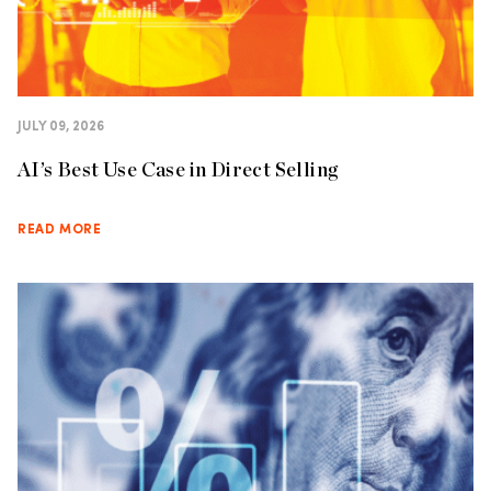
JULY 09, 2026
AI’s Best Use Case in Direct Selling
READ MORE