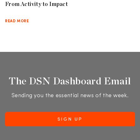
From Activity to Impact
READ MORE
The DSN Dashboard Email
Sending you the essential news of the week.