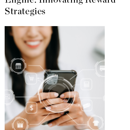
Strategies