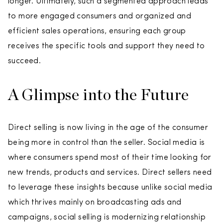
longer. Ultimately, such a segmented approach leads
to more engaged consumers and organized and
efficient sales operations, ensuring each group
receives the specific tools and support they need to
succeed.
A Glimpse into the Future
Direct selling is now living in the age of the consumer
being more in control than the seller. Social media is
where consumers spend most of their time looking for
new trends, products and services. Direct sellers need
to leverage these insights because unlike social media
which thrives mainly on broadcasting ads and
campaigns, social selling is modernizing relationship