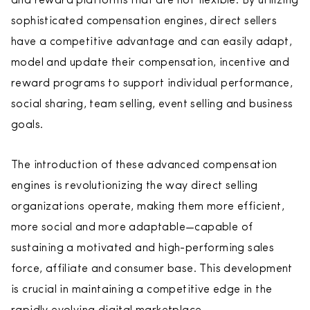
and reward platforms that are not flexible. By utilizing
sophisticated compensation engines, direct sellers
have a competitive advantage and can easily adapt,
model and update their compensation, incentive and
reward programs to support individual performance,
social sharing, team selling, event selling and business
goals.
The introduction of these advanced compensation
engines is revolutionizing the way direct selling
organizations operate, making them more efficient,
more social and more adaptable—capable of
sustaining a motivated and high-performing sales
force, affiliate and consumer base. This development
is crucial in maintaining a competitive edge in the