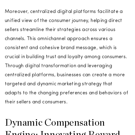
Moreover, centralized digital platforms facilitate a
unified view of the consumer journey, helping direct
sellers streamline their strategies across various
channels. This omnichannel approach ensures a
consistent and cohesive brand message, which is
crucial in building trust and loyalty among consumers.
Through digital transformation and leveraging
centralized platforms, businesses can create a more
targeted and dynamic marketing strategy that
adapts to the changing preferences and behaviors of
their sellers and consumers.
Dynamic Compensation
Engine: Innovating Reward