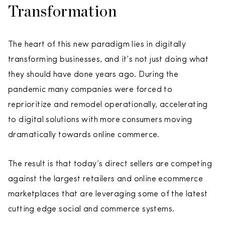
Transformation
The heart of this new paradigm lies in digitally
transforming businesses, and it’s not just doing what
they should have done years ago. During the
pandemic many companies were forced to
reprioritize and remodel operationally, accelerating
to digital solutions with more consumers moving
dramatically towards online commerce.
The result is that today’s direct sellers are competing
against the largest retailers and online ecommerce
marketplaces that are leveraging some of the latest
cutting edge social and commerce systems.