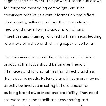
segment their network. This powerful technique allows
for targeted messaging campaigns, ensuring
consumers receive relevant information and offers.
Concurrently, sellers can share the most relevant
media and stay informed about promotions,
incentives and training tailored to their needs, leading
to a more effective and fulfilling experience for all.
For consumers, who are the end-users of software
products, the focus should be on user‑friendly
interfaces and functionalities that directly address
their specific needs. Referrals and influencers may not
directly be involved in selling but are crucial for
building brand awareness and credibility. They need
software tools that facilitate easy sharing and