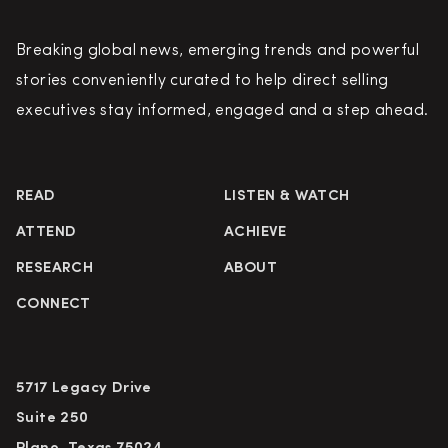
Breaking global news, emerging trends and powerful
stories conveniently curated to help direct selling
executives stay informed, engaged and a step ahead.
READ
LISTEN & WATCH
ATTEND
ACHIEVE
RESEARCH
ABOUT
CONNECT
5717 Legacy Drive
Suite 250