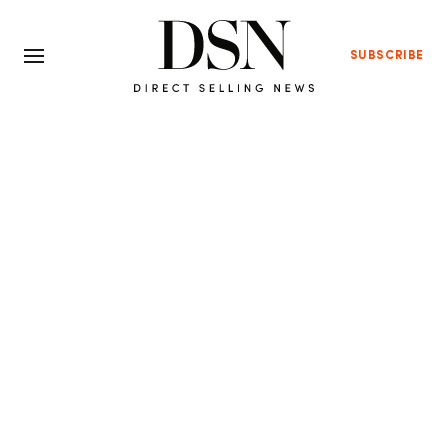
SUBSCRIBE