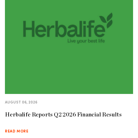
AUGUST 06, 2026
Herbalife Reports Q2 2026 Financial Results
READ MORE