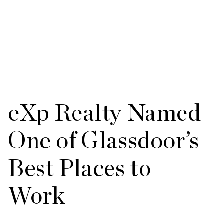
eXp Realty Named
One of Glassdoor’s
Best Places to
Work