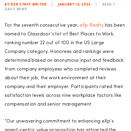
BY DSN STAFF WRITER
|
JANUARY 12, 2024
|
READ
/
DAILY NEWS
For the seventh consecutive year,
eXp Realty
has been
named to Glassdoor’s list of Best Places to Work,
ranking number 22 out of 100 in the US Large
Company category. Honorees and rankings were
determined based on anonymous input and feedback
from company employees who completed reviews
about their job, the work environment at their
company and their employer. Participants rated their
satisfaction levels across nine workplace factors like
compensation and senior management.
“Our unwavering commitment to enhancing eXp’s
agent-centric value proposition has attracted the