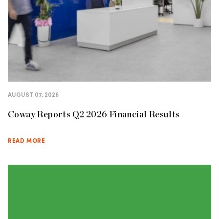
AUGUST 07, 2026
Coway Reports Q2 2026 Financial Results
READ MORE