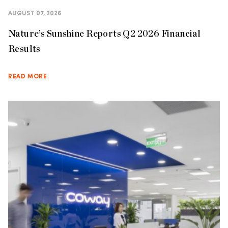
AUGUST 07, 2026
Nature’s Sunshine Reports Q2 2026 Financial
Results
READ MORE