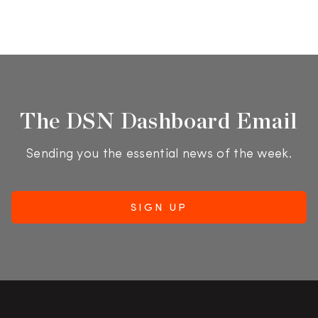
The DSN Dashboard Email
Sending you the essential news of the week.