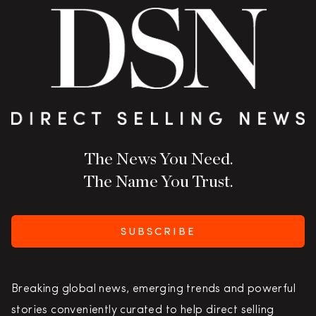
The News You Need.
The Name You Trust.
SUBSCRIBE
Breaking global news, emerging trends and powerful
stories conveniently curated to help direct selling