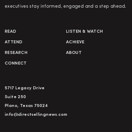
executives stay informed, engaged and a step ahead.
READ
LISTEN & WATCH
ATTEND
ACHIEVE
RESEARCH
ABOUT
CONNECT
5717 Legacy Drive
Suite 250
Plano, Texas 75024
info@directsellingnews.com