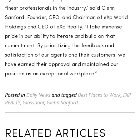
finest professionals in the industry,” said Glenn
Sanford, Founder, CEO, and Chairman of eXp World
Holdings and CEO of eXp Realty. “I take immense
pride in our ability to iterate and build on that
commitment. By prioritizing the feedback and
satisfaction of our agents and their customers, we
have earned their approval and maintained our
position as an exceptional workplace.”
Posted in
Daily News
and tagged
Best Places to Work
,
EXP
REALTY
,
Glassdoor
,
Glenn Sanford
.
RELATED ARTICLES