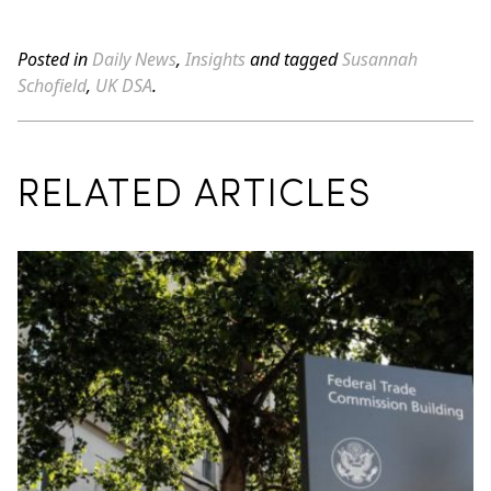
Posted in
Daily News
,
Insights
and tagged
Susannah
Schofield
,
UK DSA
.
RELATED ARTICLES