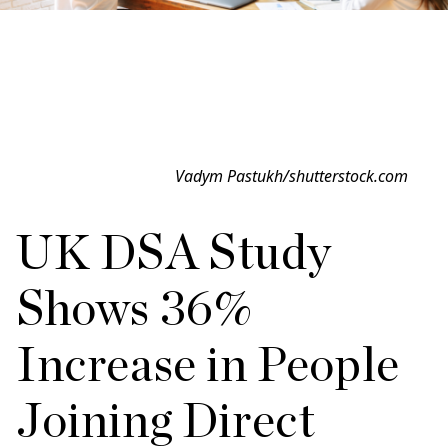
Vadym Pastukh/shutterstock.com
UK DSA Study
Shows 36%
Increase in People
Joining Direct