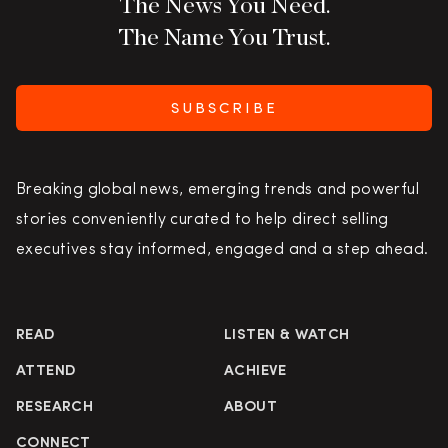
The News You Need.
The Name You Trust.
SUBSCRIBE
Breaking global news, emerging trends and powerful
stories conveniently curated to help direct selling
executives stay informed, engaged and a step ahead.
READ
LISTEN & WATCH
ATTEND
ACHIEVE
RESEARCH
ABOUT
CONNECT