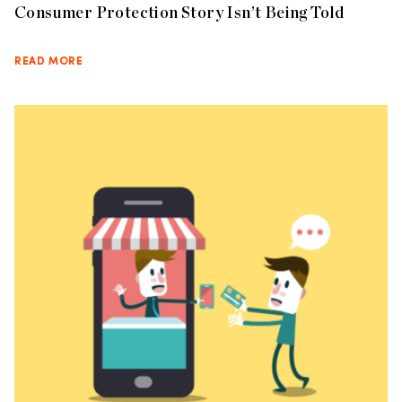
Consumer Protection Story Isn’t Being Told
READ MORE