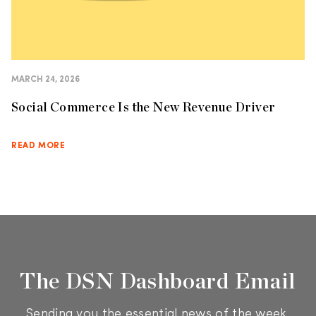
MARCH 24, 2026
Social Commerce Is the New Revenue Driver
READ MORE
The DSN Dashboard Email
Sending you the essential news of the week.