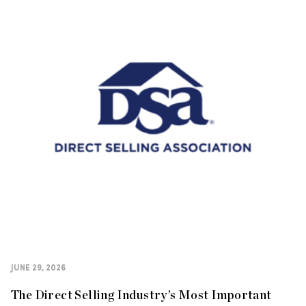
JUNE 29, 2026
The Direct Selling Industry’s Most Important