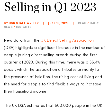
Selling in Q1 2023
BY DSN STAFF WRITER
|
JUNE 13, 2023
|
READ
/
DAILY
NEWS
/
INSIGHTS
New data from the
UK Direct Selling Association
(DSA) highlights a significant increase in the number of
people joining direct selling brands during the first
quarter of 2023. During this time, there was a 36.4%
boost, which the association attributes primarily to
the pressures of inflation, the rising cost of living and
the need for people to find flexible ways to increase
their household income.
The UK DSA estimates that 500,000 people in the UK