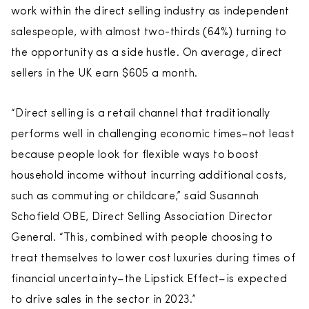
work within the direct selling industry as independent
salespeople, with almost two-thirds (64%) turning to
the opportunity as a side hustle. On average, direct
sellers in the UK earn $605 a month.
“Direct selling is a retail channel that traditionally
performs well in challenging economic times–not least
because people look for flexible ways to boost
household income without incurring additional costs,
such as commuting or childcare,” said Susannah
Schofield OBE, Direct Selling Association Director
General. “This, combined with people choosing to
treat themselves to lower cost luxuries during times of
financial uncertainty–the Lipstick Effect–is expected
to drive sales in the sector in 2023.”