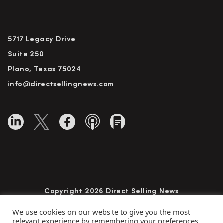
5717 Legacy Drive
Suite 250
Plano, Texas 75024
info@directsellingnews.com
Copyright 2026 Direct Selling News
All Rights Reserved
We use cookies on our website to give you the most
relevant experience by remembering your preferences