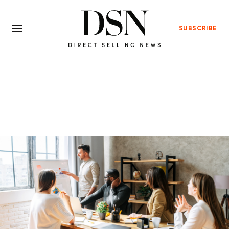
SUBSCRIBE