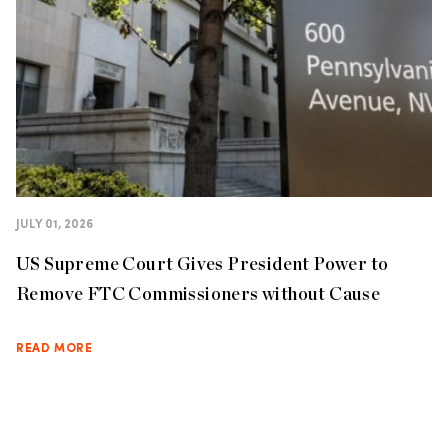
JULY 01, 2026
US Supreme Court Gives President Power to
Remove FTC Commissioners without Cause
READ MORE