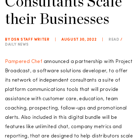
Consultants Scale
their Businesses
BY DSN STAFF WRITER
|
AUGUST 30, 2022
|
READ
/
DAILY NEWS
Pampered Chef
announced a partnership with Project
Broadcast, a software solutions developer, to offer
its network of independent consultants a suite of
platform communications tools that will provide
assistance with customer care, education, team
coaching, prospecting, follow-ups and promotional
alerts. Also included in this digital bundle will be
features like unlimited chat, company metrics and
reporting, that are designed to help distributors scale