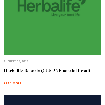
AUGUST 06, 2026
Herbalife Reports Q2 2026 Financial Results
READ MORE