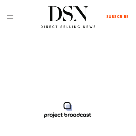
SUBSCRIBE