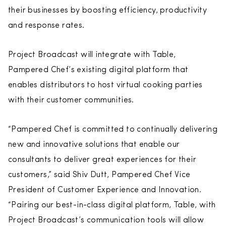
their businesses by boosting efficiency, productivity
and response rates.
Project Broadcast will integrate with Table,
Pampered Chef’s existing digital platform that
enables distributors to host virtual cooking parties
with their customer communities.
“Pampered Chef is committed to continually delivering
new and innovative solutions that enable our
consultants to deliver great experiences for their
customers,” said Shiv Dutt, Pampered Chef Vice
President of Customer Experience and Innovation.
“Pairing our best-in-class digital platform, Table, with
Project Broadcast’s communication tools will allow