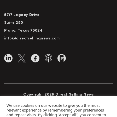
5717 Legacy Drive
Suite 250
Plano, Texas 75024
info@directsellingnews.com
Copyright 2026 Direct Selling News
All Rights Reserved
We use cookies on our website to give you the most
relevant experience by remembering your preferences
and repeat visits. By clicking “Accept All”, you consent to