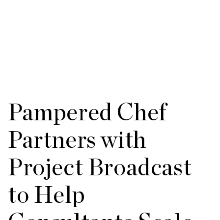
Pampered Chef
Partners with
Project Broadcast
to Help