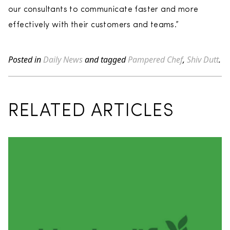
our consultants to communicate faster and more
effectively with their customers and teams.”
Posted in
Daily News
and tagged
Pampered Chef
,
Shiv Dutt
.
RELATED ARTICLES