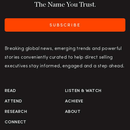
The Name You Trust.
SUBSCRIBE
Breaking global news, emerging trends and powerful
stories conveniently curated to help direct selling
executives stay informed, engaged and a step ahead.
READ
LISTEN & WATCH
ATTEND
ACHIEVE
RESEARCH
ABOUT
CONNECT