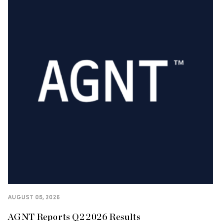
AUGUST 05, 2026
AGNT Reports Q2 2026 Results