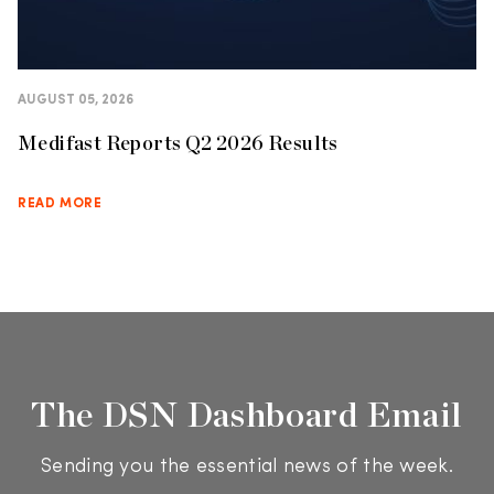
AUGUST 05, 2026
Medifast Reports Q2 2026 Results
READ MORE
The DSN Dashboard Email
Sending you the essential news of the week.