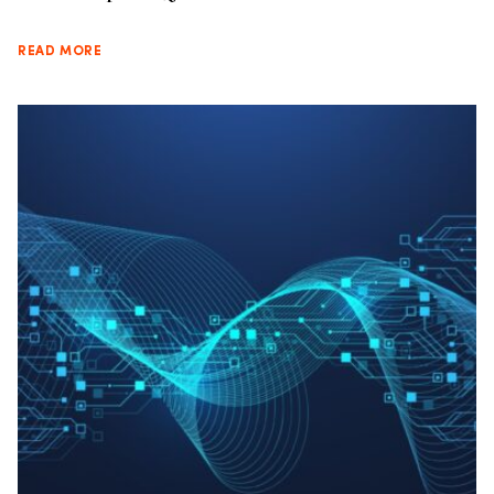
READ MORE