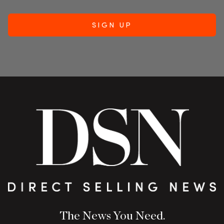
The News You Need.