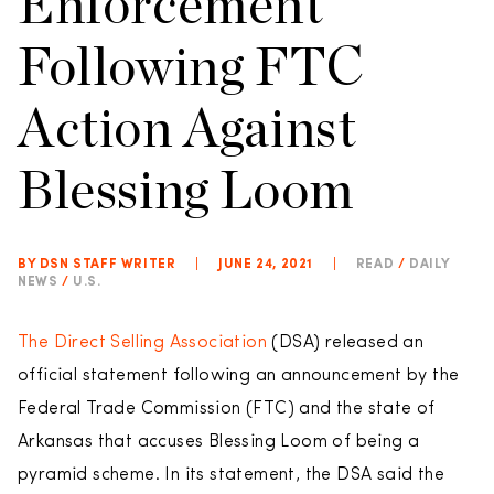
Enforcement
Following FTC
Action Against
Blessing Loom
BY DSN STAFF WRITER
|
JUNE 24, 2021
|
READ
/
DAILY
NEWS
/
U.S.
The Direct Selling Association
(DSA) released an
official statement following an announcement by the
Federal Trade Commission (FTC) and the state of
Arkansas that accuses Blessing Loom of being a
pyramid scheme. In its statement, the DSA said the