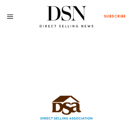
SUBSCRIBE