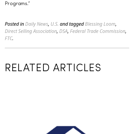
Programs.”
Posted in
Daily News
,
U.S.
and tagged
Blessing Loom
,
Direct Selling Association
,
DSA
,
Federal Trade Commission
,
FTC
.
RELATED ARTICLES