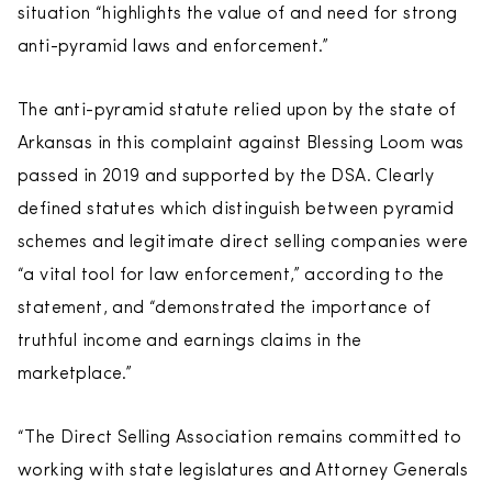
situation “highlights the value of and need for strong
anti-pyramid laws and enforcement.”
The anti-pyramid statute relied upon by the state of
Arkansas in this complaint against Blessing Loom was
passed in 2019 and supported by the DSA. Clearly
defined statutes which distinguish between pyramid
schemes and legitimate direct selling companies were
“a vital tool for law enforcement,” according to the
statement, and “demonstrated the importance of
truthful income and earnings claims in the
marketplace.”
“The Direct Selling Association remains committed to
working with state legislatures and Attorney Generals