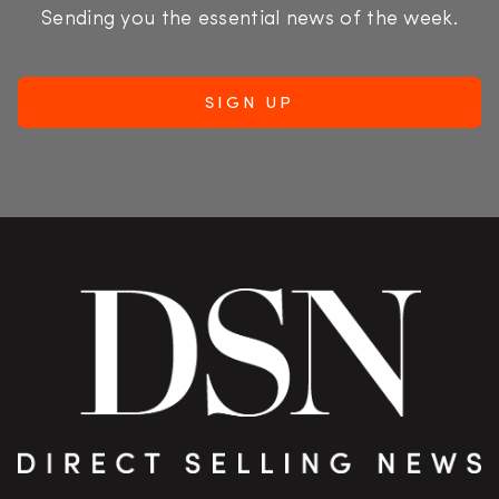
Sending you the essential news of the week.