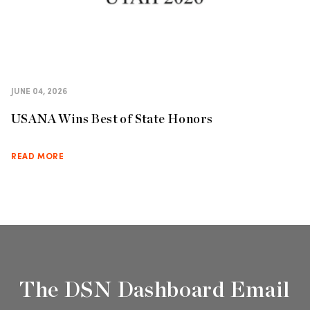
JUNE 04, 2026
USANA Wins Best of State Honors
READ MORE
The DSN Dashboard Email