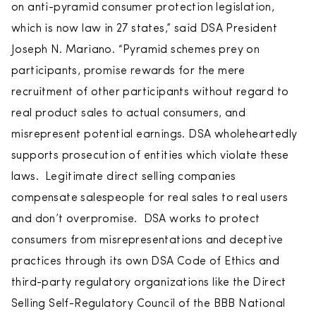
on anti-pyramid consumer protection legislation,
which is now law in 27 states,” said DSA President
Joseph N. Mariano. “Pyramid schemes prey on
participants, promise rewards for the mere
recruitment of other participants without regard to
real product sales to actual consumers, and
misrepresent potential earnings. DSA wholeheartedly
supports prosecution of entities which violate these
laws. Legitimate direct selling companies
compensate salespeople for real sales to real users
and don’t overpromise. DSA works to protect
consumers from misrepresentations and deceptive
practices through its own DSA Code of Ethics and
third-party regulatory organizations like the Direct
Selling Self-Regulatory Council of the BBB National