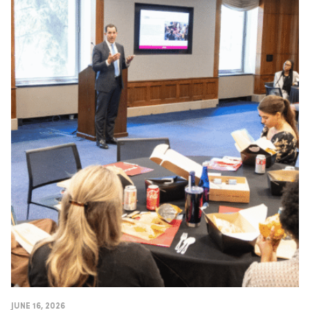
JUNE 16, 2026