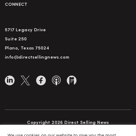
CONNECT
5717 Legacy Drive
Suite 250
Plano, Texas 75024
info@directsellingnews.com
Copyright 2026 Direct Selling News
All Rights Reserved
We use cookies on our website to give you the most