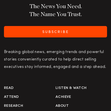
The News You Need.
The Name You Trust.
SUBSCRIBE
Breaking global news, emerging trends and powerful
stories conveniently curated to help direct selling
executives stay informed, engaged and a step ahead.
READ
LISTEN & WATCH
ATTEND
ACHIEVE
RESEARCH
ABOUT