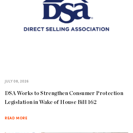
JULY 08, 2026
DSA Works to Strengthen Consumer Protection
Legislation in Wake of House Bill 162
READ MORE