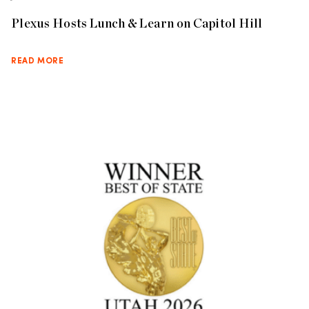
Plexus Hosts Lunch & Learn on Capitol Hill
READ MORE