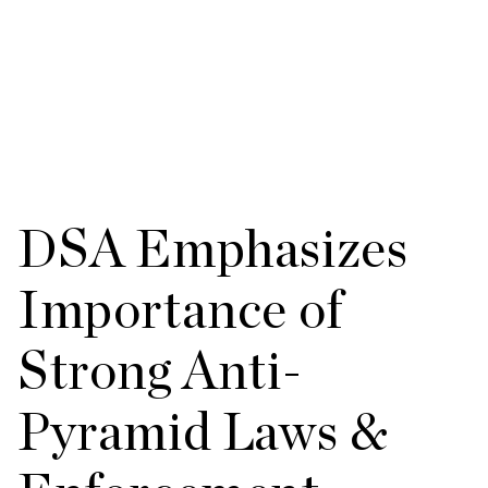
DSA Emphasizes
Importance of
Strong Anti-
Pyramid Laws &