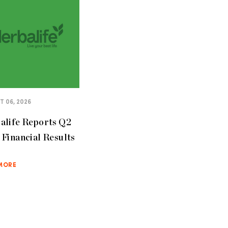
 06, 2026
alife Reports Q2
Financial Results
MORE