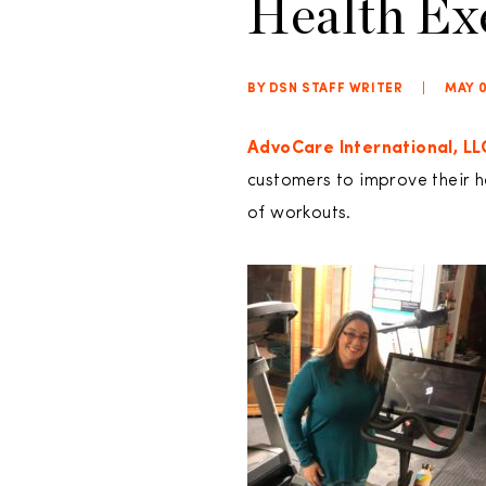
Health Ex
BY DSN STAFF WRITER
|
MAY 0
AdvoCare International, LL
customers to improve their 
of workouts.