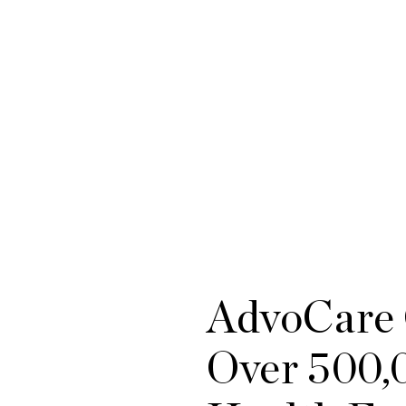
AdvoCare 
Over 500,