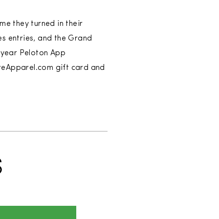
me they turned in their
s entries, and the Grand
e-year Peloton App
areApparel.com gift card and
S