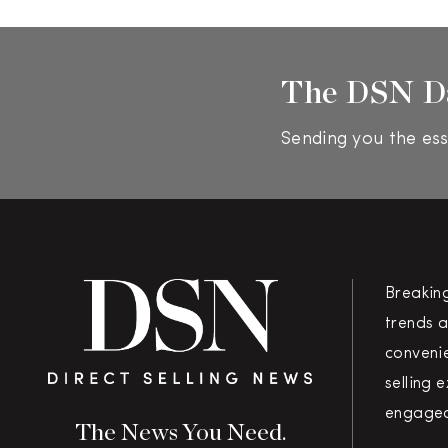
The DSN D
Sending you the ess
Breakin
trends a
convenie
selling 
engaged
The News You Need.