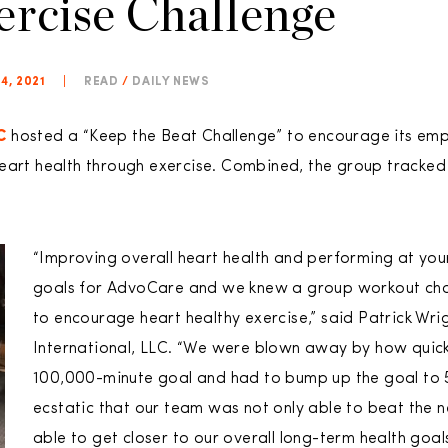
ercise Challenge
4, 2021
|
READ
/
DAILY NEWS
C
hosted a “Keep the Beat Challenge” to encourage its emp
heart health through exercise. Combined, the group tracke
“Improving overall heart health and performing at you
goals for AdvoCare and we knew a group workout cha
to encourage heart healthy exercise,” said Patrick Wr
International, LLC. “We were blown away by how quick
100,000-minute goal and had to bump up the goal to 
ecstatic that our team was not only able to beat the 
able to get closer to our overall long-term health goals