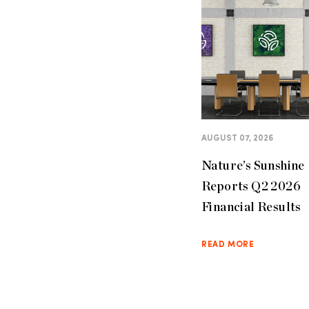
AUGUST 07, 2026
Nature’s Sunshine
Reports Q2 2026
Financial Results
READ MORE