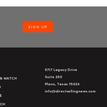
5717 Legacy Drive
Suite 250
 & WATCH
Plano, Texas 75024
D
info@directsellingnews.com
E
RCH