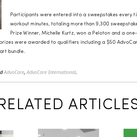
Participants were entered into a sweepstakes every ti
workout minutes, totaling more than 9,300 sweepstake
Prize Winner, Michelle Kurtz, won a Peloton and a on
l prizes were awarded to qualifiers including a $50 AdvoC
rt bundle.
ed
AdvoCare
,
AdvoCare International
.
RELATED ARTICLE