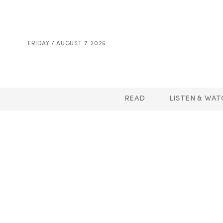
FRIDAY / AUGUST 7. 2026
READ
LISTEN & WAT