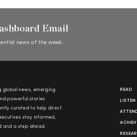
ashboard Email
ential news of the week.
g global news, emerging
READ
nd powerful stories
LISTEN
ntly curated to help direct
ATTEN
executives stay informed,
ACHIEV
 and a step ahead.
RESEA