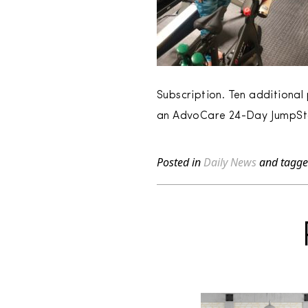
Subscription. Ten additiona
an AdvoCare 24-Day JumpSta
Posted in
Daily News
and tagg