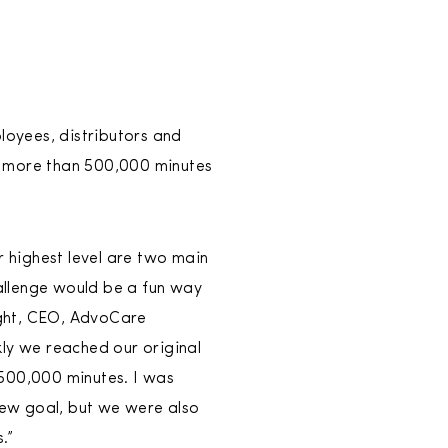
loyees, distributors and
d more than 500,000 minutes
r highest level are two main
llenge would be a fun way
ight, CEO, AdvoCare
ly we reached our original
500,000 minutes. I was
new goal, but we were also
.”