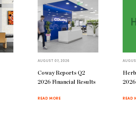
AUGUST 07, 2026
AUGUST
Coway Reports Q2
Herb
2026 Financial Results
2026 
READ MORE
READ 