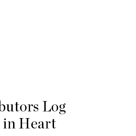
butors Log
 in Heart