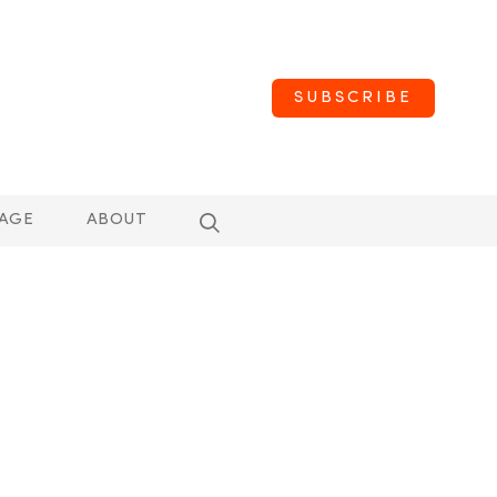
SUBSCRIBE
AGE
ABOUT