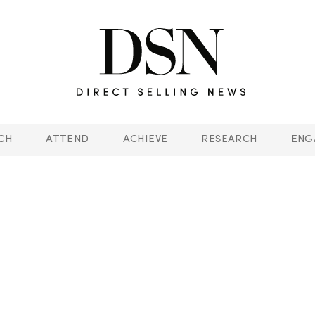
CH
ATTEND
ACHIEVE
RESEARCH
ENG