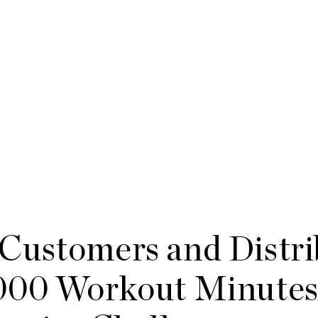
Customers and Distri
000 Workout Minutes