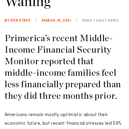
Waning
BY DSN STAFF
|
MARCH 10, 2021
|
READ
/
DAILY NEWS
Primerica’s recent Middle-
Income Financial Security
Monitor reported that
middle-income families feel
less financially prepared than
they did three months prior.
Americans remain mostly optimistic about their
economic future, but recent financial stresses led 59%