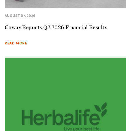
AUGUST 07, 2026
Coway Reports Q2 2026 Financial Results
READ MORE