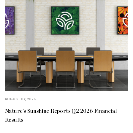
AUGUST 07, 2026
Nature’s Sunshine Reports Q2 2026 Financial
Results