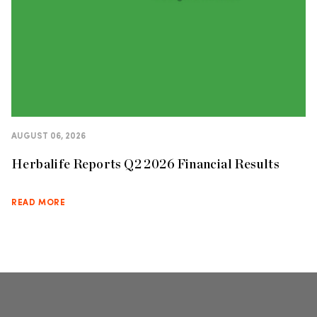
AUGUST 06, 2026
Herbalife Reports Q2 2026 Financial Results
READ MORE