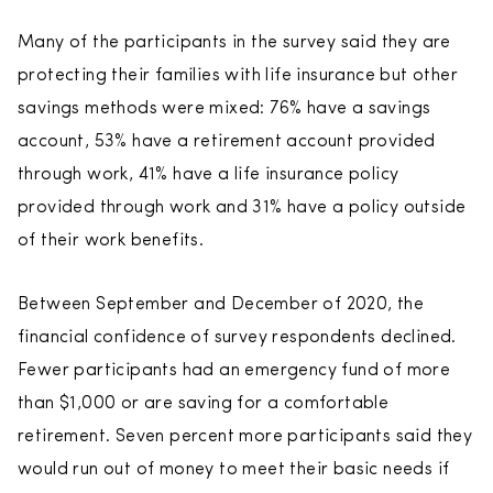
Many of the participants in the survey said they are
protecting their families with life insurance but other
savings methods were mixed: 76% have a savings
account, 53% have a retirement account provided
through work, 41% have a life insurance policy
provided through work and 31% have a policy outside
of their work benefits.
Between September and December of 2020, the
financial confidence of survey respondents declined.
Fewer participants had an emergency fund of more
than $1,000 or are saving for a comfortable
retirement. Seven percent more participants said they
would run out of money to meet their basic needs if