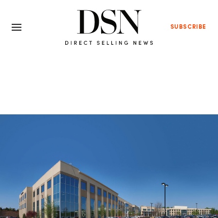
SUBSCRIBE