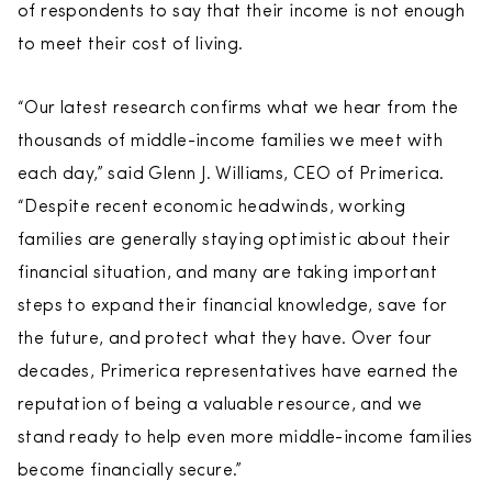
of respondents to say that their income is not enough
to meet their cost of living.
“Our latest research confirms what we hear from the
thousands of middle-income families we meet with
each day,” said Glenn J. Williams, CEO of Primerica.
“Despite recent economic headwinds, working
families are generally staying optimistic about their
financial situation, and many are taking important
steps to expand their financial knowledge, save for
the future, and protect what they have. Over four
decades, Primerica representatives have earned the
reputation of being a valuable resource, and we
stand ready to help even more middle-income families
become financially secure.”