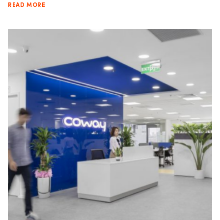
READ MORE