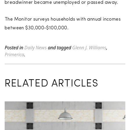
breadwinner became unemployed or passed away.
The Monitor surveys households with annual incomes
between $30,000-$100,000.
Posted in
Daily News
and tagged
Glenn J. Williams
,
Primerica
.
RELATED ARTICLES