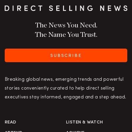
The News You Need.
The Name You Trust.
SUBSCRIBE
Breaking global news, emerging trends and powerful
stories conveniently curated to help direct selling
executives stay informed, engaged and a step ahead.
READ
LISTEN & WATCH