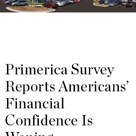
Primerica Survey
Reports Americans’
Financial
Confidence Is