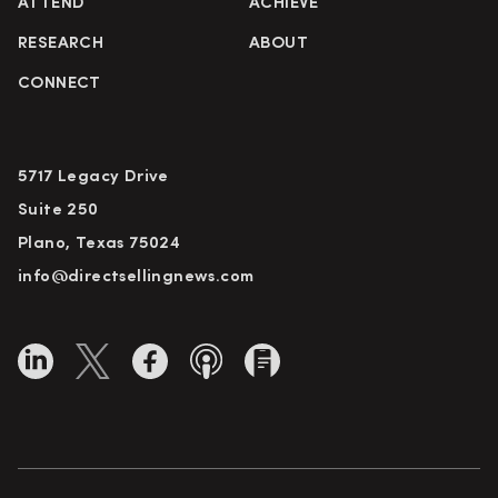
ATTEND
ACHIEVE
RESEARCH
ABOUT
CONNECT
5717 Legacy Drive
Suite 250
Plano, Texas 75024
info@directsellingnews.com