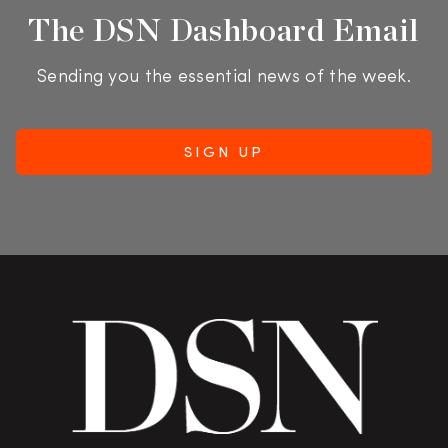
The DSN Dashboard Email
Sending you the essential news of the week.