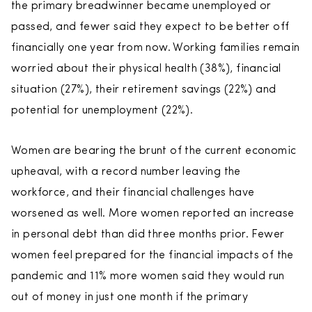
the primary breadwinner became unemployed or
passed, and fewer said they expect to be better off
financially one year from now. Working families remain
worried about their physical health (38%), financial
situation (27%), their retirement savings (22%) and
potential for unemployment (22%).
Women are bearing the brunt of the current economic
upheaval, with a record number leaving the
workforce, and their financial challenges have
worsened as well. More women reported an increase
in personal debt than did three months prior. Fewer
women feel prepared for the financial impacts of the
pandemic and 11% more women said they would run
out of money in just one month if the primary