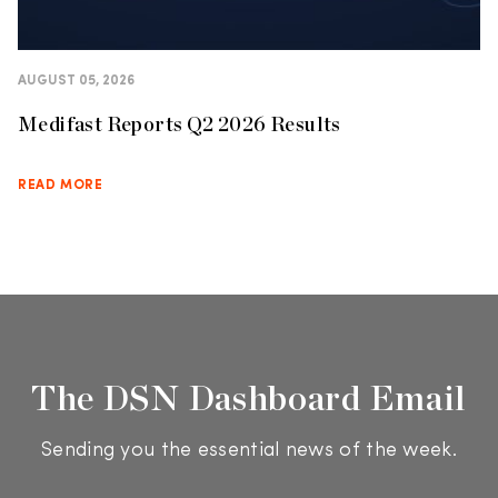
AUGUST 05, 2026
Medifast Reports Q2 2026 Results
READ MORE
The DSN Dashboard Email
Sending you the essential news of the week.