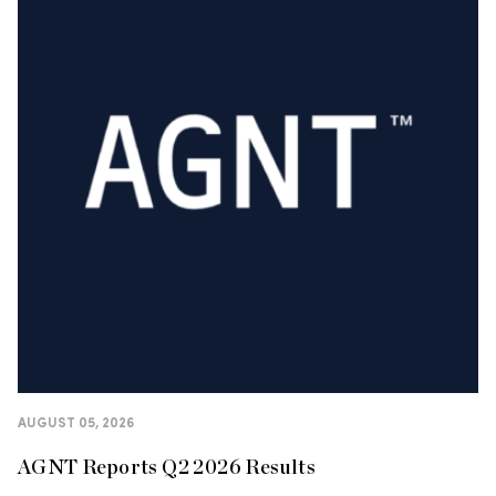
AUGUST 05, 2026
AGNT Reports Q2 2026 Results