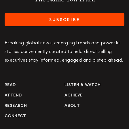
SUBSCRIBE
Breaking global news, emerging trends and powerful
stories conveniently curated to help direct selling
executives stay informed, engaged and a step ahead.
READ
LISTEN & WATCH
ATTEND
ACHIEVE
RESEARCH
ABOUT
CONNECT