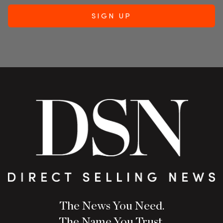
The News You Need.
The Name You Trust.