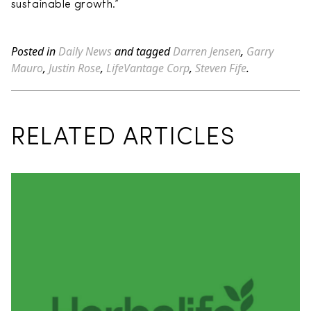
sustainable growth.”
Posted in
Daily News
and tagged
Darren Jensen
,
Garry
Mauro
,
Justin Rose
,
LifeVantage Corp
,
Steven Fife
.
RELATED ARTICLES