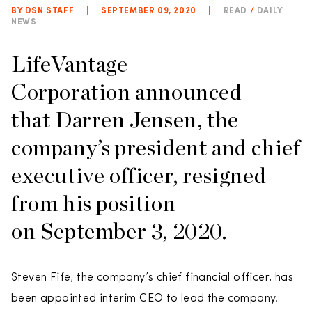
BY DSN STAFF
|
SEPTEMBER 09, 2020
|
READ
/
DAILY
NEWS
LifeVantage
Corporation announced
that Darren Jensen, the
company’s president and chief
executive officer, resigned
from his position
on September 3, 2020.
Steven Fife, the company’s chief financial officer, has
been appointed interim CEO to lead the company.