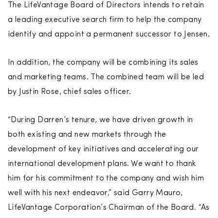
The LifeVantage Board of Directors intends to retain
a leading executive search firm to help the company
identify and appoint a permanent successor to Jensen.
In addition, the company will be combining its sales
and marketing teams. The combined team will be led
by Justin Rose, chief sales officer.
“During Darren’s tenure, we have driven growth in
both existing and new markets through the
development of key initiatives and accelerating our
international development plans. We want to thank
him for his commitment to the company and wish him
well with his next endeavor,” said Garry Mauro,
LifeVantage Corporation’s Chairman of the Board. “As