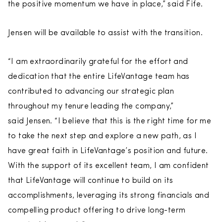
the positive momentum we have in place,” said Fife.
Jensen will be available to assist with the transition.
“I am extraordinarily grateful for the effort and
dedication that the entire LifeVantage team has
contributed to advancing our strategic plan
throughout my tenure leading the company,”
said Jensen. “I believe that this is the right time for me
to take the next step and explore a new path, as I
have great faith in LifeVantage’s position and future.
With the support of its excellent team, I am confident
that LifeVantage will continue to build on its
accomplishments, leveraging its strong financials and
compelling product offering to drive long-term