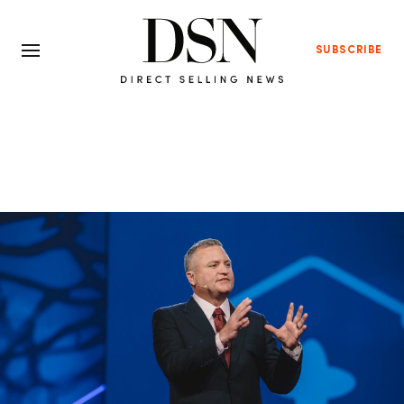
SUBSCRIBE