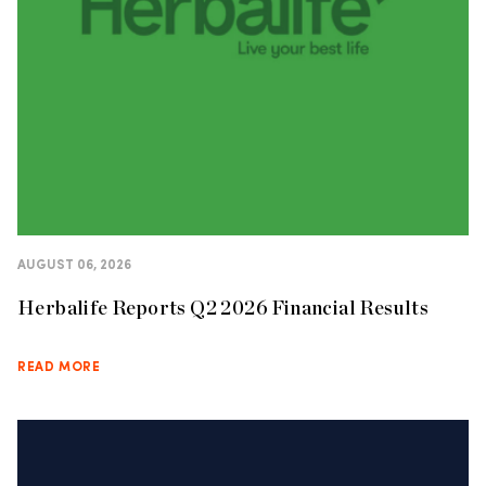
AUGUST 06, 2026
Herbalife Reports Q2 2026 Financial Results
READ MORE