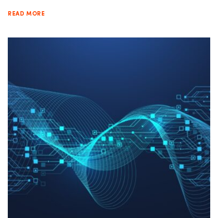
READ MORE