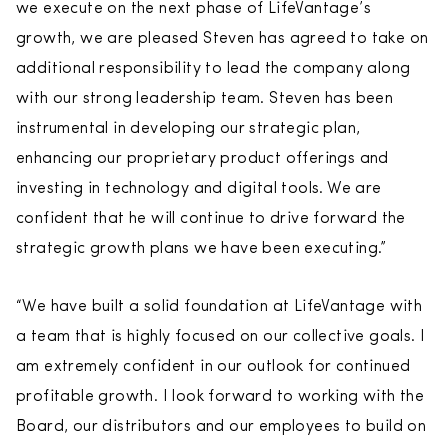
we execute on the next phase of LifeVantage’s
growth, we are pleased Steven has agreed to take on
additional responsibility to lead the company along
with our strong leadership team. Steven has been
instrumental in developing our strategic plan,
enhancing our proprietary product offerings and
investing in technology and digital tools. We are
confident that he will continue to drive forward the
strategic growth plans we have been executing.”
“We have built a solid foundation at LifeVantage with
a team that is highly focused on our collective goals. I
am extremely confident in our outlook for continued
profitable growth. I look forward to working with the
Board, our distributors and our employees to build on