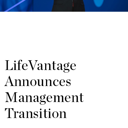
LifeVantage
Announces
Management
Transition