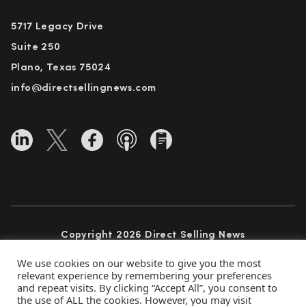
5717 Legacy Drive
Suite 250
Plano, Texas 75024
info@directsellingnews.com
Copyright 2026 Direct Selling News
All Rights Reserved
We use cookies on our website to give you the most
relevant experience by remembering your preferences
and repeat visits. By clicking “Accept All”, you consent to
the use of ALL the cookies. However, you may visit
Privacy Policy
Terms of Use
Advertise