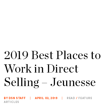
2019 Best Places to
Work in Direct
Selling – Jeunesse
BY DSN STAFF
|
APRIL 03, 2019
|
READ
/
FEATURE
ARTICLES