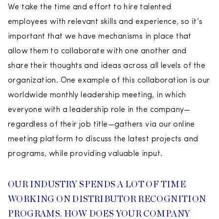
We take the time and effort to hire talented
employees with relevant skills and experience, so it’s
important that we have mechanisms in place that
allow them to collaborate with one another and
share their thoughts and ideas across all levels of the
organization. One example of this collaboration is our
worldwide monthly leadership meeting, in which
everyone with a leadership role in the company—
regardless of their job title—gathers via our online
meeting platform to discuss the latest projects and
programs, while providing valuable input.
OUR INDUSTRY SPENDS A LOT OF TIME
WORKING ON DISTRIBUTOR RECOGNITION
PROGRAMS. HOW DOES YOUR COMPANY