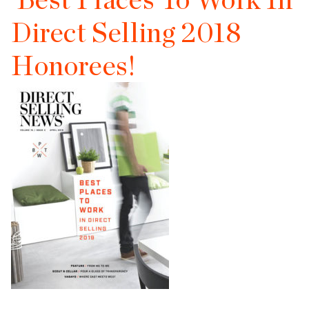
Direct Selling 2018
Honorees!