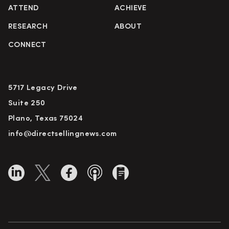
ATTEND
ACHIEVE
RESEARCH
ABOUT
CONNECT
5717 Legacy Drive
Suite 250
Plano, Texas 75024
info@directsellingnews.com