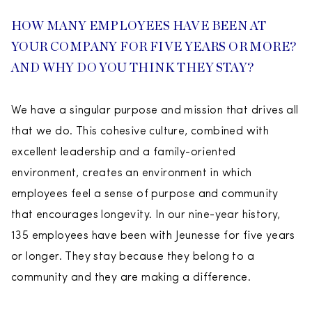
HOW MANY EMPLOYEES HAVE BEEN AT
YOUR COMPANY FOR FIVE YEARS OR MORE?
AND WHY DO YOU THINK THEY STAY?
We have a singular purpose and mission that drives all
that we do. This cohesive culture, combined with
excellent leadership and a family-oriented
environment, creates an environment in which
employees feel a sense of purpose and community
that encourages longevity. In our nine-year history,
135 employees have been with Jeunesse for five years
or longer. They stay because they belong to a
community and they are making a difference.