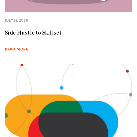
JULY 31, 2026
Side Hustle to Skillset
READ MORE