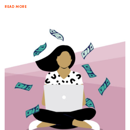
READ MORE