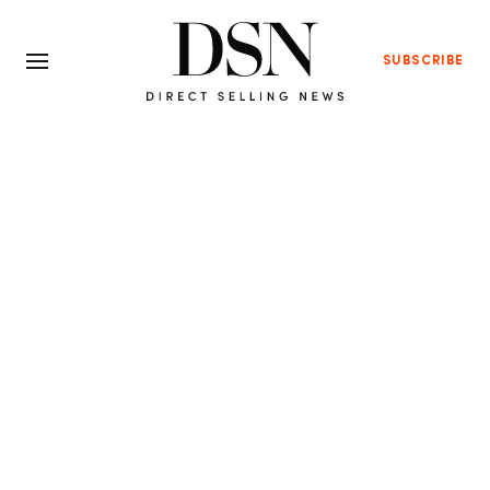
SUBSCRIBE