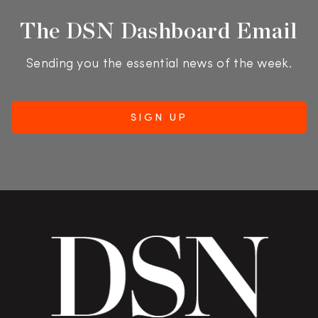
The DSN Dashboard Email
Sending you the essential news of the week.