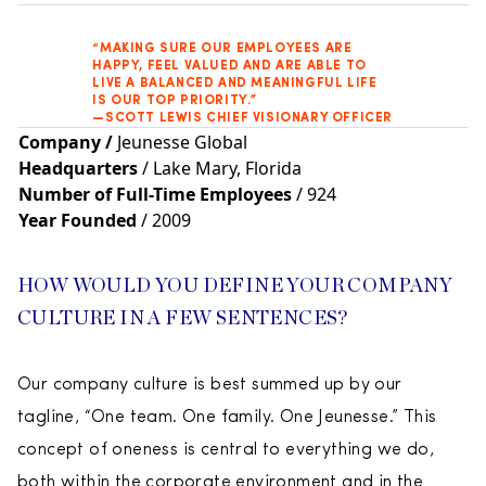
“MAKING SURE OUR EMPLOYEES ARE
HAPPY, FEEL VALUED AND ARE ABLE TO
LIVE A BALANCED AND MEANINGFUL LIFE
IS OUR TOP PRIORITY.”
—SCOTT LEWIS CHIEF VISIONARY OFFICER
Company
/
Jeunesse Global
Headquarters
/ Lake Mary, Florida
Number of Full-Time Employees
/ 924
Year Founded
/ 2009
HOW WOULD YOU DEFINE YOUR COMPANY
CULTURE IN A FEW SENTENCES?
Our company culture is best summed up by our
tagline, “One team. One family. One Jeunesse.” This
concept of oneness is central to everything we do,
both within the corporate environment and in the