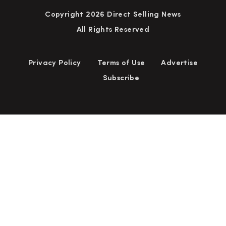
Copyright 2026 Direct Selling News
All Rights Reserved
Privacy Policy
Terms of Use
Advertise
Subscribe