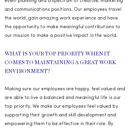
event planning and a spectrum of creative, marketing
and communications positions. Our employees travel
the world, gain amazing work experience and have
the opportunity to make meaningful contributions to
our mission to make a positive impact in the world.
WHAT IS YOUR TOP PRIORITY WHEN IT
COMES TO MAINTAINING A GREAT WORK
ENVIRONMENT?
Making sure our employees are happy, feel valued and
are able to live a balanced and meaningful life is our
top priority. We make our employees feel valued by
supporting their growth and skill development and
empowering them to be effective in their role. By