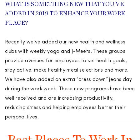
WHAT IS SOMETHING NEW THAT YOU’VE
ADDED IN 2019 TO ENHANCE YOUR WORK
PLACE?
Recently we’ve added our new health and wellness
clubs with weekly yoga and J-Meets. These groups
provide avenues for employees to set health goals,
stay active, make healthy meal selections and more.
We have also added an extra “dress down” jeans day
during the work week. These new programs have been
well received and are increasing productivity,
reducing stress and helping employees better their
personal lives.
Best Places To Work In