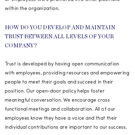
within the organization.
HOW DO YOU DEVELOP AND MAINTAIN
TRUST BETWEEN ALL LEVELS OF YOUR
COMPANY?
Trust is developed by having open communication
with employees, providing resources and empowering
people to meet their goals and succeed in their
position. Our open-door policy helps foster
meaningful conversation. We encourage cross
functional meetings and collaboration. All of our
employees know they have a voice and that their
individual contributions are important to our success.