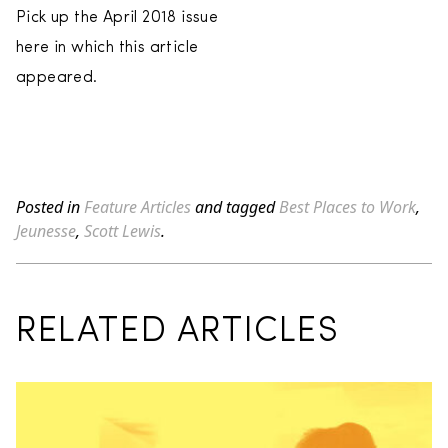
Pick up the April 2018 issue
here in which this article
appeared.
Posted in
Feature Articles
and tagged
Best Places to Work
,
Jeunesse
,
Scott Lewis
.
RELATED ARTICLES