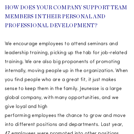
HOW DOES YOUR COMPANY SUPPORT TEAM
MEMBERS IN THEIR PERSONAL AND
PROFESSIONAL DEVELOPMENT?
We encourage employees to attend seminars and
leadership training, picking up the tab for job-related
training. We are also big proponents of promoting
internally, moving people up in the organization. When
you find people who are a great fit, it just makes
sense to keep them in the family. Jeunesse is a large
global company, with many opportunities, and we
give loyal and high
performing employees the chance to grow and move
into different positions and departments. Last year,
47 employees were promoted into other positions