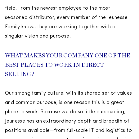
field. From the newest employee to the most
seasoned distributor, every member of the Jeunesse
Family knows they are working together with a
singular vision and purpose.
WHAT MAKES YOUR COMPANY ONE OF THE
BEST PLACES TO WORK IN DIRECT
SELLING?
Our strong family culture, with its shared set of values
and common purpose, is one reason this is a great
place to work. Because we do so little outsourcing,
Jeunesse has an extraordinary depth and breadth of
positions available—from full-scale IT and logistics to