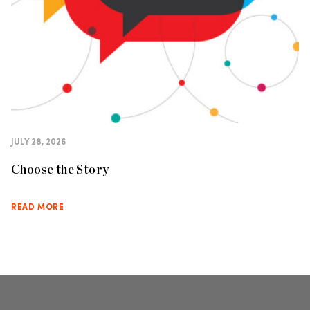
JULY 28, 2026
Choose the Story
READ MORE