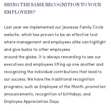
BRING THE SAME RECOGNITION TO YOUR
EMPLOYEES?
Last year we implemented our Jeunesse Family Circle
website, which has proven to be an effective tool
where management and employees alike can highlight
and give kudos to other employees
around the globe. It is always rewarding to see our
executives and employees lifting up one another and
recognizing the individual contributions that lead to
our success. We have the traditional recognition
programs, such as Employee of the Month, promotion
announcements, recognition of birthdays, and
Employee Appreciation Days.