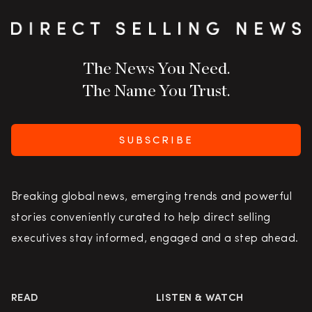
The News You Need.
The Name You Trust.
SUBSCRIBE
Breaking global news, emerging trends and powerful
stories conveniently curated to help direct selling
executives stay informed, engaged and a step ahead.
READ
LISTEN & WATCH