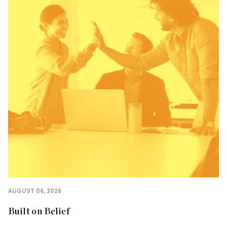
AUGUST 06, 2026
Built on Belief