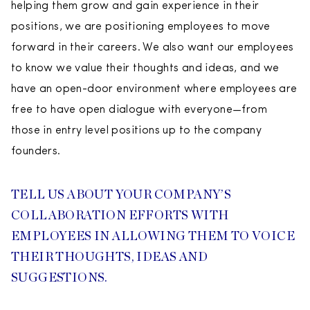
helping them grow and gain experience in their
positions, we are positioning employees to move
forward in their careers. We also want our employees
to know we value their thoughts and ideas, and we
have an open-door environment where employees are
free to have open dialogue with everyone—from
those in entry level positions up to the company
founders.
TELL US ABOUT YOUR COMPANY’S
COLLABORATION EFFORTS WITH
EMPLOYEES IN ALLOWING THEM TO VOICE
THEIR THOUGHTS, IDEAS AND
SUGGESTIONS.