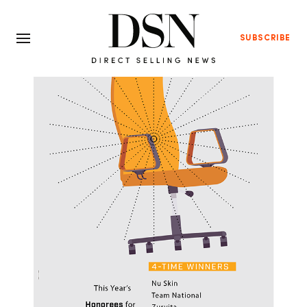
SUBSCRIBE