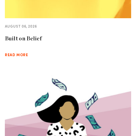
AUGUST 06, 2026
Built on Belief
READ MORE