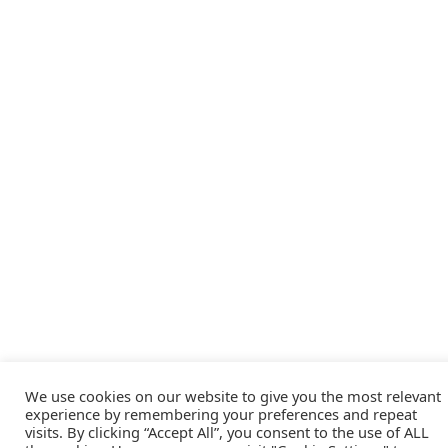
We use cookies on our website to give you the most relevant
experience by remembering your preferences and repeat
visits. By clicking “Accept All”, you consent to the use of ALL