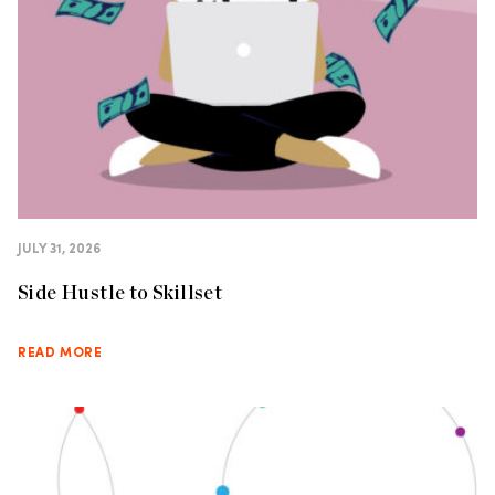
JULY 31, 2026
Side Hustle to Skillset
READ MORE