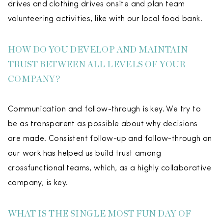
drives and clothing drives onsite and plan team
volunteering activities, like with our local food bank.
HOW DO YOU DEVELOP AND MAINTAIN
TRUST BETWEEN ALL LEVELS OF YOUR
COMPANY?
Communication and follow-through is key. We try to
be as transparent as possible about why decisions
are made. Consistent follow-up and follow-through on
our work has helped us build trust among
crossfunctional teams, which, as a highly collaborative
company, is key.
WHAT IS THE SINGLE MOST FUN DAY OF