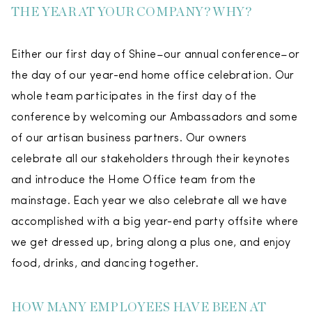
THE YEAR AT YOUR COMPANY? WHY?
Either our first day of Shine–our annual conference–or
the day of our year-end home office celebration. Our
whole team participates in the first day of the
conference by welcoming our Ambassadors and some
of our artisan business partners. Our owners
celebrate all our stakeholders through their keynotes
and introduce the Home Office team from the
mainstage. Each year we also celebrate all we have
accomplished with a big year-end party offsite where
we get dressed up, bring along a plus one, and enjoy
food, drinks, and dancing together.
HOW MANY EMPLOYEES HAVE BEEN AT