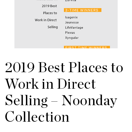
2019 Best Places to
Work in Direct
Selling – Noonday
Collection