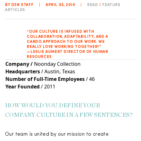
BY DSN STAFF
|
APRIL 03, 2019
|
READ
/
FEATURE
ARTICLES
“OUR CULTURE IS INFUSED WITH
COLLABORATION, ADAPTABILITY, AND A
CANDO APPROACH TO OUR WORK. WE
REALLY LOVE WORKING TOGETHER!”
—LESLIE AUMENT DIRECTOR OF HUMAN
RESOURCES
Company
/
Noonday Collection
Headquarters
/ Austin, Texas
Number of Full-Time Employees
/ 46
Year Founded
/ 2011
HOW WOULD YOU DEFINE YOUR
COMPANY CULTURE IN A FEW SENTENCES?
Our team is united by our mission to create