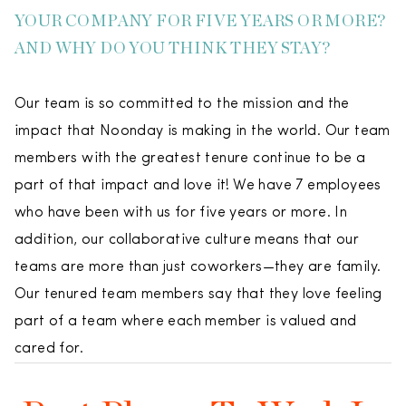
YOUR COMPANY FOR FIVE YEARS OR MORE?
AND WHY DO YOU THINK THEY STAY?
Our team is so committed to the mission and the
impact that Noonday is making in the world. Our team
members with the greatest tenure continue to be a
part of that impact and love it! We have 7 employees
who have been with us for five years or more. In
addition, our collaborative culture means that our
teams are more than just coworkers—they are family.
Our tenured team members say that they love feeling
part of a team where each member is valued and
cared for.