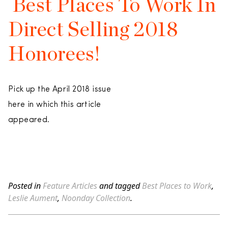
Best Places To Work In
Direct Selling 2018
Honorees!
Pick up the April 2018 issue
here in which this article
appeared.
Posted in
Feature Articles
and tagged
Best Places to Work
,
Leslie Aument
,
Noonday Collection
.