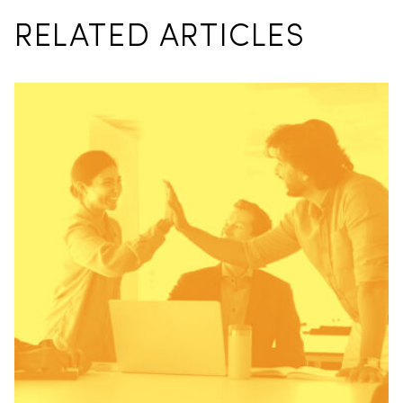
RELATED ARTICLES