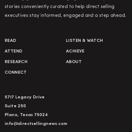
stories conveniently curated to help direct selling
executives stay informed, engaged and a step ahead.
READ
LISTEN & WATCH
ATTEND
ACHIEVE
RESEARCH
ABOUT
CONNECT
5717 Legacy Drive
Suite 250
Plano, Texas 75024
info@directsellingnews.com