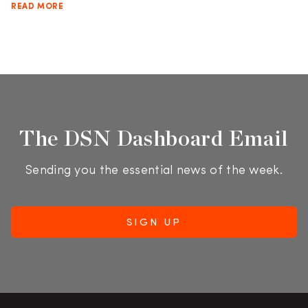
READ MORE
The DSN Dashboard Email
Sending you the essential news of the week.