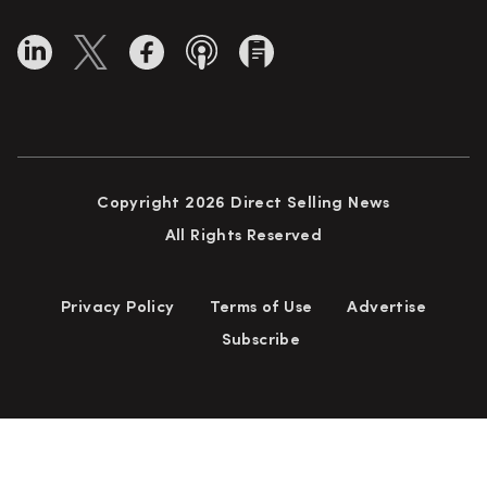
Copyright 2026 Direct Selling News
All Rights Reserved
Privacy Policy
Terms of Use
Advertise
Subscribe