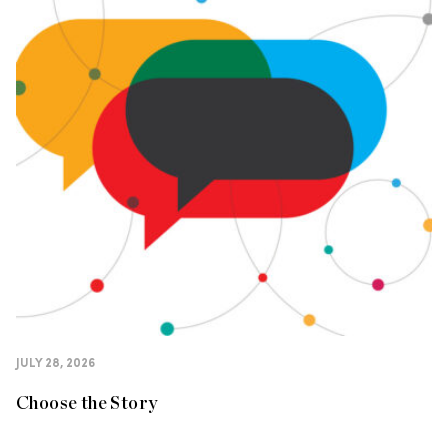
JULY 28, 2026
Choose the Story