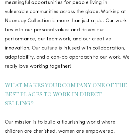
meaningful opportunities for people living in
vulnerable communities across the globe. Working at
Noonday Collection is more than just a job. Our work
ties into our personal values and drives our
performance, our teamwork, and our creative
innovation. Our culture is infused with collaboration,
adaptability, and a can-do approach to our work. We
really love working together!
WHAT MAKES YOUR COMPANY ONE OF THE
BEST PLACES TO WORK IN DIRECT
SELLING?
Our mission is to build a flourishing world where
children are cherished, women are empowered,