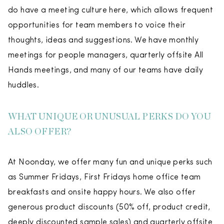
do have a meeting culture here, which allows frequent
opportunities for team members to voice their
thoughts, ideas and suggestions. We have monthly
meetings for people managers, quarterly offsite All
Hands meetings, and many of our teams have daily
huddles.
WHAT UNIQUE OR UNUSUAL PERKS DO YOU
ALSO OFFER?
At Noonday, we offer many fun and unique perks such
as Summer Fridays, First Fridays home office team
breakfasts and onsite happy hours. We also offer
generous product discounts (50% off, product credit,
deeply discounted sample sales) and quarterly offsite