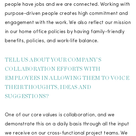
people have jobs and we are connected. Working with
purpose-driven people creates high commitment and
engagement with the work. We also reflect our mission
in our home office policies by having family-friendly
benefits, policies, and work-life balance.
TELL US ABOUT YOUR COMPANY’S
COLLABORATION EFFORTS WITH
EMPLOYEES IN ALLOWING THEM TO VOICE
THEIR THOUGHTS, IDEAS AND
SUGGESTIONS?
One of our core values is collaboration, and we
demonstrate this on a daily basis through all the input
we receive on our cross-functional project teams. We