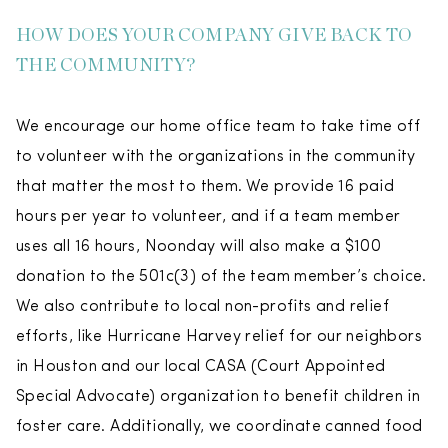
HOW DOES YOUR COMPANY GIVE BACK TO
THE COMMUNITY?
We encourage our home office team to take time off
to volunteer with the organizations in the community
that matter the most to them. We provide 16 paid
hours per year to volunteer, and if a team member
uses all 16 hours, Noonday will also make a $100
donation to the 501c(3) of the team member’s choice.
We also contribute to local non-profits and relief
efforts, like Hurricane Harvey relief for our neighbors
in Houston and our local CASA (Court Appointed
Special Advocate) organization to benefit children in
foster care. Additionally, we coordinate canned food