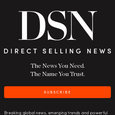
The News You Need.
The Name You Trust.
SUBSCRIBE
Breaking global news, emerging trends and powerful