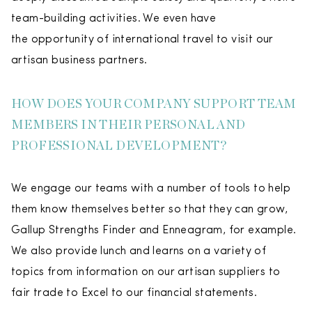
team-building activities. We even have
the opportunity of international travel to visit our
artisan business partners.
HOW DOES YOUR COMPANY SUPPORT TEAM
MEMBERS IN THEIR PERSONAL AND
PROFESSIONAL DEVELOPMENT?
We engage our teams with a number of tools to help
them know themselves better so that they can grow,
Gallup Strengths Finder and Enneagram, for example.
We also provide lunch and learns on a variety of
topics from information on our artisan suppliers to
fair trade to Excel to our financial statements.