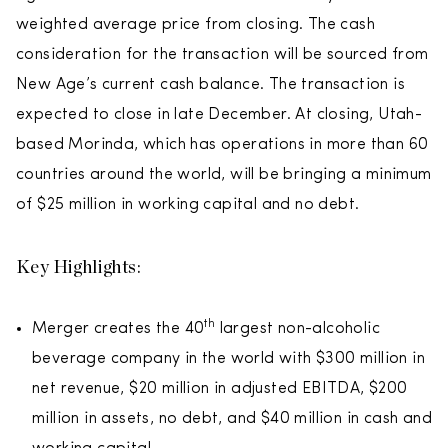
weighted average price from closing. The cash
consideration for the transaction will be sourced from
New Age’s current cash balance. The transaction is
expected to close in late December. At closing, Utah-
based Morinda, which has operations in more than 60
countries around the world, will be bringing a minimum
of $25 million in working capital and no debt.
Key Highlights:
th
Merger creates the 40
largest non-alcoholic
beverage company in the world with $300 million in
net revenue, $20 million in adjusted EBITDA, $200
million in assets, no debt, and $40 million in cash and