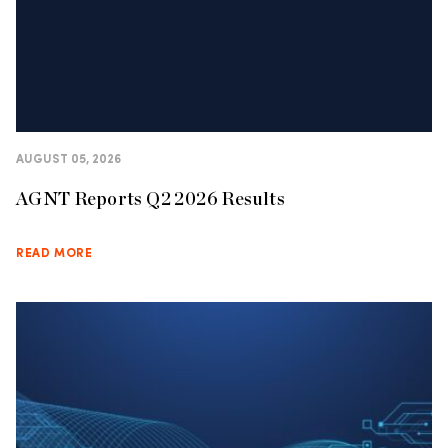
AUGUST 05, 2026
AGNT Reports Q2 2026 Results
READ MORE