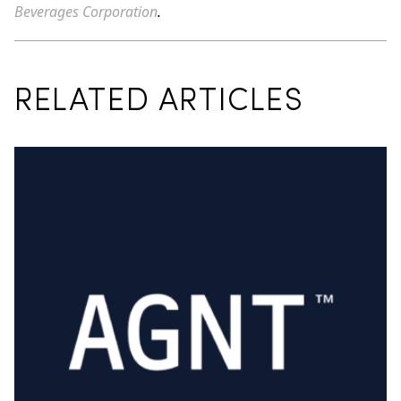
Beverages Corporation
.
RELATED ARTICLES