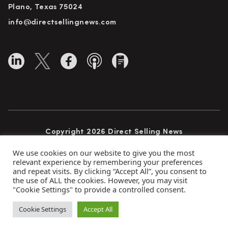
Plano, Texas 75024
info@directsellingnews.com
Copyright 2026 Direct Selling News
All Rights Reserved
We use cookies on our website to give you the most
relevant experience by remembering your preferences
and repeat visits. By clicking “Accept All”, you consent to
the use of ALL the cookies. However, you may visit
Privacy Policy
Terms of Use
Advertise
"Cookie Settings" to provide a controlled consent.
Subscribe
Cookie Settings
Accept All