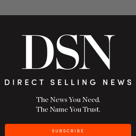
The News You Need.
The Name You Trust.
SUBSCRIBE