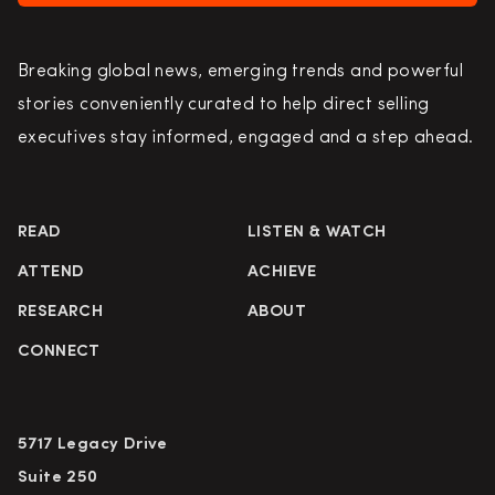
Breaking global news, emerging trends and powerful
stories conveniently curated to help direct selling
executives stay informed, engaged and a step ahead.
READ
LISTEN & WATCH
ATTEND
ACHIEVE
RESEARCH
ABOUT
CONNECT
5717 Legacy Drive
Suite 250