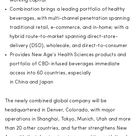
working capital
Combination brings a leading portfolio of healthy
beverages, with multi-channel penetration spanning
traditional retail, e-commerce, and in-home; with a
hybrid route-to-market spanning direct-store-
delivery (DSD), wholesale, and direct-to-consumer
Provides New Age’s Health Sciences products and
portfolio of CBD-infused beverages immediate
access into 60 countries, especially
in China and Japan
The newly combined global company will be
headquartered in Denver, Colorado, with major
operations in Shanghai, Tokyo, Munich, Utah and more
than 20 other countries, and further strengthens New