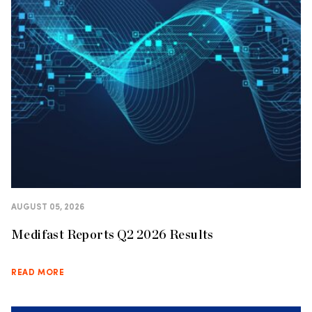
AUGUST 05, 2026
Medifast Reports Q2 2026 Results
READ MORE