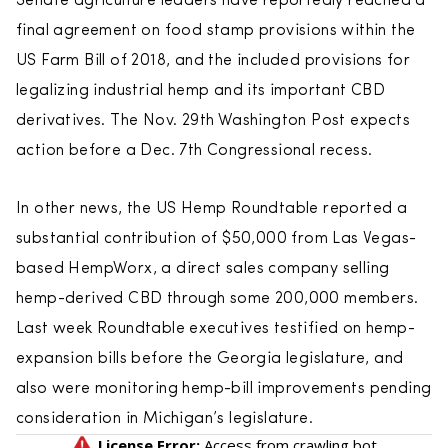
Senate agriculture leaders have reportedly reached a
final agreement on food stamp provisions within the
US Farm Bill of 2018, and the included provisions for
legalizing industrial hemp and its important CBD
derivatives. The Nov. 29th Washington Post expects
action before a Dec. 7th Congressional recess.
In other news, the US Hemp Roundtable reported a
substantial contribution of $50,000 from Las Vegas-
based HempWorx, a direct sales company selling
hemp-derived CBD through some 200,000 members.
Last week Roundtable executives testified on hemp-
expansion bills before the Georgia legislature, and
also were monitoring hemp-bill improvements pending
consideration in Michigan’s legislature.