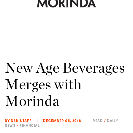
New Age Beverages
Merges with
Morinda
BY DSN STAFF
|
DECEMBER 05, 2018
|
READ
/
DAILY
NEWS
/
FINANCIAL