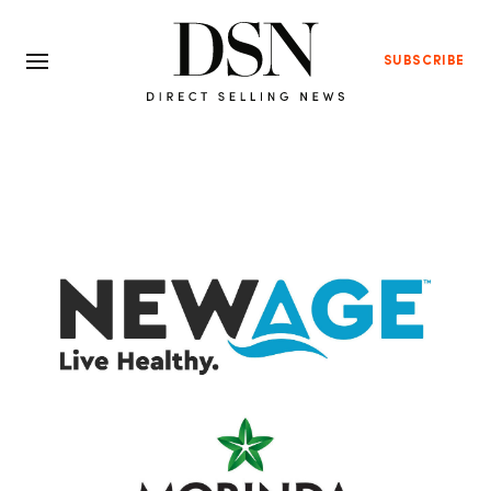
SUBSCRIBE