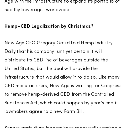
Age with the infrastructure to expand its portfolio of
healthy beverages worldwide.
Hemp–CBD Legalization by Christmas?
New Age CFO Gregory Gould told Hemp Industry
Daily that his company isn’t yet certain it will
distribute its CBD line of beverages outside the
United States, but the deal will provide the
infrastructure that would allow it to do so. Like many
CBD manufacturers, New Age is waiting for Congress
to remove hemp-derived CBD from the Controlled
Substances Act, which could happen by year’s end if
lawmakers agree to a new Farm Bill.