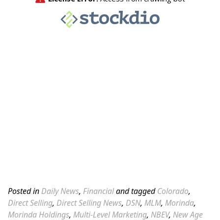
Posted in
Daily News
,
Financial
and tagged
Colorado
,
Direct Selling
,
Direct Selling News
,
DSN
,
MLM
,
Morinda
,
Morinda Holdings
,
Multi-Level Marketing
,
NBEV
,
New Age