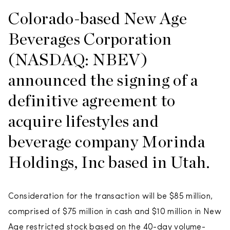
Colorado-based New Age
Beverages Corporation
(NASDAQ: NBEV)
announced the signing of a
definitive agreement to
acquire lifestyles and
beverage company Morinda
Holdings, Inc based in Utah.
Consideration for the transaction will be $85 million,
comprised of $75 million in cash and $10 million in New
Age restricted stock based on the 40-day volume-