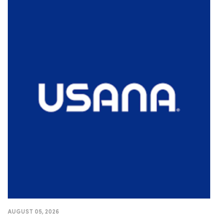
AUGUST 05, 2026