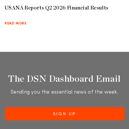
USANA Reports Q2 2026 Financial Results
READ MORE
The DSN Dashboard Email
Sending you the essential news of the week.