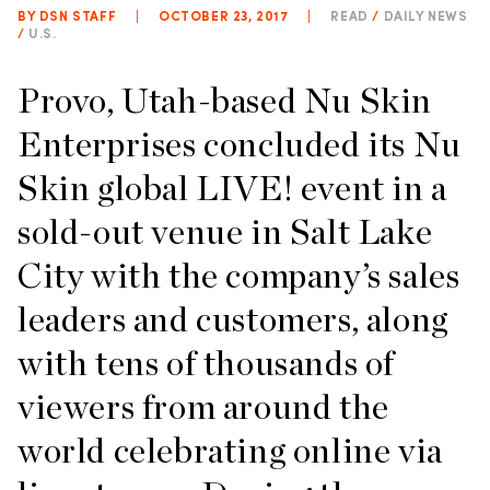
BY DSN STAFF
|
OCTOBER 23, 2017
|
READ
/
DAILY NEWS
/
U.S.
Provo, Utah-based Nu Skin
Enterprises concluded its Nu
Skin global LIVE! event in a
sold-out venue in Salt Lake
City with the company’s sales
leaders and customers, along
with tens of thousands of
viewers from around the
world celebrating online via