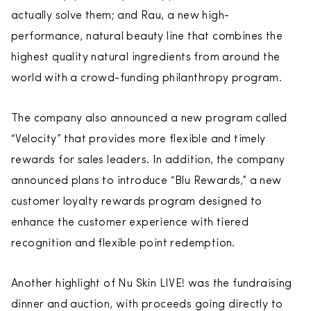
actually solve them; and Rau, a new high-
performance, natural beauty line that combines the
highest quality natural ingredients from around the
world with a crowd-funding philanthropy program.
The company also announced a new program called
“Velocity” that provides more flexible and timely
rewards for sales leaders. In addition, the company
announced plans to introduce “Blu Rewards,” a new
customer loyalty rewards program designed to
enhance the customer experience with tiered
recognition and flexible point redemption.
Another highlight of Nu Skin LIVE! was the fundraising
dinner and auction, with proceeds going directly to