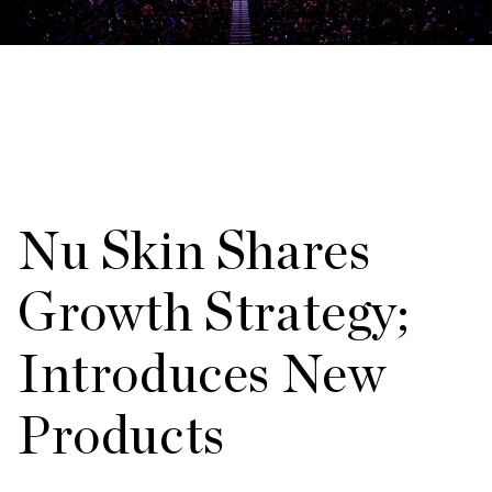
Nu Skin Shares
Growth Strategy;
Introduces New
Products