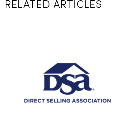
RELATED ARTICLES