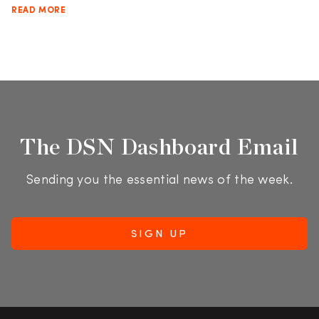
READ MORE
The DSN Dashboard Email
Sending you the essential news of the week.