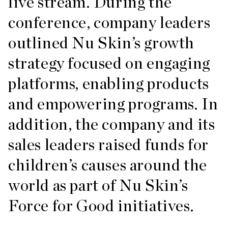
live stream. During the
conference, company leaders
outlined Nu Skin’s growth
strategy focused on engaging
platforms, enabling products
and empowering programs. In
addition, the company and its
sales leaders raised funds for
children’s causes around the
world as part of Nu Skin’s
Force for Good initiatives.