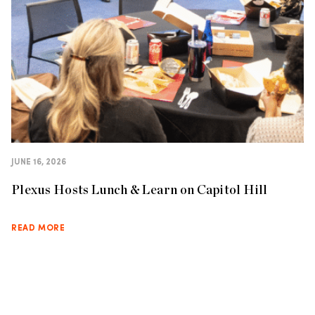
JUNE 16, 2026
Plexus Hosts Lunch & Learn on Capitol Hill
READ MORE