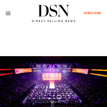
SUBSCRIBE