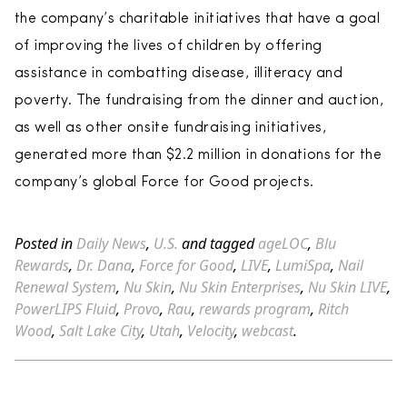
the company’s charitable initiatives that have a goal
of improving the lives of children by offering
assistance in combatting disease, illiteracy and
poverty. The fundraising from the dinner and auction,
as well as other onsite fundraising initiatives,
generated more than $2.2 million in donations for the
company’s global Force for Good projects.
Posted in
Daily News
,
U.S.
and tagged
ageLOC
,
Blu
Rewards
,
Dr. Dana
,
Force for Good
,
LIVE
,
LumiSpa
,
Nail
Renewal System
,
Nu Skin
,
Nu Skin Enterprises
,
Nu Skin LIVE
,
PowerLIPS Fluid
,
Provo
,
Rau
,
rewards program
,
Ritch
Wood
,
Salt Lake City
,
Utah
,
Velocity
,
webcast
.