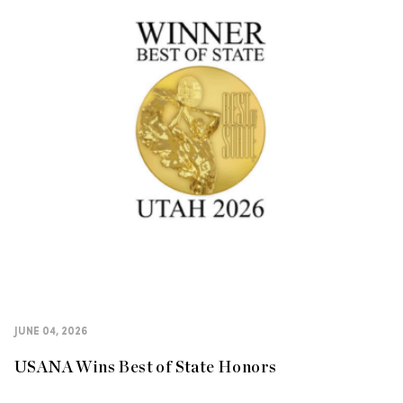
JUNE 04, 2026
USANA Wins Best of State Honors