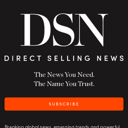
The News You Need.
The Name You Trust.
SUBSCRIBE
Breaking global news, emerging trends and powerful