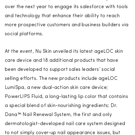
over the next year to engage its salesforce with tools
and technology that enhance their ability to reach
more prospective customers and business builders via
social platforms.
At the event, Nu Skin unveiled its latest ageLOC skin
care device and 18 additional products that have
been developed to support sales leaders’ social
selling efforts. The new products include ageLOC
LumiSpa, a new dual-action skin care device;
PowerLIPS Fluid, a long-lasting lip color that contains
a special blend of skin-nourishing ingredients; Dr.
Dana™ Nail Renewal System, the first and only
dermatologist-developed nail care system designed
to not simply cover-up nail appearance issues, but