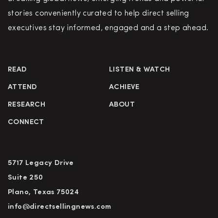
stories conveniently curated to help direct selling
executives stay informed, engaged and a step ahead.
READ
LISTEN & WATCH
ATTEND
ACHIEVE
RESEARCH
ABOUT
CONNECT
5717 Legacy Drive
Suite 250
Plano, Texas 75024
info@directsellingnews.com