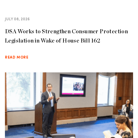
JULY 08, 2026
DSA Works to Strengthen Consumer Protection
Legislation in Wake of House Bill 162
READ MORE