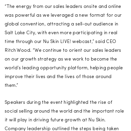
“The energy from our sales leaders onsite and online
was powerful as we leveraged a new format for our
global convention, attracting a sell-out audience in
Salt Lake City, with even more participating in real
time through our Nu Skin LIVE! webcast,” said CEO
Ritch Wood. “We continue to orient our sales leaders
on our growth strategy as we work to become the
world’s leading opportunity platform, helping people
improve their lives and the lives of those around
them.”
Speakers during the event highlighted the rise of
social selling around the world and the important role
it will play in driving future growth at Nu Skin.
Company leadership outlined the steps being taken