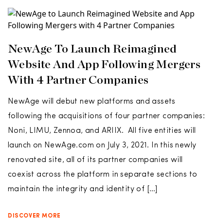
NewAge To Launch Reimagined
Website And App Following Mergers
With 4 Partner Companies
NewAge will debut new platforms and assets
following the acquisitions of four partner companies:
Noni, LIMU, Zennoa, and ARIIX. All five entities will
launch on NewAge.com on July 3, 2021. In this newly
renovated site, all of its partner companies will
coexist across the platform in separate sections to
maintain the integrity and identity of […]
DISCOVER MORE