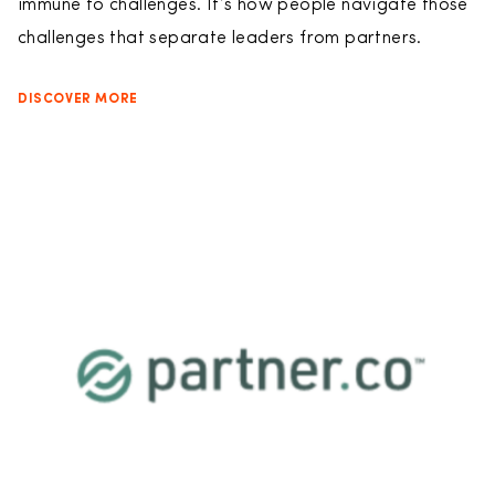
immune to challenges. It’s how people navigate those
challenges that separate leaders from partners.
DISCOVER MORE