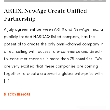
ARIIX, NewAge Create Unified
Partnership
A July agreement between ARIIX and NewAge, Inc., a
publicly traded NASDAQ listed company, has the
potential to create the only omni-channel company in
direct selling with access to e-commerce and direct-
to-consumer channels in more than 75 countries. “We
are very excited that these companies are coming
together to create a powerful global enterprise with
[…]
DISCOVER MORE