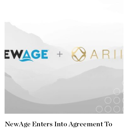
NewAge Enters Into Agreement To