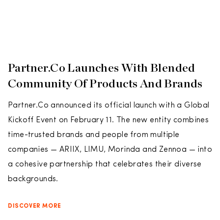
Partner.Co Launches With Blended
Community Of Products And Brands
Partner.Co announced its official launch with a Global
Kickoff Event on February 11. The new entity combines
time-trusted brands and people from multiple
companies — ARIIX, LIMU, Morinda and Zennoa — into
a cohesive partnership that celebrates their diverse
backgrounds.
DISCOVER MORE