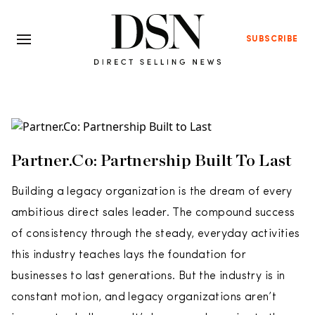
SUBSCRIBE
Partner.Co: Partnership Built To Last
Building a legacy organization is the dream of every
ambitious direct sales leader. The compound success
of consistency through the steady, everyday activities
this industry teaches lays the foundation for
businesses to last generations. But the industry is in
constant motion, and legacy organizations aren’t