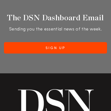
The DSN Dashboard Email
Sending you the essential news of the week.