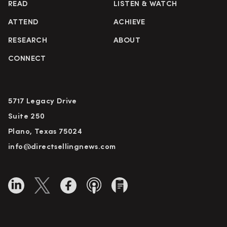
READ
LISTEN & WATCH
ATTEND
ACHIEVE
RESEARCH
ABOUT
CONNECT
5717 Legacy Drive
Suite 250
Plano, Texas 75024
info@directsellingnews.com