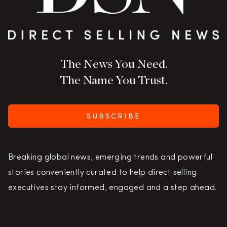
The News You Need.
The Name You Trust.
SUBSCRIBE
Breaking global news, emerging trends and powerful
stories conveniently curated to help direct selling
executives stay informed, engaged and a step ahead.