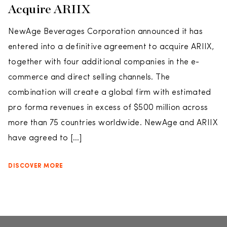
Acquire ARIIX
NewAge Beverages Corporation announced it has
entered into a definitive agreement to acquire ARIIX,
together with four additional companies in the e-
commerce and direct selling channels. The
combination will create a global firm with estimated
pro forma revenues in excess of $500 million across
more than 75 countries worldwide. NewAge and ARIIX
have agreed to […]
DISCOVER MORE