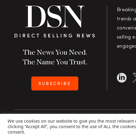
Breakin
trends a
convenie
selling 
engaged
The News You Need.
The Name You Trust.
SUBSCRIBE
We use cookies on our website to give you the most relevant
Copyright 2026 Direct Selling News
|
All Rights Rese
clicking “Accept All”, you consent to the use of ALL the cookie
consent.