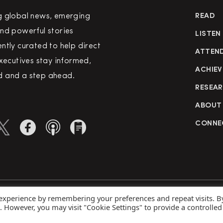
g global news, emerging
READ
nd powerful stories
LISTEN
ntly curated to help direct
ATTEN
executives stay informed,
ACHIEV
 and a step ahead.
RESEA
ABOUT
CONNE
 experience by remembering your preferences and repeat visits. B
rved
Priva
s. However, you may visit "Cookie Settings" to provide a controlled