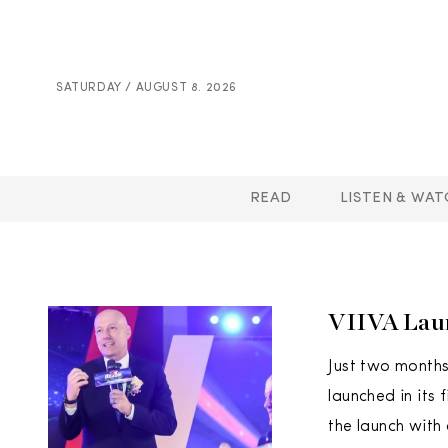
SATURDAY / AUGUST 8. 2026
READ
LISTEN & WAT
VIIVA Lau
Just two months 
launched in its
the launch with