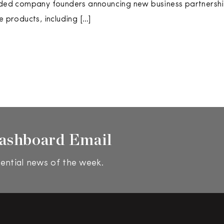
uded company founders announcing new business partnershi
e products, including […]
ashboard Email
ential news of the week.