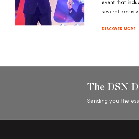
event that incl
several exclusiv
DISCOVER MORE
The DSN D
Sending you the ess