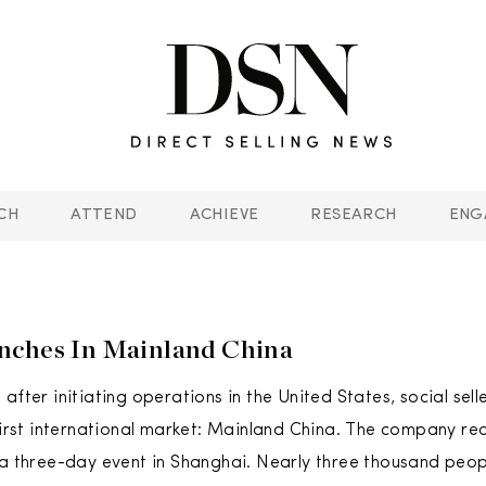
CH
ATTEND
ACHIEVE
RESEARCH
ENG
nches In Mainland China
after initiating operations in the United States, social sell
 first international market: Mainland China. The company re
 a three-day event in Shanghai. Nearly three thousand peo