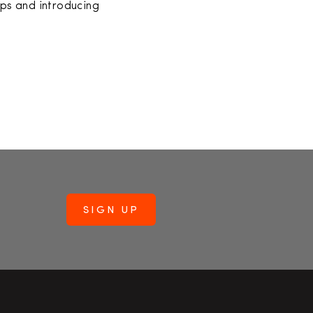
ps and introducing