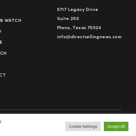
5717 Legacy Drive
Suite 250
 & WATCH
Plano, Texas 75024
D
info@directsellingnews.com
E
RCH
CT
y
cy Policy
Terms of Use
Advertise
Subscribe
Cookie Settings
Accept All