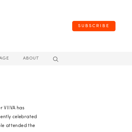
SUBSCRIBE
AGE
ABOUT
er VIIVA has
cently celebrated
ple attended the