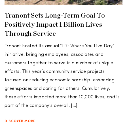
Tranont Sets Long-Term Goal To
Positively Impact 1 Billion Lives
Through Service
Tranont hosted its annual “Lift Where You Live Day”
initiative, bringing employees, associates and
customers together to serve in a number of unique
efforts. This year’s community service projects
focused on reducing economic hardship, enhancing
greenspaces and caring for others. Cumulatively,
these efforts impacted more than 10,000 lives, and is
part of the company’s overall, […]
DISCOVER MORE