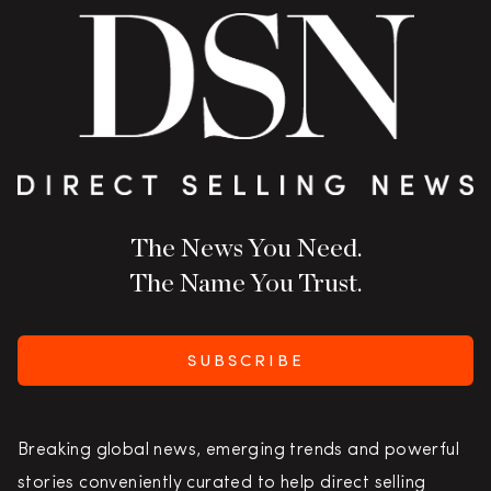
The News You Need.
The Name You Trust.
SUBSCRIBE
Breaking global news, emerging trends and powerful
stories conveniently curated to help direct selling