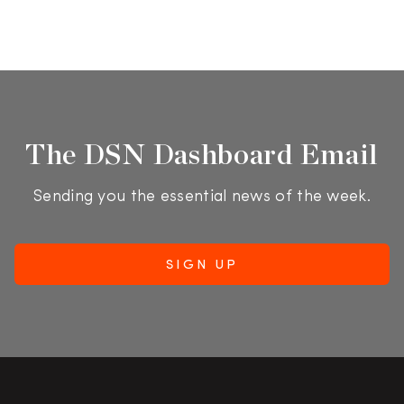
The DSN Dashboard Email
Sending you the essential news of the week.