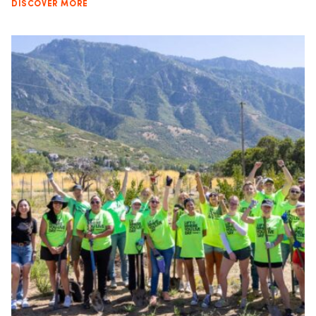
DISCOVER MORE