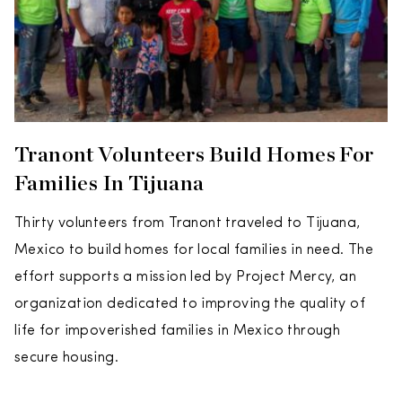
Tranont Volunteers Build Homes For
Families In Tijuana
Thirty volunteers from Tranont traveled to Tijuana,
Mexico to build homes for local families in need. The
effort supports a mission led by Project Mercy, an
organization dedicated to improving the quality of
life for impoverished families in Mexico through
secure housing.