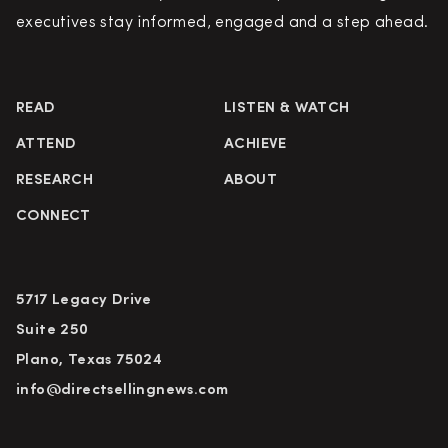
executives stay informed, engaged and a step ahead.
READ
LISTEN & WATCH
ATTEND
ACHIEVE
RESEARCH
ABOUT
CONNECT
5717 Legacy Drive
Suite 250
Plano, Texas 75024
info@directsellingnews.com