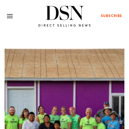
SUBSCRIBE