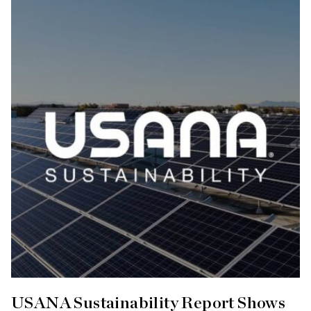
USANA Sustainability Report Shows