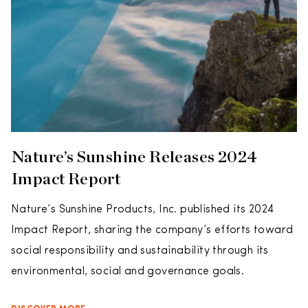
Nature’s Sunshine Releases 2024
Impact Report
Nature’s Sunshine Products, Inc. published its 2024
Impact Report, sharing the company’s efforts toward
social responsibility and sustainability through its
environmental, social and governance goals.