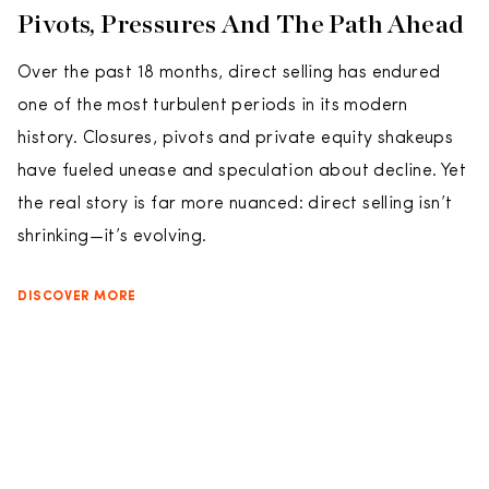
Pivots, Pressures And The Path Ahead
Over the past 18 months, direct selling has endured
one of the most turbulent periods in its modern
history. Closures, pivots and private equity shakeups
have fueled unease and speculation about decline. Yet
the real story is far more nuanced: direct selling isn’t
shrinking—it’s evolving.
DISCOVER MORE