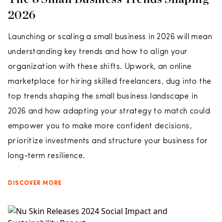
2026
Launching or scaling a small business in 2026 will mean
understanding key trends and how to align your
organization with these shifts. Upwork, an online
marketplace for hiring skilled freelancers, dug into the
top trends shaping the small business landscape in
2026 and how adapting your strategy to match could
empower you to make more confident decisions,
prioritize investments and structure your business for
long-term resilience.
DISCOVER MORE