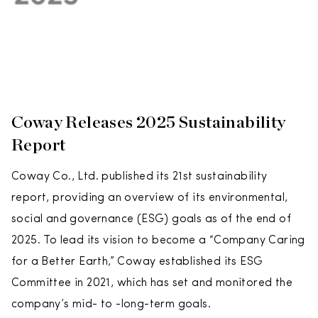
Coway Releases 2025 Sustainability
Report
Coway Co., Ltd. published its 21st sustainability
report, providing an overview of its environmental,
social and governance (ESG) goals as of the end of
2025. To lead its vision to become a “Company Caring
for a Better Earth,” Coway established its ESG
Committee in 2021, which has set and monitored the
company’s mid- to -long-term goals.