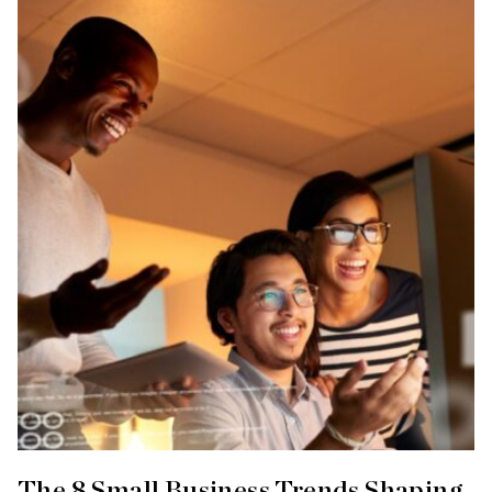
The 8 Small Business Trends Shaping