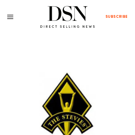
SUBSCRIBE