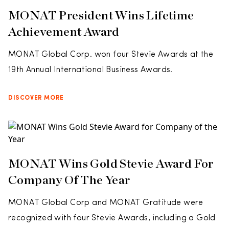
MONAT President Wins Lifetime
Achievement Award
MONAT Global Corp. won four Stevie Awards at the
19th Annual International Business Awards.
DISCOVER MORE
MONAT Wins Gold Stevie Award For
Company Of The Year
MONAT Global Corp and MONAT Gratitude were
recognized with four Stevie Awards, including a Gold