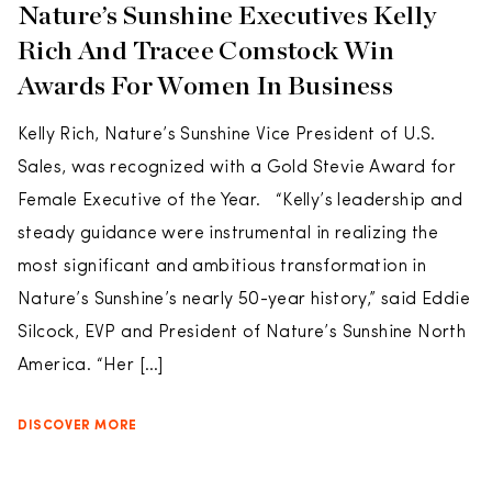
Nature’s Sunshine Executives Kelly
Rich And Tracee Comstock Win
Awards For Women In Business
Kelly Rich, Nature’s Sunshine Vice President of U.S.
Sales, was recognized with a Gold Stevie Award for
Female Executive of the Year. “Kelly’s leadership and
steady guidance were instrumental in realizing the
most significant and ambitious transformation in
Nature’s Sunshine’s nearly 50-year history,” said Eddie
Silcock, EVP and President of Nature’s Sunshine North
America. “Her […]
DISCOVER MORE