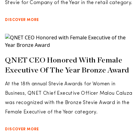
Stevie for Company of the Year in the retail category.
DISCOVER MORE
QNET CEO Honored With Female
Executive Of The Year Bronze Award
At the 18th annual Stevie Awards for Women in
Business, QNET Chief Executive Officer Malou Caluza
was recognized with the Bronze Stevie Award in the
Female Executive of the Year category.
DISCOVER MORE