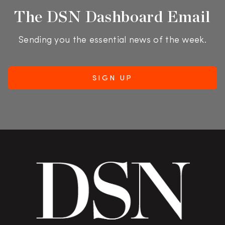
The DSN Dashboard Email
Sending you the essential news of the week.