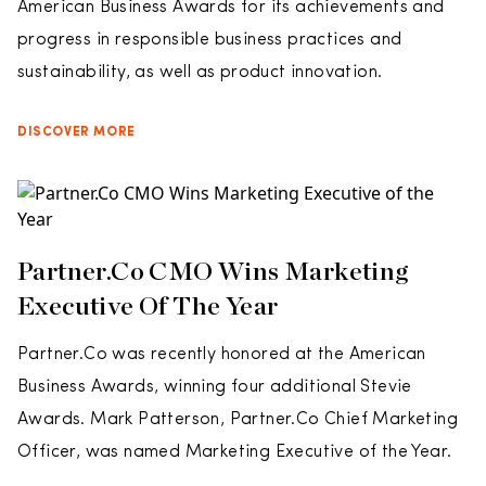
American Business Awards for its achievements and
progress in responsible business practices and
sustainability, as well as product innovation.
DISCOVER MORE
Partner.Co CMO Wins Marketing
Executive Of The Year
Partner.Co was recently honored at the American
Business Awards, winning four additional Stevie
Awards. Mark Patterson, Partner.Co Chief Marketing
Officer, was named Marketing Executive of the Year.