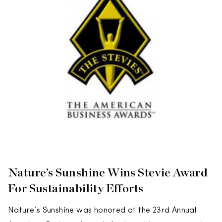
Nature’s Sunshine Wins Stevie Award
For Sustainability Efforts
Nature’s Sunshine was honored at the 23rd Annual