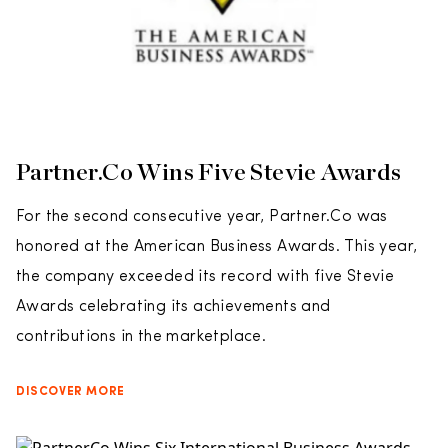
Partner.Co Wins Five Stevie Awards
For the second consecutive year, Partner.Co was
honored at the American Business Awards. This year,
the company exceeded its record with five Stevie
Awards celebrating its achievements and
contributions in the marketplace.
DISCOVER MORE