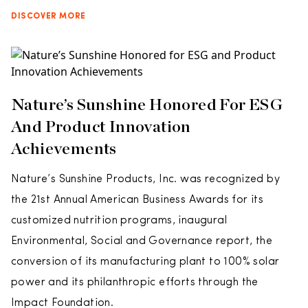
DISCOVER MORE
Nature’s Sunshine Honored For ESG
And Product Innovation
Achievements
Nature’s Sunshine Products, Inc. was recognized by
the 21st Annual American Business Awards for its
customized nutrition programs, inaugural
Environmental, Social and Governance report, the
conversion of its manufacturing plant to 100% solar
power and its philanthropic efforts through the
Impact Foundation.