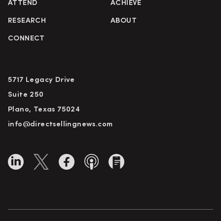
ATTEND
ACHIEVE
RESEARCH
ABOUT
CONNECT
5717 Legacy Drive
Suite 250
Plano, Texas 75024
info@directsellingnews.com