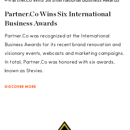
Partner.Co Wins Six International
Business Awards
Partner.Co was recognized at the International
Business Awards for its recent brand renovation and
visionary events, webcasts and marketing campaigns.
In total, Partner.Co was honored with six awards,
known as Stevies.
DISCOVER MORE