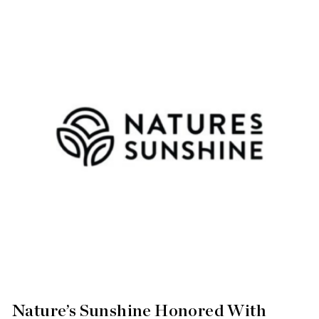
Nature’s Sunshine Honored With