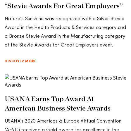
“Stevie Awards For Great Employers”
Nature’s Sunshine was recognized with a Silver Stevie
Award in the Health Products & Services category and
a Bronze Stevie Award in the Manufacturing category
at the Stevie Awards for Great Employers event.
DISCOVER MORE
USANA Earns Top Award At
American Business Stevie Awards
USANA’s 2020 Americas & Europe Virtual Convention
(AEVC) received a Gold award for excellence in the