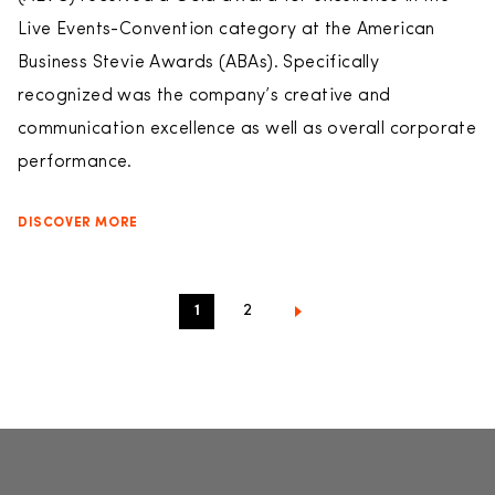
Live Events-Convention category at the American
Business Stevie Awards (ABAs). Specifically
recognized was the company’s creative and
communication excellence as well as overall corporate
performance.
DISCOVER MORE
1
2