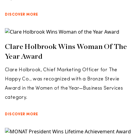
DISCOVER MORE
Clare Holbrook Wins Woman Of The
Year Award
Clare Holbrook, Chief Marketing Officer for The
Happy Co., was recognized with a Bronze Stevie
Award in the Women of the Year—Business Services
category.
DISCOVER MORE