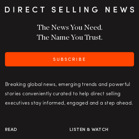
The News You Need.
The Name You Trust.
SUBSCRIBE
Breaking global news, emerging trends and powerful
stories conveniently curated to help direct selling
executives stay informed, engaged and a step ahead.
READ
LISTEN & WATCH