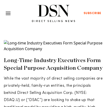
SUBSCRIBE
Long-Time Industry Executives Form
Special Purpose Acquisition Company
While the vast majority of direct selling companies are
privately-held, family-run entities, the principals
behind Direct Selling Acquisition Corp. (NYSE:
DSAQ.U) or (“DSAC”) are looking to shake up that