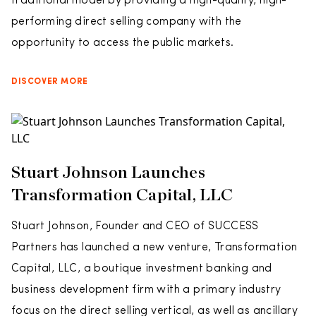
traditional model by providing a high-quality, high-
performing direct selling company with the
opportunity to access the public markets.
DISCOVER MORE
Stuart Johnson Launches
Transformation Capital, LLC
Stuart Johnson, Founder and CEO of SUCCESS
Partners has launched a new venture, Transformation
Capital, LLC, a boutique investment banking and
business development firm with a primary industry
focus on the direct selling vertical, as well as ancillary