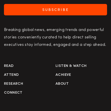
SUBSCRIBE
Breaking global news, emerging trends and powerful
stories conveniently curated to help direct selling
executives stay informed, engaged and a step ahead.
READ
LISTEN & WATCH
ATTEND
ACHIEVE
RESEARCH
ABOUT
CONNECT