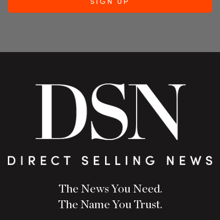
The News You Need.
The Name You Trust.