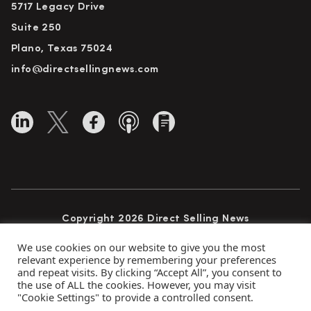
5717 Legacy Drive
Suite 250
Plano, Texas 75024
info@directsellingnews.com
Copyright 2026 Direct Selling News
All Rights Reserved
We use cookies on our website to give you the most
relevant experience by remembering your preferences
and repeat visits. By clicking “Accept All”, you consent to
the use of ALL the cookies. However, you may visit
Privacy Policy
Terms of Use
Advertise
"Cookie Settings" to provide a controlled consent.
Subscribe