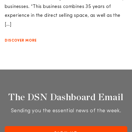
businesses. “This business combines 35 years of
experience in the direct selling space, as well as the
[…]
DISCOVER MORE
The DSN Dashboard Email
Sending you the essential news of the week.