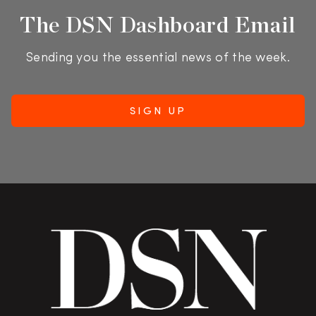
The DSN Dashboard Email
Sending you the essential news of the week.