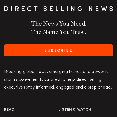
The News You Need.
The Name You Trust.
SUBSCRIBE
Breaking global news, emerging trends and powerful
stories conveniently curated to help direct selling
executives stay informed, engaged and a step ahead.
READ
LISTEN & WATCH