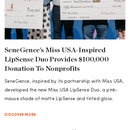
SeneGence’s Miss USA-Inspired
LipSense Duo Provides $100,000
Donation To Nonprofits
SeneGence, inspired by its partnership with Miss USA,
developed the new Miss USA LipSense Duo, a pink-
mauve shade of matte LipSense and tinted gloss.
DISCOVER MORE