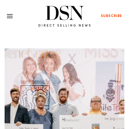
SUBSCRIBE