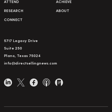
ATTEND
ACHIEVE
RESEARCH
ABOUT
CONNECT
5717 Legacy Drive
Suite 250
Plano, Texas 75024
info@directsellingnews.com