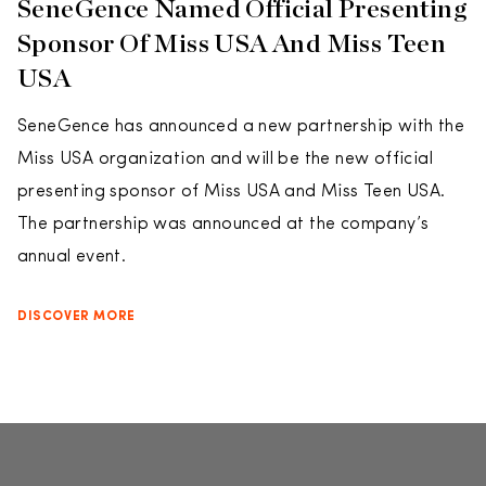
SeneGence Named Official Presenting
Sponsor Of Miss USA And Miss Teen
USA
SeneGence has announced a new partnership with the
Miss USA organization and will be the new official
presenting sponsor of Miss USA and Miss Teen USA.
The partnership was announced at the company’s
annual event.
DISCOVER MORE