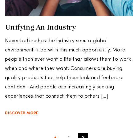
Unifying An Industry
Never before has the industry seen a global
environment filled with this much opportunity. More
people than ever want a life that allows them to work
when and where they want. Consumers are buying
quality products that help them look and feel more
confident. And people are increasingly seeking
experiences that connect them to others […]
DISCOVER MORE
1
2