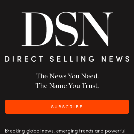
The News You Need.
The Name You Trust.
SUBSCRIBE
Breaking global news, emerging trends and powerful