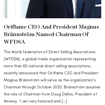
Oriflame CEO And President Magnus
Brännström Named Chairman Of
WFDSA
The World Federation of Direct Selling Associations
(WFDSA), a global trade organization representing
more than 60 national direct selling associations,
recently announced that Oriflame CEO and President
Magnus Brännström will serve as the organization’s
Chairman through October 2020. Brännström assumes
the role of Chairman from Doug DeVos, President of
Amway. “I am very honored and […]