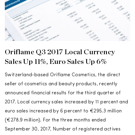
Oriflame Q3 2017 Local Currency
Sales Up 11%, Euro Sales Up 6%
Switzerland-based Oriflame Cosmetics, the direct
seller of cosmetics and beauty products, recently
announced financial results for the third quarter of
2017. Local currency sales increased by 11 percent and
euro sales increased by 6 percent to €295.3 million
(€278.9 million). For the three months ended
September 30, 2017, Number of registered actives