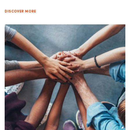
DISCOVER MORE