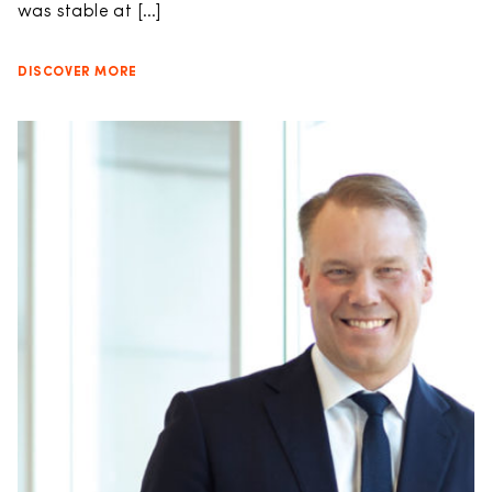
was stable at […]
DISCOVER MORE