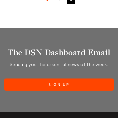
The DSN Dashboard Email
Sending you the essential news of the week.