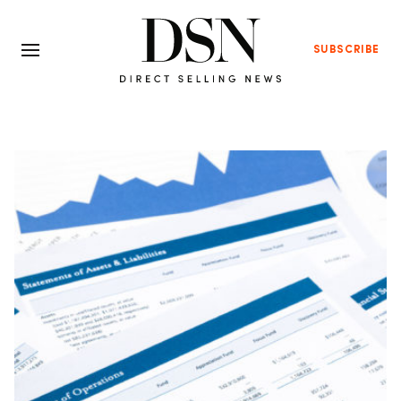
SUBSCRIBE