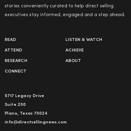
stories conveniently curated to help direct selling
executives stay informed, engaged and a step ahead.
READ
LISTEN & WATCH
ATTEND
ACHIEVE
RESEARCH
ABOUT
CONNECT
5717 Legacy Drive
Suite 250
Plano, Texas 75024
info@directsellingnews.com