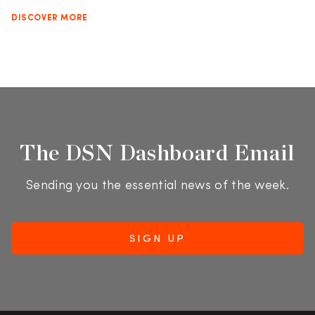
DISCOVER MORE
The DSN Dashboard Email
Sending you the essential news of the week.