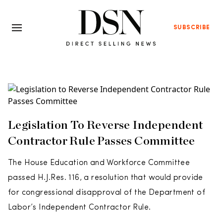
SUBSCRIBE
Legislation To Reverse Independent
Contractor Rule Passes Committee
The House Education and Workforce Committee
passed H.J.Res. 116, a resolution that would provide
for congressional disapproval of the Department of
Labor’s Independent Contractor Rule.