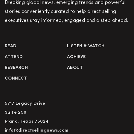
Breaking global news, emerging trends and powerful
stories conveniently curated to help direct selling
executives stay informed, engaged and a step ahead.
READ
LISTEN & WATCH
ATTEND
ACHIEVE
RESEARCH
ABOUT
CONNECT
5717 Legacy Drive
Suite 250
Plano, Texas 75024
info@directsellingnews.com