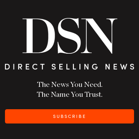
The News You Need.
The Name You Trust.
SUBSCRIBE