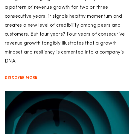
a pattern of revenue growth for two or three
consecutive years, it signals healthy momentum and
creates a new level of credibility among peers and
customers. But four years? Four years of consecutive
revenue growth tangibly illustrates that a growth
mindset and resiliency is cemented into a company’s
DNA.
DISCOVER MORE