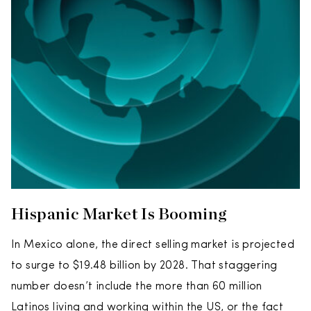
Hispanic Market Is Booming
In Mexico alone, the direct selling market is projected
to surge to $19.48 billion by 2028. That staggering
number doesn’t include the more than 60 million
Latinos living and working within the US, or the fact