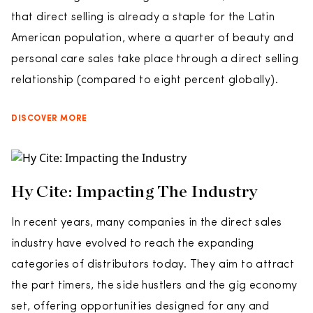
that direct selling is already a staple for the Latin
American population, where a quarter of beauty and
personal care sales take place through a direct selling
relationship (compared to eight percent globally).
DISCOVER MORE
Hy Cite: Impacting The Industry
In recent years, many companies in the direct sales
industry have evolved to reach the expanding
categories of distributors today. They aim to attract
the part timers, the side hustlers and the gig economy
set, offering opportunities designed for any and