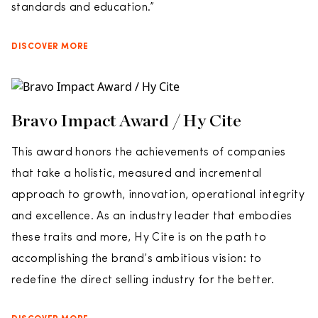
standards and education.”
DISCOVER MORE
Bravo Impact Award / Hy Cite
This award honors the achievements of companies
that take a holistic, measured and incremental
approach to growth, innovation, operational integrity
and excellence. As an industry leader that embodies
these traits and more, Hy Cite is on the path to
accomplishing the brand’s ambitious vision: to
redefine the direct selling industry for the better.