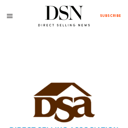
SUBSCRIBE