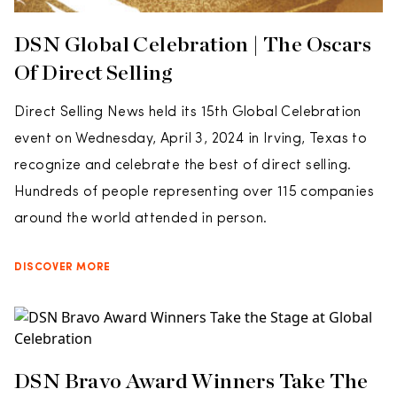
DSN Global Celebration | The Oscars
Of Direct Selling
Direct Selling News held its 15th Global Celebration
event on Wednesday, April 3, 2024 in Irving, Texas to
recognize and celebrate the best of direct selling.
Hundreds of people representing over 115 companies
around the world attended in person.
DISCOVER MORE
DSN Bravo Award Winners Take The