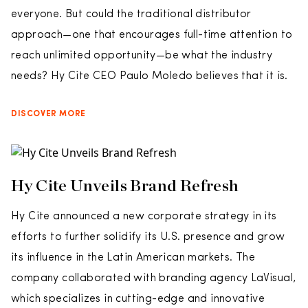
everyone. But could the traditional distributor
approach—one that encourages full-time attention to
reach unlimited opportunity—be what the industry
needs? Hy Cite CEO Paulo Moledo believes that it is.
DISCOVER MORE
Hy Cite Unveils Brand Refresh
Hy Cite announced a new corporate strategy in its
efforts to further solidify its U.S. presence and grow
its influence in the Latin American markets. The
company collaborated with branding agency LaVisual,
which specializes in cutting-edge and innovative