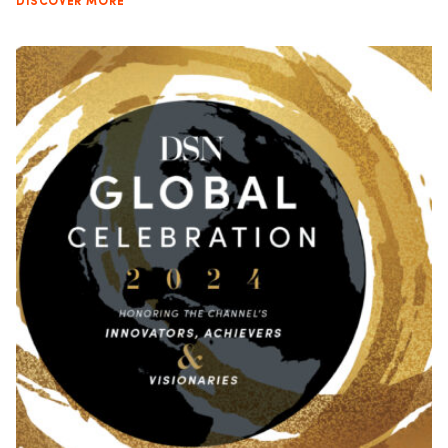
DISCOVER MORE