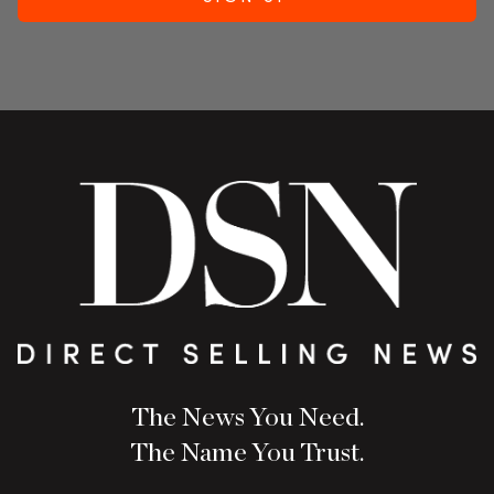
The News You Need.
The Name You Trust.