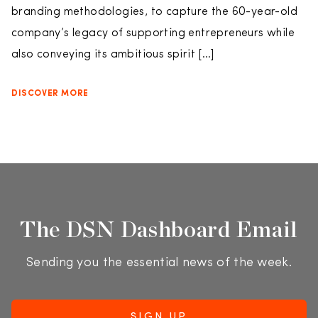
branding methodologies, to capture the 60-year-old
company’s legacy of supporting entrepreneurs while
also conveying its ambitious spirit […]
DISCOVER MORE
The DSN Dashboard Email
Sending you the essential news of the week.