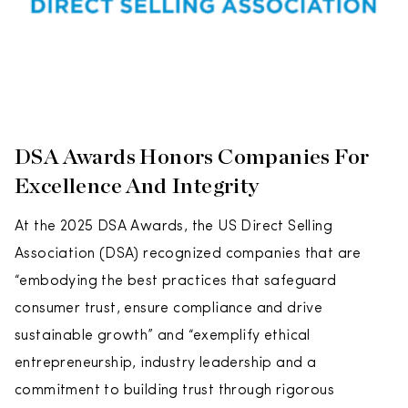
DSA Awards Honors Companies For
Excellence And Integrity
At the 2025 DSA Awards, the US Direct Selling
Association (DSA) recognized companies that are
“embodying the best practices that safeguard
consumer trust, ensure compliance and drive
sustainable growth” and “exemplify ethical
entrepreneurship, industry leadership and a
commitment to building trust through rigorous