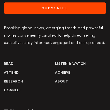
SUBSCRIBE
Breaking global news, emerging trends and powerful
stories conveniently curated to help direct selling
executives stay informed, engaged and a step ahead.
READ
LISTEN & WATCH
ATTEND
ACHIEVE
RESEARCH
ABOUT
CONNECT