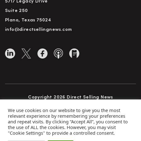
5717 Legacy Drive
Suite 250
Plano, Texas 75024
info@directsellingnews.com
Copyright 2026 Direct Selling News
All Rights Reserved
We use cookies on our website to give you the most
relevant experience by remembering your preferences
and repeat visits. By clicking “Accept All”, you consent to
the use of ALL the cookies. However, you may visit
Privacy Policy
Terms of Use
Advertise
"Cookie Settings" to provide a controlled consent.
Subscribe