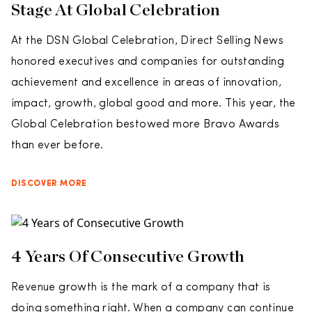
Stage At Global Celebration
At the DSN Global Celebration, Direct Selling News
honored executives and companies for outstanding
achievement and excellence in areas of innovation,
impact, growth, global good and more. This year, the
Global Celebration bestowed more Bravo Awards
than ever before.
DISCOVER MORE
4 Years Of Consecutive Growth
Revenue growth is the mark of a company that is
doing something right. When a company can continue