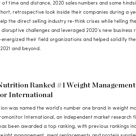
t of time and distance, 2020 sales numbers and some hindsi
hort, retrospective look inside their companies during a yea
elp the direct selling industry re-think crises while telling t
 disruptive challenges and leveraged 2020’s new business r
-energized their field organizations and helped solidify th
r 2021 and beyond.
 Nutrition Ranked #1 Weight Management
r International
ition was named the world’s number one brand in weight 
romonitor International, an independent market research firm
has been awarded a top ranking, with previous rankings inc
weight management, meal replacements and protein supple