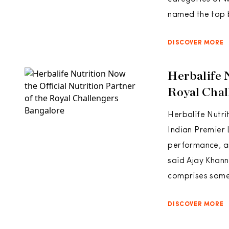
named the top b
DISCOVER MORE
Herbalife 
Royal Chal
Herbalife Nutri
Indian Premier
performance, an
said Ajay Khann
comprises some
DISCOVER MORE