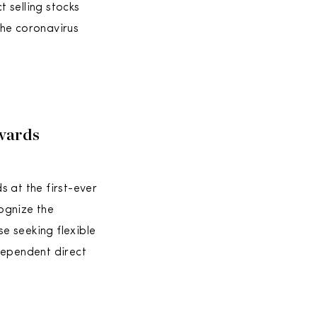
 selling stocks
the coronavirus
wards
 at the first-ever
ognize the
e seeking flexible
ependent direct