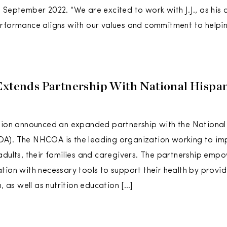
 September 2022. “We are excited to work with J.J., as his 
rformance aligns with our values and commitment to helpin
Extends Partnership With National Hispa
tion announced an expanded partnership with the National
A). The NHCOA is the leading organization working to impr
adults, their families and caregivers. The partnership emp
tion with necessary tools to support their health by provid
n, as well as nutrition education […]