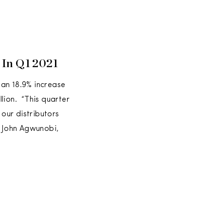
n In Q1 2021
g an 18.9% increase
lion. “This quarter
 our distributors
d John Agwunobi,