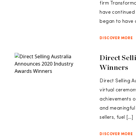
firm Transforma
have continued 
began to have 
DISCOVER MORE
Direct Sel
Winners
Direct Selling 
virtual ceremon
achievements of
and meaningful
sellers, fuel […]
DISCOVER MORE