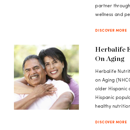
partner through
wellness and pe
DISCOVER MORE
Herbalife 
On Aging
Herbalife Nutri
on Aging (NHCO
older Hispanic 
Hispanic popula
healthy nutritio
DISCOVER MORE