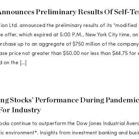
Announces Preliminary Results Of Self‑Te
ion Ltd. announced the preliminary results of its “modified 
he offer, which expired at 5:00 P.M., New York City time, on
urchase up to an aggregate of $750 million of the compan
ase price not greater than $50.00 nor less than $44.75 for
 on the […]
ling Stocks’ Performance During Pandemic
For Industry
stocks continue to outperform the Dow Jones Industrial Aver
ic environment*. Insights from investment banking and bus