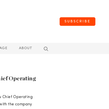
SUBSCRIBE
AGE
ABOUT
hief Operating
w Chief Operating
g with the company