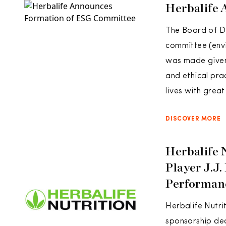
Herbalife
The Board of Di
committee (envi
was made given 
and ethical pra
lives with great
DISCOVER MORE
Herbalife N
Player J.J
Performan
Herbalife Nutri
sponsorship dea