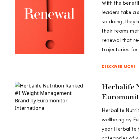
With the benefi
leaders take a s
so doing, they h
their teams met
renewal that re
trajectories fo
DISCOVER MORE
Herbalife
Euromonito
Herbalife Nutr
wellbeing by Eu
year Herbalife 
categories of 