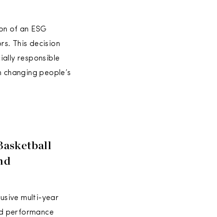
ion of an ESG
s. This decision
ially responsible
en changing people’s
Basketball
And
lusive multi-year
and performance