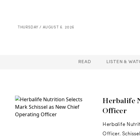
THURSDAY / AUGUST 6. 2026
READ
LISTEN & WAT
Herbalife 
Officer
Herbalife Nutri
Officer. Schiss