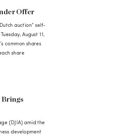
nder Offer
Dutch auction” self-
 Tuesday, August 11,
y’s common shares
 each share
 Brings
age (DJIA) amid the
iness development