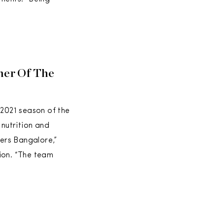
ner Of The
 2021 season of the
nutrition and
ers Bangalore,”
ion. “The team