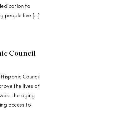
dedication to
g people live […]
nic Council
 Hispanic Council
ove the lives of
owers the aging
ing access to