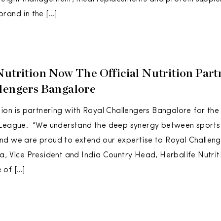
rand in the […]
Nutrition Now The Official Nutrition Part
lengers Bangalore
tion is partnering with Royal Challengers Bangalore for the
 League. “We understand the deep synergy between sports 
d we are proud to extend our expertise to Royal Challeng
a, Vice President and India Country Head, Herbalife Nutrit
 of […]