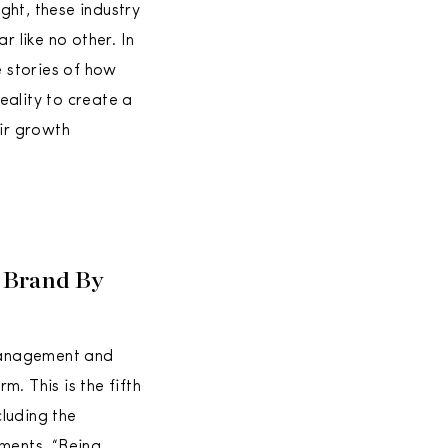
ght, these industry
r like no other. In
he stories of how
eality to create a
eir growth
 Brand By
management and
. This is the fifth
luding the
ments. “Being