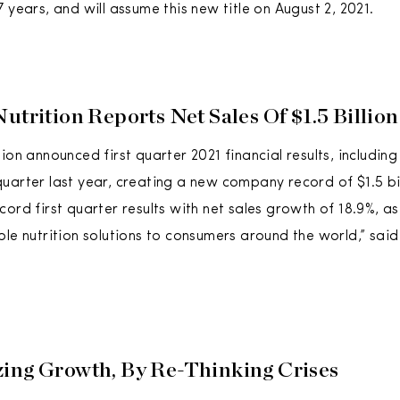
 years, and will assume this new title on August 2, 2021.
utrition Reports Net Sales Of $1.5 Billio
ion announced first quarter 2021 financial results, includin
uarter last year, creating a new company record of $1.5 bil
ord first quarter results with net sales growth of 18.9%, as
ble nutrition solutions to consumers around the world,” sai
ing Growth, By Re-Thinking Crises