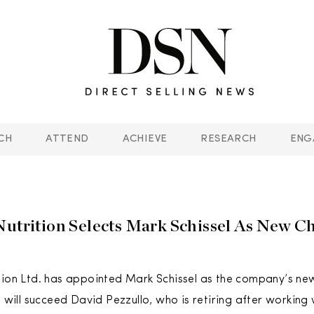
CH
ATTEND
ACHIEVE
RESEARCH
ENG
Nutrition Selects Mark Schissel As New C
tion Ltd. has appointed Mark Schissel as the company’s ne
el will succeed David Pezzullo, who is retiring after workin