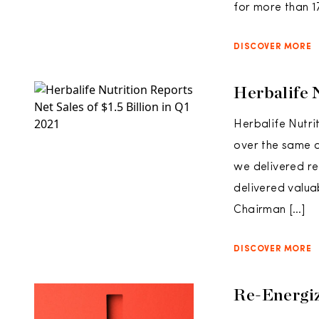
for more than 17
DISCOVER MORE
Herbalife N
Herbalife Nutrit
over the same q
we delivered rec
delivered valua
Chairman […]
DISCOVER MORE
Re-Energiz