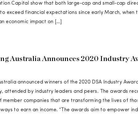
tion Capital show that both large-cap and small-cap direct
to exceed financial expectations since early March, when 
an economic impact on […]
ling Australia Announces 2020 Industry A
Australia announced winners of the 2020 DSA Industry Awards
y, attended by industry leaders and peers. The awards rec
 member companies that are transforming the lives of thos
 ways to earn an income. “The awards aim to empower ind