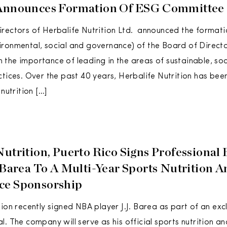
 Announces Formation Of ESG Committee
rectors of Herbalife Nutrition Ltd. announced the format
ronmental, social and governance) of the Board of Director
the importance of leading in the areas of sustainable, soc
ctices. Over the past 40 years, Herbalife Nutrition has be
 nutrition […]
utrition, Puerto Rico Signs Professional 
. Barea To A Multi-Year Sports Nutrition 
ce Sponsorship
tion recently signed NBA player J.J. Barea as part of an exc
l. The company will serve as his official sports nutrition 