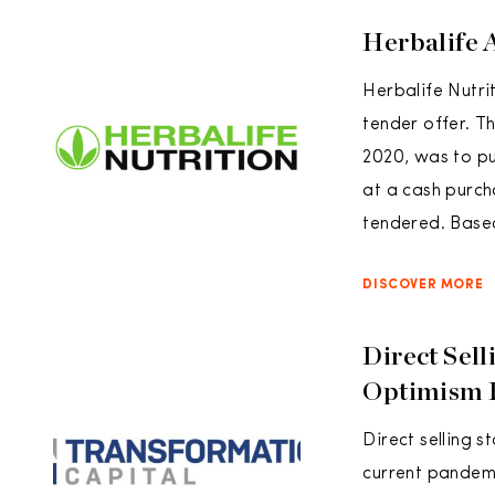
Herbalife 
Herbalife Nutrit
tender offer. T
2020, was to p
at a cash purch
tendered. Based
DISCOVER MORE
Direct Sel
Optimism 
Direct selling 
current pandem