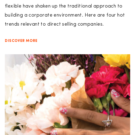
flexible have shaken up the traditional approach to
building a corporate environment. Here are four hot
trends relevant to direct selling companies.
DISCOVER MORE