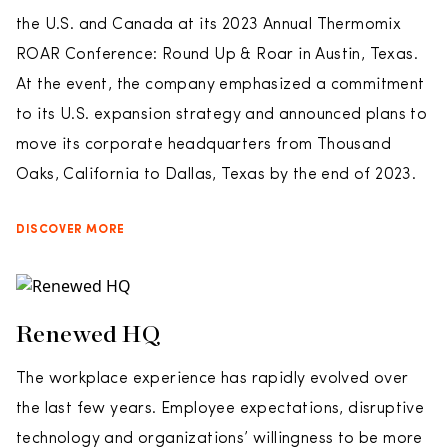
the U.S. and Canada at its 2023 Annual Thermomix
ROAR Conference: Round Up & Roar in Austin, Texas.
At the event, the company emphasized a commitment
to its U.S. expansion strategy and announced plans to
move its corporate headquarters from Thousand
Oaks, California to Dallas, Texas by the end of 2023.
DISCOVER MORE
Renewed HQ
The workplace experience has rapidly evolved over
the last few years. Employee expectations, disruptive
technology and organizations’ willingness to be more