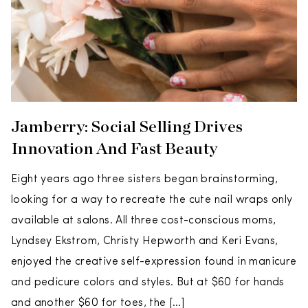
Jamberry: Social Selling Drives
Innovation And Fast Beauty
Eight years ago three sisters began brainstorming,
looking for a way to recreate the cute nail wraps only
available at salons. All three cost-conscious moms,
Lyndsey Ekstrom, Christy Hepworth and Keri Evans,
enjoyed the creative self-expression found in manicure
and pedicure colors and styles. But at $60 for hands
and another $60 for toes, the […]