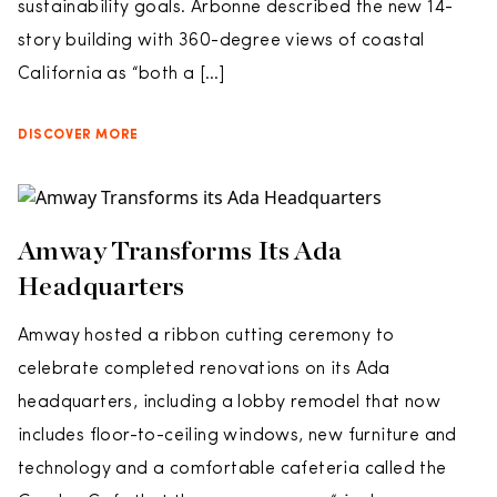
sustainability goals. Arbonne described the new 14-
story building with 360-degree views of coastal
California as “both a […]
DISCOVER MORE
Amway Transforms Its Ada
Headquarters
Amway hosted a ribbon cutting ceremony to
celebrate completed renovations on its Ada
headquarters, including a lobby remodel that now
includes floor-to-ceiling windows, new furniture and
technology and a comfortable cafeteria called the