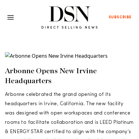
SUBSCRIBE
Arbonne Opens New Irvine
Headquarters
Arbonne celebrated the grand opening of its
headquarters in Irvine, California. The new facility
was designed with open workspaces and conference
rooms to facilitate collaboration and is LEED Platinum
& ENERGY STAR certified to align with the company’s