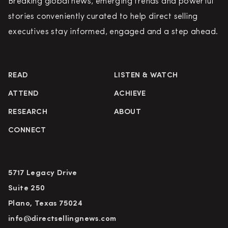
Breaking global news, emerging trends and powerful
stories conveniently curated to help direct selling
executives stay informed, engaged and a step ahead.
READ
LISTEN & WATCH
ATTEND
ACHIEVE
RESEARCH
ABOUT
CONNECT
5717 Legacy Drive
Suite 250
Plano, Texas 75024
info@directsellingnews.com