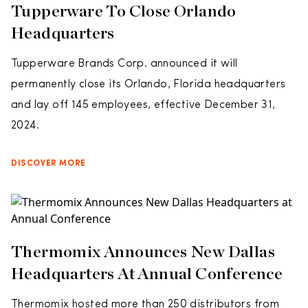
Tupperware To Close Orlando
Headquarters
Tupperware Brands Corp. announced it will
permanently close its Orlando, Florida headquarters
and lay off 145 employees, effective December 31,
2024.
DISCOVER MORE
Thermomix Announces New Dallas
Headquarters At Annual Conference
Thermomix hosted more than 250 distributors from