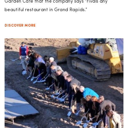
Garden Cafe that the company says “rivals any
beautiful restaurant in Grand Rapids.”
DISCOVER MORE