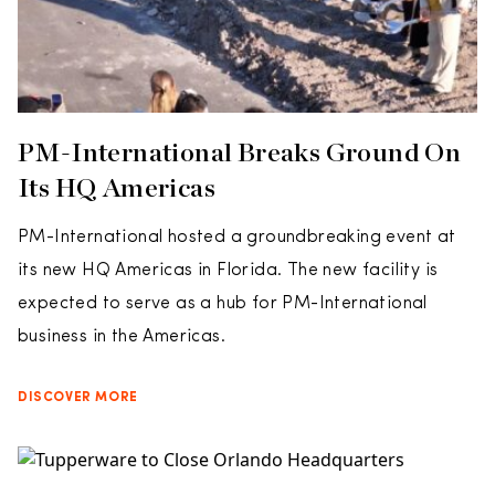
PM-International Breaks Ground On
Its HQ Americas
PM-International hosted a groundbreaking event at
its new HQ Americas in Florida. The new facility is
expected to serve as a hub for PM-International
business in the Americas.
DISCOVER MORE