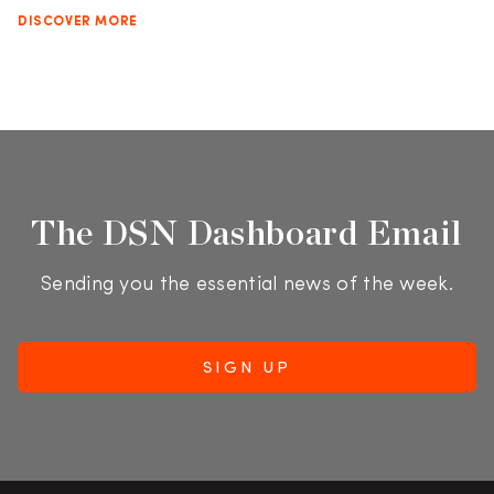
DISCOVER MORE
The DSN Dashboard Email
Sending you the essential news of the week.