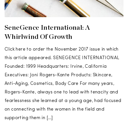
SeneGence International: A
Whirlwind Of Growth
Click here to order the November 2017 issue in which
this article appeared. SENEGENCE INTERNATIONAL
Founded: 1999 Headquarters: Irvine, California
Executives: Joni Rogers-Kante Products: Skincare,
Anti-Aging, Cosmetics, Body Care For many years,
Rogers-Kante, always one to lead with tenacity and
fearlessness she learned at a young age, had focused
on connecting with the women in the field and
supporting them in […]