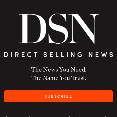
The News You Need.
The Name You Trust.
SUBSCRIBE