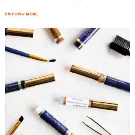
DISCOVER MORE