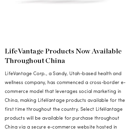
LifeVantage Products Now Available
Throughout China
LifeVantage Corp., a Sandy, Utah-based health and
wellness company, has commenced a cross-border e-
commerce model that leverages social marketing in
China, making LifeVantage products available for the
first time throughout the country. Select LifeVantage
products will be available for purchase throughout
China via a secure e-commerce website hosted in