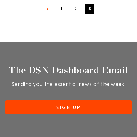
1
2
3
The DSN Dashboard Email
Sending you the essential news of the week.