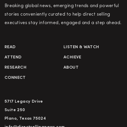
Breaking global news, emerging trends and powerful
stories conveniently curated to help direct selling
executives stay informed, engaged and a step ahead.
READ
LISTEN & WATCH
ATTEND
ACHIEVE
RESEARCH
ABOUT
CONNECT
5717 Legacy Drive
Suite 250
Plano, Texas 75024