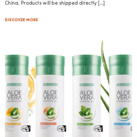
China. Products will be shipped directly […]
DISCOVER MORE