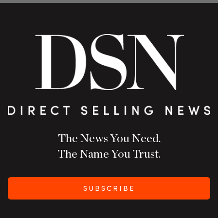
The News You Need.
The Name You Trust.
SUBSCRIBE