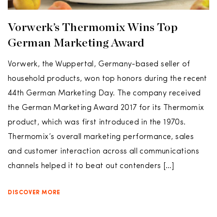
Vorwerk’s Thermomix Wins Top
German Marketing Award
Vorwerk, the Wuppertal, Germany-based seller of
household products, won top honors during the recent
44th German Marketing Day. The company received
the German Marketing Award 2017 for its Thermomix
product, which was first introduced in the 1970s.
Thermomix’s overall marketing performance, sales
and customer interaction across all communications
channels helped it to beat out contenders […]
DISCOVER MORE