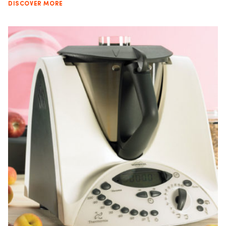
DISCOVER MORE