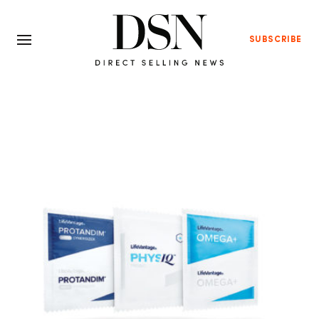
SUBSCRIBE