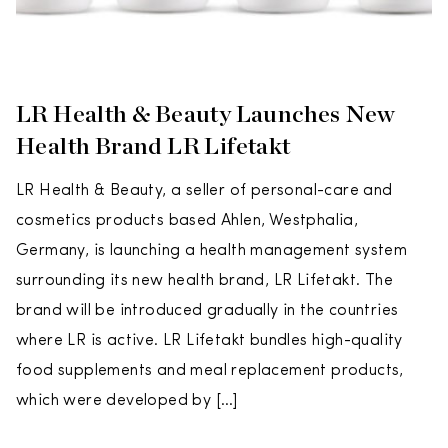
LR Health & Beauty Launches New
Health Brand LR Lifetakt
LR Health & Beauty, a seller of personal-care and
cosmetics products based Ahlen, Westphalia,
Germany, is launching a health management system
surrounding its new health brand, LR Lifetakt. The
brand will be introduced gradually in the countries
where LR is active. LR Lifetakt bundles high-quality
food supplements and meal replacement products,
which were developed by […]