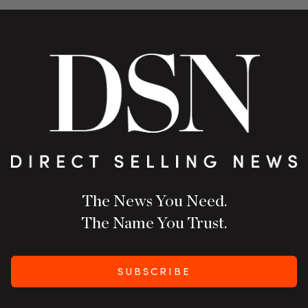
The News You Need.
The Name You Trust.
SUBSCRIBE