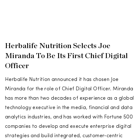
Herbalife Nutrition Selects Joe
Miranda To Be Its First Chief Digital
Officer
Herbalife Nutrition announced it has chosen Joe
Miranda for the role of Chief Digital Officer. Miranda
has more than two decades of experience as a global
technology executive in the media, financial and data
analytics industries, and has worked with Fortune 500
companies to develop and execute enterprise digital
strategies and build integrated, customer-centric