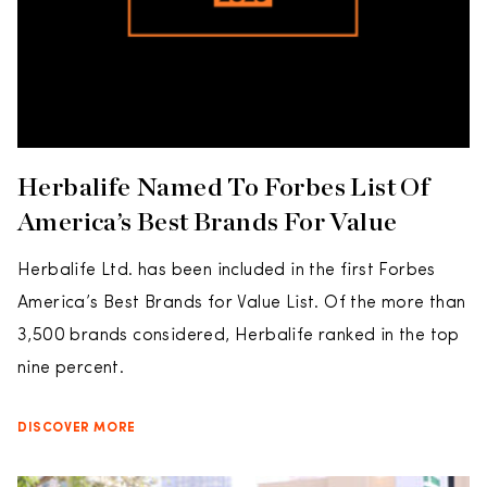
Herbalife Named To Forbes List Of
America’s Best Brands For Value
Herbalife Ltd. has been included in the first Forbes
America’s Best Brands for Value List. Of the more than
3,500 brands considered, Herbalife ranked in the top
nine percent.
DISCOVER MORE