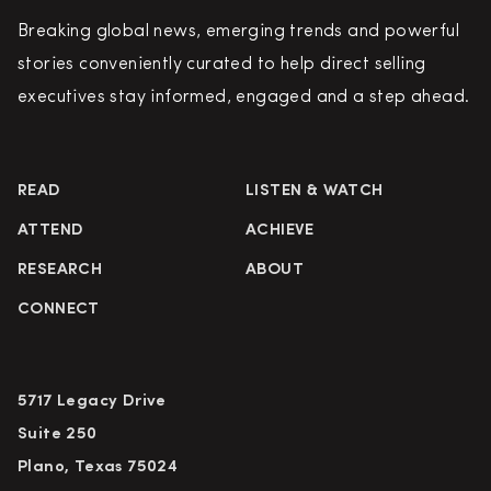
Breaking global news, emerging trends and powerful
stories conveniently curated to help direct selling
executives stay informed, engaged and a step ahead.
READ
LISTEN & WATCH
ATTEND
ACHIEVE
RESEARCH
ABOUT
CONNECT
5717 Legacy Drive
Suite 250
Plano, Texas 75024