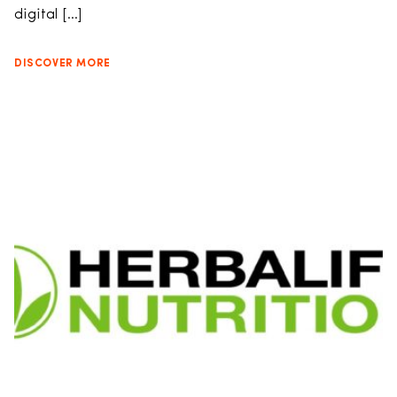
digital […]
DISCOVER MORE