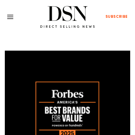
SUBSCRIBE