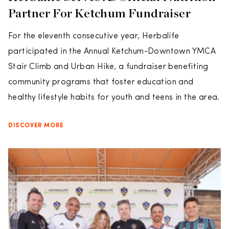
Partner For Ketchum Fundraiser
For the eleventh consecutive year, Herbalife
participated in the Annual Ketchum-Downtown YMCA
Stair Climb and Urban Hike, a fundraiser benefiting
community programs that foster education and
healthy lifestyle habits for youth and teens in the area.
DISCOVER MORE