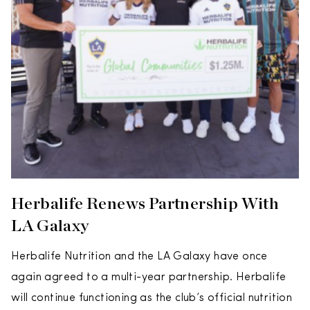
Herbalife Renews Partnership With
LA Galaxy
Herbalife Nutrition and the LA Galaxy have once
again agreed to a multi-year partnership. Herbalife
will continue functioning as the club’s official nutrition