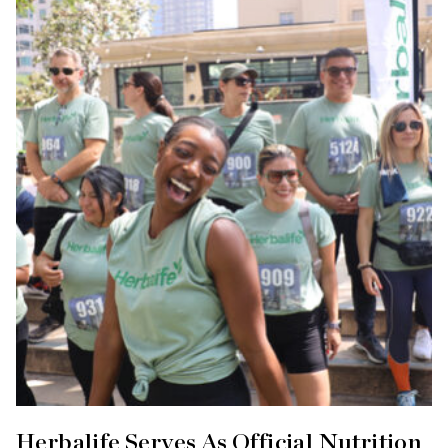
Herbalife Serves As Official Nutrition