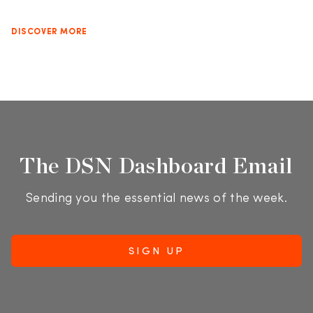
DISCOVER MORE
The DSN Dashboard Email
Sending you the essential news of the week.