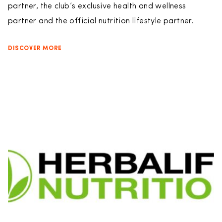
partner, the club’s exclusive health and wellness
partner and the official nutrition lifestyle partner.
DISCOVER MORE