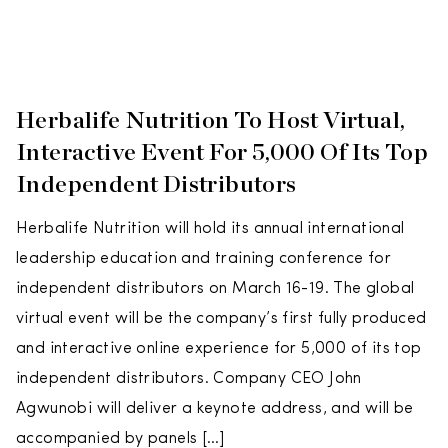
Herbalife Nutrition To Host Virtual,
Interactive Event For 5,000 Of Its Top
Independent Distributors
Herbalife Nutrition will hold its annual international
leadership education and training conference for
independent distributors on March 16-19. The global
virtual event will be the company’s first fully produced
and interactive online experience for 5,000 of its top
independent distributors. Company CEO John
Agwunobi will deliver a keynote address, and will be
accompanied by panels […]