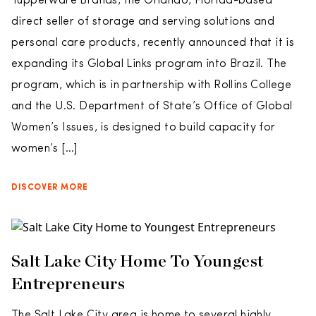
Tupperware Brands, the Orlando, Florida-based
direct seller of storage and serving solutions and
personal care products, recently announced that it is
expanding its Global Links program into Brazil. The
program, which is in partnership with Rollins College
and the U.S. Department of State’s Office of Global
Women’s Issues, is designed to build capacity for
women’s […]
DISCOVER MORE
Salt Lake City Home To Youngest
Entrepreneurs
The Salt Lake City area is home to several highly