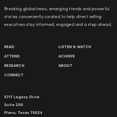
Breaking global news, emerging trends and powerful
stories conveniently curated to help direct selling
executives stay informed, engaged and a step ahead.
READ
LISTEN & WATCH
ATTEND
ACHIEVE
RESEARCH
ABOUT
CONNECT
5717 Legacy Drive
Suite 250
Plano, Texas 75024