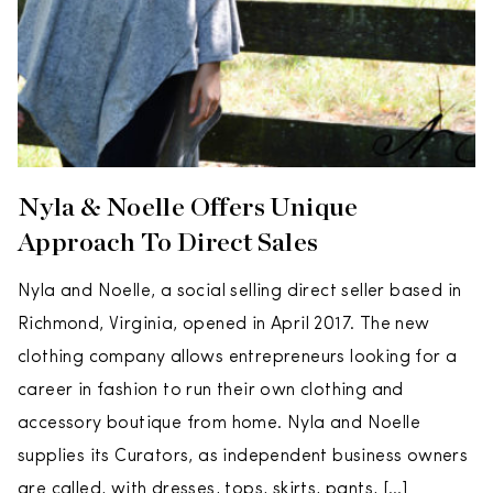
Nyla & Noelle Offers Unique
Approach To Direct Sales
Nyla and Noelle, a social selling direct seller based in
Richmond, Virginia, opened in April 2017. The new
clothing company allows entrepreneurs looking for a
career in fashion to run their own clothing and
accessory boutique from home. Nyla and Noelle
supplies its Curators, as independent business owners
are called, with dresses, tops, skirts, pants, […]