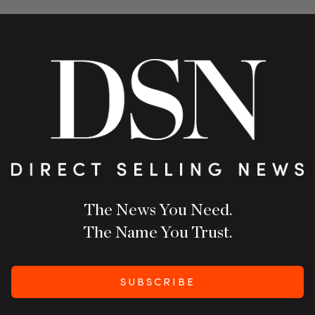
The News You Need.
The Name You Trust.
SUBSCRIBE