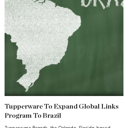
Tupperware To Expand Global Links
Program To Brazil