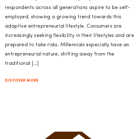
respondents across all generations aspire to be self-
employed, showing a growing trend towards this
adaptive entrepreneurial lifestyle. Consumers are
increasingly seeking flexibility in their lifestyles and are
prepared to take risks. Millennials especially have an
entrepreneurial nature, shifting away from the
traditional […]
DISCOVER MORE