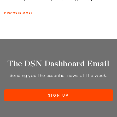
DISCOVER MORE
The DSN Dashboard Email
Sending you the essential news of the week.