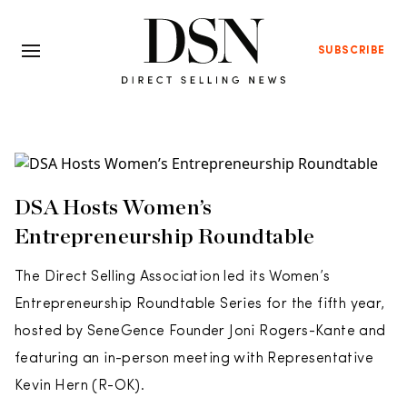
SUBSCRIBE
DSA Hosts Women’s
Entrepreneurship Roundtable
The Direct Selling Association led its Women’s
Entrepreneurship Roundtable Series for the fifth year,
hosted by SeneGence Founder Joni Rogers-Kante and
featuring an in-person meeting with Representative
Kevin Hern (R-OK).