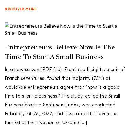
DISCOVER MORE
Entrepreneurs Believe Now Is The
Time To Start A Small Business
In a new survey (PDF file), Franchise Insights, a unit of
FranchiseVentures, found that majority (73%) of
would-be entrepreneurs agree that “now is a good
time to start a business.” The study, called the Small
Business Startup Sentiment Index, was conducted
February 24-28, 2022, and illustrated that even the
turmoil of the invasion of Ukraine […]