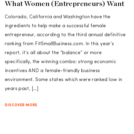
What Women (Entrepreneurs) Want
Colorado, California and Washington have the
ingredients to help make a successful female
entrepreneur, according to the third annual definitive
ranking from FitSmallBusiness.com. In this year’s
report, it’s all about the “balance” or more
specifically, the winning combo: strong economic
incentives AND a female-friendly business
environment. Some states which were ranked low in
years past, […]
DISCOVER MORE