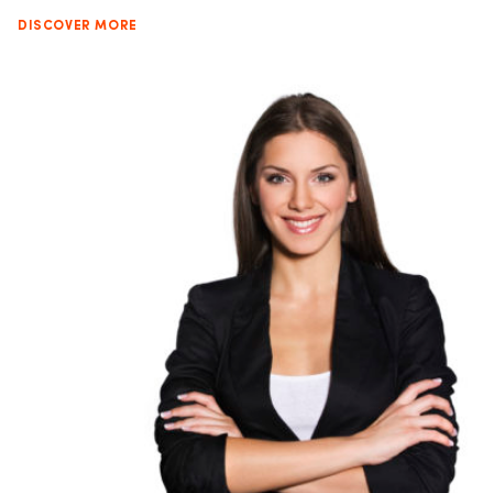
DISCOVER MORE