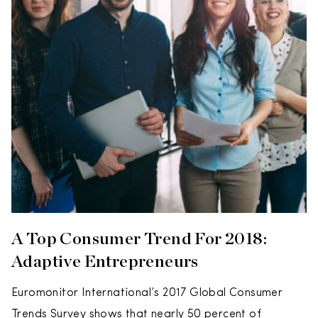
A Top Consumer Trend For 2018:
Adaptive Entrepreneurs
Euromonitor International’s 2017 Global Consumer
Trends Survey shows that nearly 50 percent of