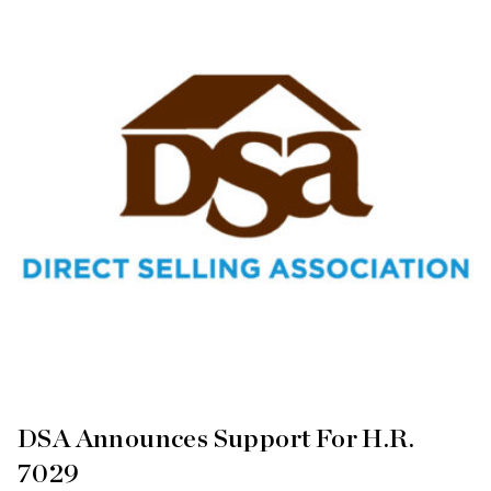
DSA Announces Support For H.R.
7029