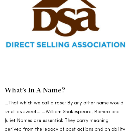
What’s In A Name?
…That which we call a rose; By any other name would
smell as sweet… —William Shakespeare, Romeo and
Juliet Names are essential: They carry meaning
derived from the legacy of past actions and an ability