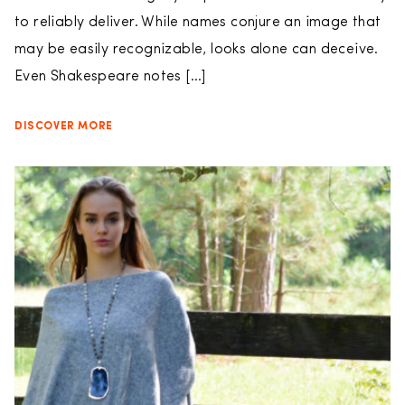
to reliably deliver. While names conjure an image that
may be easily recognizable, looks alone can deceive.
Even Shakespeare notes […]
DISCOVER MORE