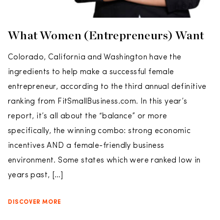
What Women (Entrepreneurs) Want
Colorado, California and Washington have the
ingredients to help make a successful female
entrepreneur, according to the third annual definitive
ranking from FitSmallBusiness.com. In this year’s
report, it’s all about the “balance” or more
specifically, the winning combo: strong economic
incentives AND a female-friendly business
environment. Some states which were ranked low in
years past, […]
DISCOVER MORE