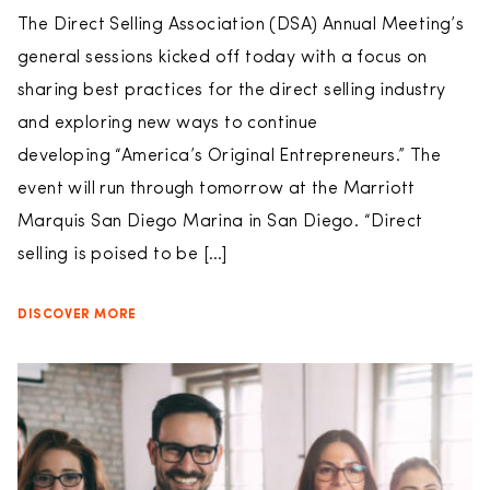
The Direct Selling Association (DSA) Annual Meeting’s
general sessions kicked off today with a focus on
sharing best practices for the direct selling industry
and exploring new ways to continue
developing “America’s Original Entrepreneurs.” The
event will run through tomorrow at the Marriott
Marquis San Diego Marina in San Diego. “Direct
selling is poised to be […]
DISCOVER MORE