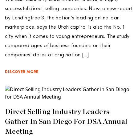
successful direct selling companies. Now, a new report
by LendingTree®, the nation’s leading online loan
marketplace, says the Utah capital is also the No. 1
city when it comes to young entrepreneurs. The study
compared ages of business founders on their
companies’ dates of origination […]
DISCOVER MORE
Direct Selling Industry Leaders
Gather In San Diego For DSA Annual
Meeting