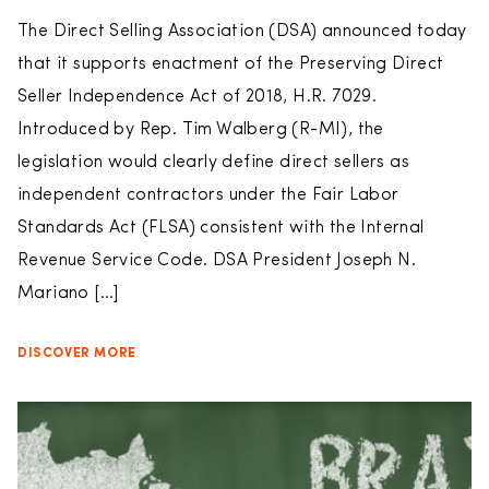
The Direct Selling Association (DSA) announced today
that it supports enactment of the Preserving Direct
Seller Independence Act of 2018, H.R. 7029.
Introduced by Rep. Tim Walberg (R-MI), the
legislation would clearly define direct sellers as
independent contractors under the Fair Labor
Standards Act (FLSA) consistent with the Internal
Revenue Service Code. DSA President Joseph N.
Mariano […]
DISCOVER MORE