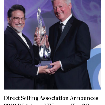
Direct Selling Association Announces