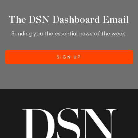
The DSN Dashboard Email
Sending you the essential news of the week.