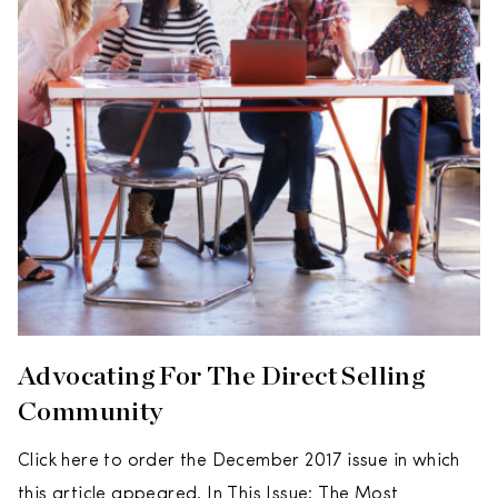
Advocating For The Direct Selling
Community
Click here to order the December 2017 issue in which
this article appeared. In This Issue: The Most