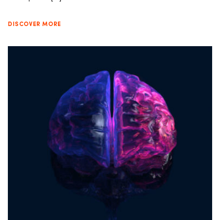
DISCOVER MORE