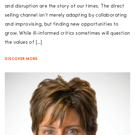
and disruption are the story of our times. The direct
selling channel isn’t merely adapting by collaborating
and improvising, but finding new opportunities to
grow. While ill-informed critics sometimes will question
the values of […]
DISCOVER MORE