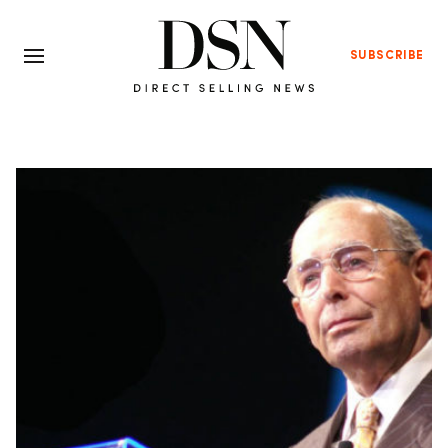
SUBSCRIBE