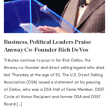
Business, Political Leaders Praise
Amway Co-Founder Rich DeVos
Tributes continue to pour in for Rich DeVos, the
Amway co-founder and direct selling legend who died
last Thursday at the age of 92. The U.S. Direct Selling
Association (DSA) issued a statement on his passing
of DeVos, who was a DSA Hall of Fame Member, DSEF
Circle of Honor Recipient and former DSA and DSEF
Board […]