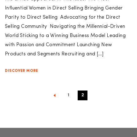
Influential Women in Direct Selling Bringing Gender
Parity to Direct Selling Advocating for the Direct
Selling Community Navigating the Millennial-Driven
World Sticking to a Winning Business Model Leading
with Passion and Commitment Launching New
Products and Segments Recruiting and […]
DISCOVER MORE
1
2