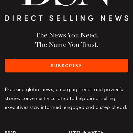
The News You Need.
The Name You Trust.
SUBSCRIBE
Breaking global news, emerging trends and powerful
stories conveniently curated to help direct selling
executives stay informed, engaged and a step ahead.