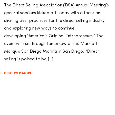
The Direct Selling Association (DSA) Annual Meeting’s
general sessions kicked off today with a focus on
sharing best practices for the direct selling industry
and exploring new ways to continue
developing “America’s Original Entrepreneurs.” The
event will run through tomorrow at the Marriott
Marquis San Diego Marina in San Diego. “Direct
selling is poised to be […]
DISCOVER MORE