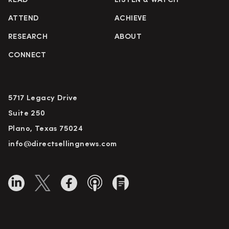
READ
LISTEN & WATCH
ATTEND
ACHIEVE
RESEARCH
ABOUT
CONNECT
5717 Legacy Drive
Suite 250
Plano, Texas 75024
info@directsellingnews.com