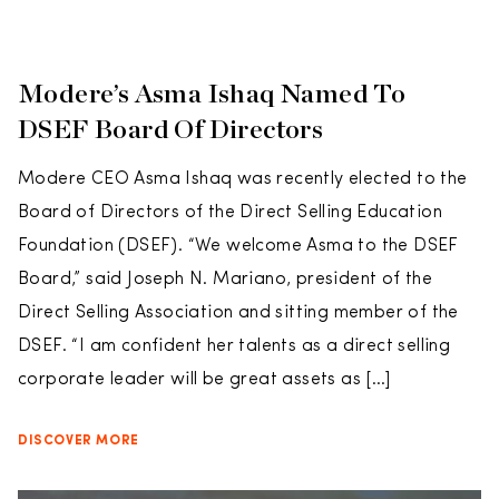
Modere’s Asma Ishaq Named To
DSEF Board Of Directors
Modere CEO Asma Ishaq was recently elected to the
Board of Directors of the Direct Selling Education
Foundation (DSEF). “We welcome Asma to the DSEF
Board,” said Joseph N. Mariano, president of the
Direct Selling Association and sitting member of the
DSEF. “I am confident her talents as a direct selling
corporate leader will be great assets as […]
DISCOVER MORE