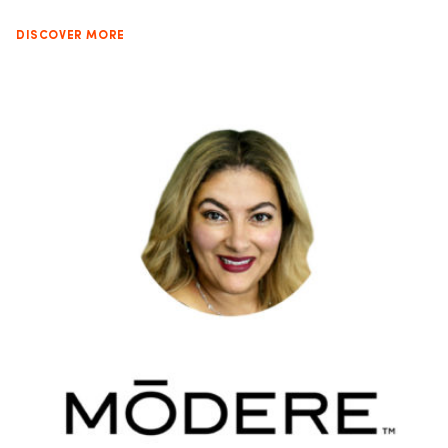
DISCOVER MORE