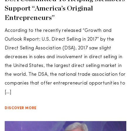
Support “America’s Original
Entrepreneurs”
According to the recently released “Growth and
Outlook Report: U.S. Direct Selling in 2017” by the
Direct Selling Association (DSA), 2017 saw slight
decreases in sales and involvement in direct selling in
the United States, the largest direct selling market in
the world. The DSA, the national trade association for
companies that offer entrepreneurial opportunities to
[…]
DISCOVER MORE