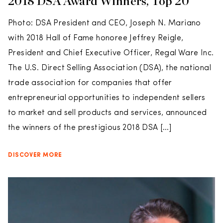
2018 DSA Award Winners, Top 20
Photo: DSA President and CEO, Joseph N. Mariano
with 2018 Hall of Fame honoree Jeffrey Reigle,
President and Chief Executive Officer, Regal Ware Inc.
The U.S. Direct Selling Association (DSA), the national
trade association for companies that offer
entrepreneurial opportunities to independent sellers
to market and sell products and services, announced
the winners of the prestigious 2018 DSA […]
DISCOVER MORE