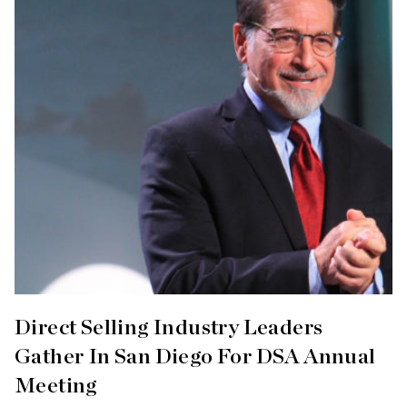
Direct Selling Industry Leaders
Gather In San Diego For DSA Annual
Meeting