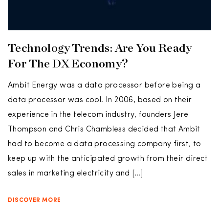
Technology Trends: Are You Ready
For The DX Economy?
Ambit Energy was a data processor before being a
data processor was cool. In 2006, based on their
experience in the telecom industry, founders Jere
Thompson and Chris Chambless decided that Ambit
had to become a data processing company first, to
keep up with the anticipated growth from their direct
sales in marketing electricity and […]
DISCOVER MORE