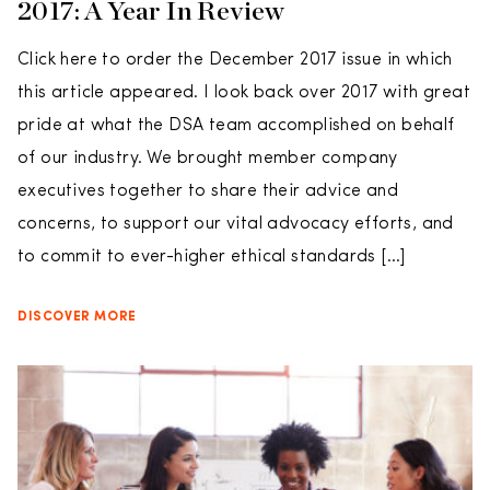
2017: A Year In Review
Click here to order the December 2017 issue in which
this article appeared. I look back over 2017 with great
pride at what the DSA team accomplished on behalf
of our industry. We brought member company
executives together to share their advice and
concerns, to support our vital advocacy efforts, and
to commit to ever-higher ethical standards […]
DISCOVER MORE