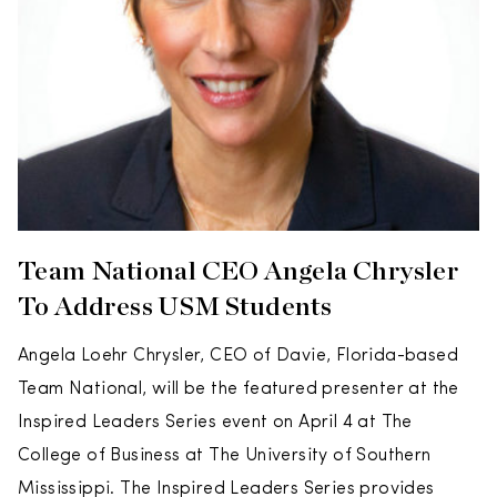
Team National CEO Angela Chrysler
To Address USM Students
Angela Loehr Chrysler, CEO of Davie, Florida-based
Team National, will be the featured presenter at the
Inspired Leaders Series event on April 4 at The
College of Business at The University of Southern
Mississippi. The Inspired Leaders Series provides