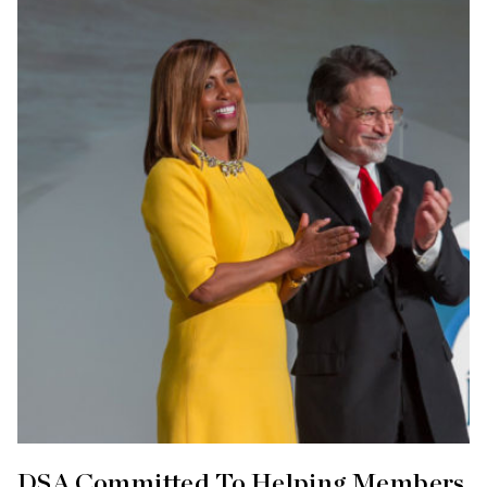
DSA Committed To Helping Members