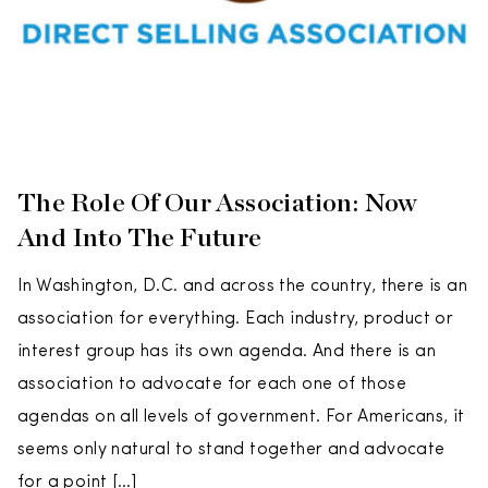
The Role Of Our Association: Now
And Into The Future
In Washington, D.C. and across the country, there is an
association for everything. Each industry, product or
interest group has its own agenda. And there is an
association to advocate for each one of those
agendas on all levels of government. For Americans, it
seems only natural to stand together and advocate
for a point […]