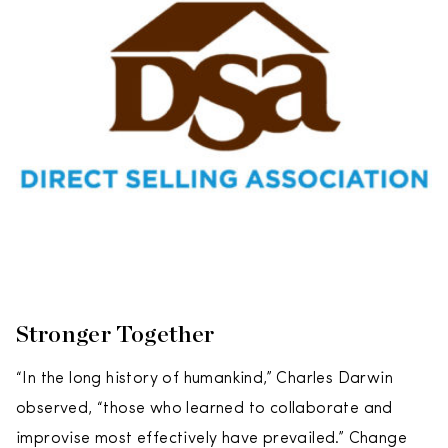
Stronger Together
“In the long history of humankind,” Charles Darwin
observed, “those who learned to collaborate and
improvise most effectively have prevailed.” Change