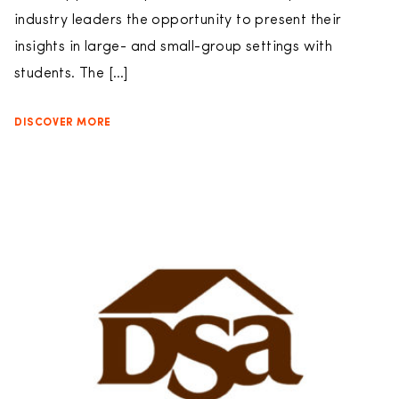
industry leaders the opportunity to present their
insights in large- and small-group settings with
students. The […]
DISCOVER MORE