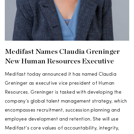
Medifast Names Claudia Greninger
New Human Resources Executive
Medifast today announced it has named Claudia
Greninger as executive vice president of Human
Resources. Greninger is tasked with developing the
company’s global talent management strategy, which
encompasses recruitment, succession planning and
employee development and retention. She will use
Medifast’s core values of accountability, integrity,