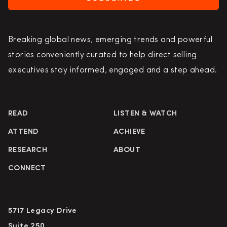
Breaking global news, emerging trends and powerful
stories conveniently curated to help direct selling
executives stay informed, engaged and a step ahead.
READ
LISTEN & WATCH
ATTEND
ACHIEVE
RESEARCH
ABOUT
CONNECT
5717 Legacy Drive
Suite 250