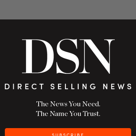
The News You Need.
The Name You Trust.
SUBSCRIBE