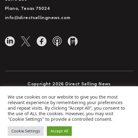
Plano, Texas 75024
info@directsellingnews.com
Copyright 2026 Direct Selling News
All Rights Reserved
We use cookies on our website to give you the most
relevant experience by remembering your preferences
and repeat visits. By clicking “Accept All”, you consent to
the use of ALL the cookies. However, you may visit
Privacy Policy
Terms of Use
Advertise
"Cookie Settings" to provide a controlled consent.
Subscribe
Cookie Settings
Accept All