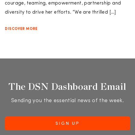
courage, teaming, empowerment, partnership and
diversity to drive her efforts. “We are thrilled […]
DISCOVER MORE
The DSN Dashboard Email
Sending you the essential news of the week.