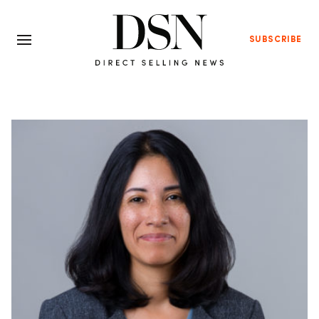
SUBSCRIBE