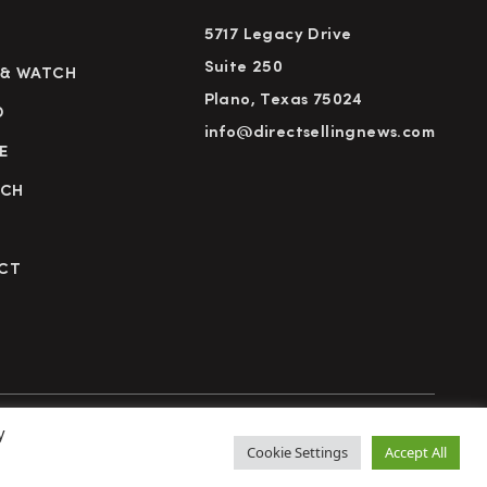
5717 Legacy Drive
Suite 250
 & WATCH
Plano, Texas 75024
D
info@directsellingnews.com
E
RCH
CT
y
cy Policy
Terms of Use
Advertise
Subscribe
Cookie Settings
Accept All