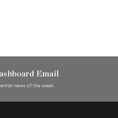
ashboard Email
ential news of the week.