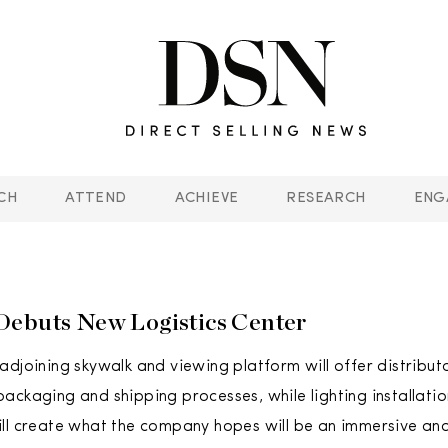
CH
ATTEND
ACHIEVE
RESEARCH
ENG
ebuts New Logistics Center
adjoining skywalk and viewing platform will offer distribut
ackaging and shipping processes, while lighting installatio
ill create what the company hopes will be an immersive a