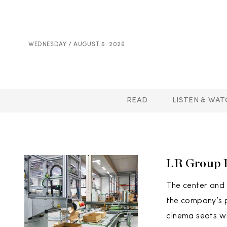
WEDNESDAY / AUGUST 5. 2026
READ
LISTEN & WAT
LR Group D
The center and 
the company’s p
cinema seats w