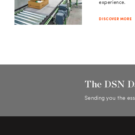
experience.
DISCOVER MORE
The DSN D
Sending you the ess