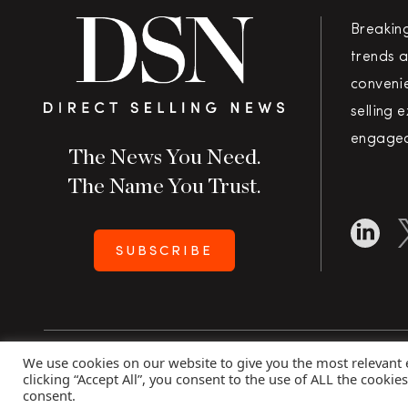
Breakin
trends a
convenie
selling 
engaged
The News You Need.
The Name You Trust.
SUBSCRIBE
We use cookies on our website to give you the most relevant
Copyright 2026 Direct Selling News
|
All Rights Rese
clicking “Accept All”, you consent to the use of ALL the cookie
consent.