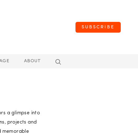
SUBSCRIBE
AGE
ABOUT
ors a glimpse into
ns, projects and
nd memorable