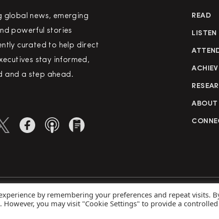
g global news, emerging
READ
nd powerful stories
LISTEN
ntly curated to help direct
ATTEN
executives stay informed,
ACHIEV
 and a step ahead.
RESEA
ABOUT
CONNE
 experience by remembering your preferences and repeat visits. B
rved
Priva
s. However, you may visit "Cookie Settings" to provide a controlled