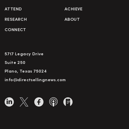
ATTEND
ACHIEVE
RESEARCH
ABOUT
CONNECT
5717 Legacy Drive
Suite 250
Plano, Texas 75024
info@directsellingnews.com