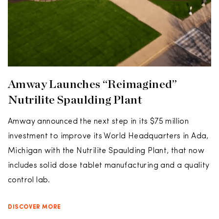
Amway Launches “Reimagined”
Nutrilite Spaulding Plant
Amway announced the next step in its $75 million
investment to improve its World Headquarters in Ada,
Michigan with the Nutrilite Spaulding Plant, that now
includes solid dose tablet manufacturing and a quality
control lab.
DISCOVER MORE