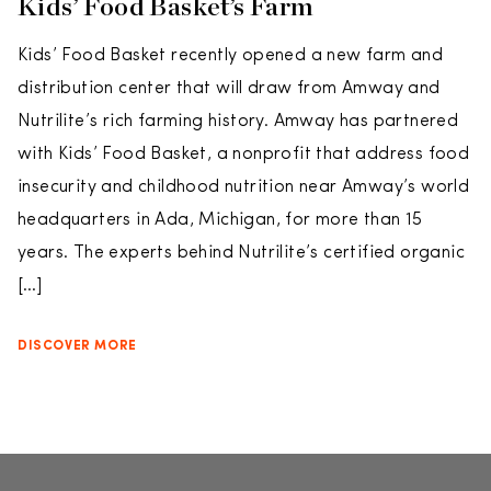
Kids’ Food Basket’s Farm
Kids’ Food Basket recently opened a new farm and
distribution center that will draw from Amway and
Nutrilite’s rich farming history. Amway has partnered
with Kids’ Food Basket, a nonprofit that address food
insecurity and childhood nutrition near Amway’s world
headquarters in Ada, Michigan, for more than 15
years. The experts behind Nutrilite’s certified organic
[…]
DISCOVER MORE