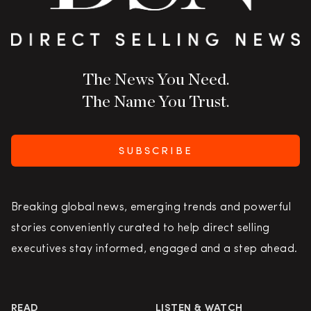
The News You Need.
The Name You Trust.
SUBSCRIBE
Breaking global news, emerging trends and powerful
stories conveniently curated to help direct selling
executives stay informed, engaged and a step ahead.
READ
LISTEN & WATCH