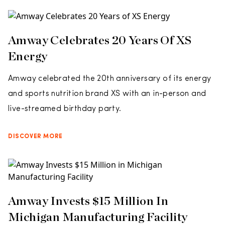
Amway Celebrates 20 Years Of XS
Energy
Amway celebrated the 20th anniversary of its energy
and sports nutrition brand XS with an in-person and
live-streamed birthday party.
DISCOVER MORE
Amway Invests $15 Million In
Michigan Manufacturing Facility