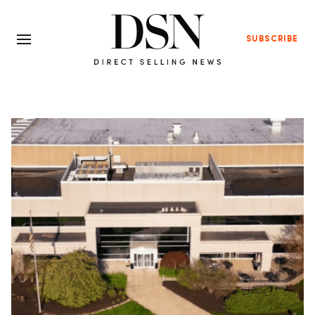
SUBSCRIBE