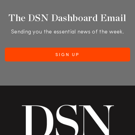
The DSN Dashboard Email
Sending you the essential news of the week.