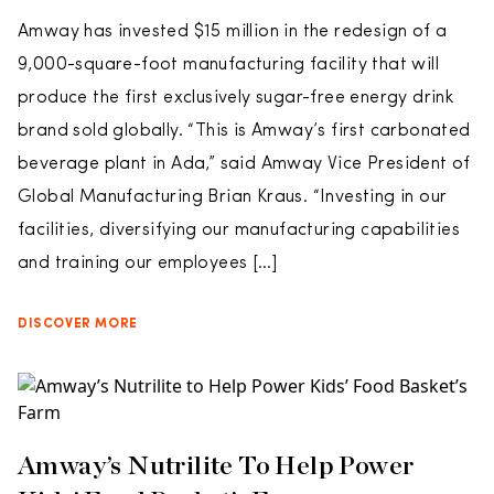
Amway has invested $15 million in the redesign of a
9,000-square-foot manufacturing facility that will
produce the first exclusively sugar-free energy drink
brand sold globally. “This is Amway’s first carbonated
beverage plant in Ada,” said Amway Vice President of
Global Manufacturing Brian Kraus. “Investing in our
facilities, diversifying our manufacturing capabilities
and training our employees […]
DISCOVER MORE
Amway’s Nutrilite To Help Power